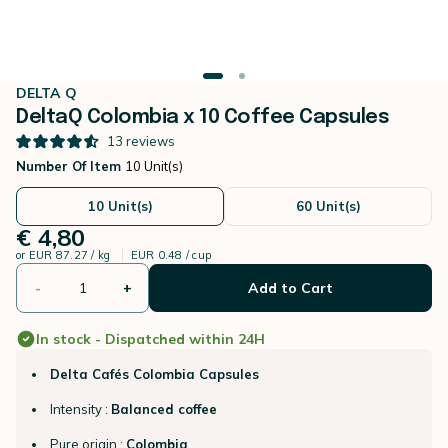
DELTA Q
DeltaQ Colombia x 10 Coffee Capsules
13
reviews
Number Of Item
10 Unit(s)
10 Unit(s)
60 Unit(s)
€ 4,80
or
EUR 87.27 / kg
EUR 0.48 / cup
-
+
Add to Cart
In stock - Dispatched within 24H
Delta Cafés Colombia Capsules
Intensity :
Balanced coffee
Pure origin :
Colombia