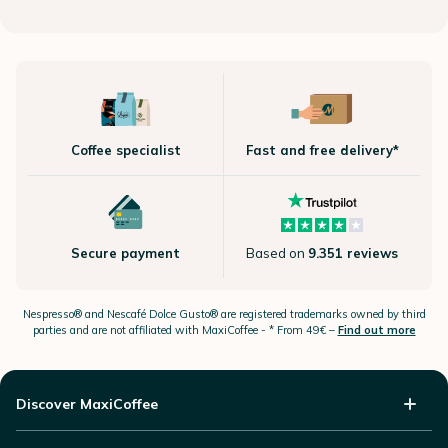
Coffee specialist
Fast and free delivery*
Secure payment
Based on
9.351 reviews
Nespresso®
and Nescafé Dolce
Gusto®
are registered trademarks owned by third
parties and are not affiliated with MaxiCoffee -
* From 49€ –
Find out more
Discover MaxiCoffee