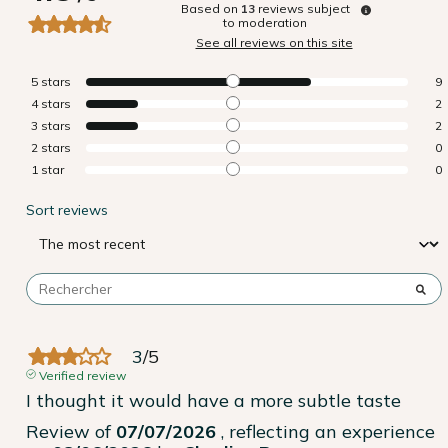
Based on
13
reviews subject
to moderation
See all reviews on this site
5
stars
9
4
stars
2
3
stars
2
2
stars
0
1
star
0
Sort reviews
3
/
5
Verified review
I thought it would have a more subtle taste
Review of
07/07/2026
, reflecting an experience