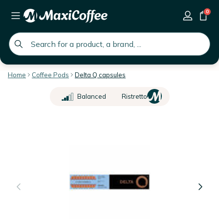
0
global.search.placeholder
Home
Coffee Pods
Delta Q capsules
Balanced
Ristretto