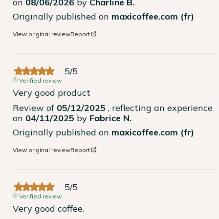
on
08/06/2026
by
Charline B.
Originally published on
maxicoffee.com (fr)
View original review
Report
5
/
5
Verified review
Very good product
Review of
05/12/2025
, reflecting an experience
on
04/11/2025
by
Fabrice N.
Originally published on
maxicoffee.com (fr)
View original review
Report
5
/
5
Verified review
Very good coffee.