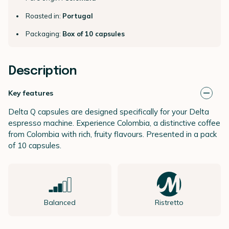
Roasted in:
Portugal
Packaging:
Box of 10 capsules
Description
Key features
Delta Q capsules are designed specifically for your Delta
espresso machine. Experience Colombia, a distinctive coffee
from Colombia with rich, fruity flavours. Presented in a pack
of 10 capsules.
Balanced
Ristretto