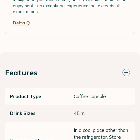
enjoyment—an exceptional experience that exceeds all
expectations.
Delta Q
Features
Product Type
Coffee capsule
Drink Sizes
45 ml
In a cool place other than
the refrigerator, Store