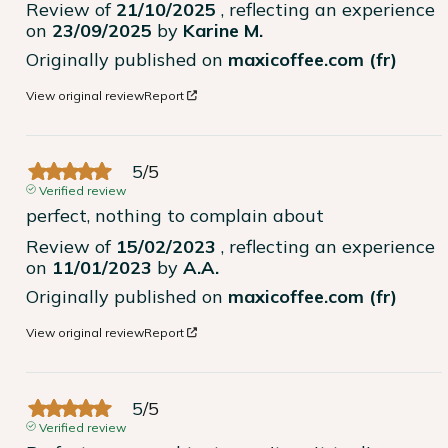
Review of
21/10/2025
, reflecting an experience
on
23/09/2025
by
Karine M.
Originally published on
maxicoffee.com (fr)
View original review
Report
5
/
5
Verified review
perfect, nothing to complain about
Review of
15/02/2023
, reflecting an experience
on
11/01/2023
by
A.A.
Originally published on
maxicoffee.com (fr)
View original review
Report
5
/
5
Verified review