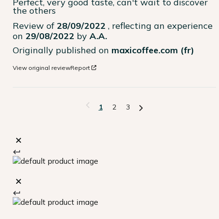
Perfect, very good taste, can't wait to discover 
the others
Review of
28/09/2022
, reflecting an experience
on
29/08/2022
by
A.A.
Originally published on
maxicoffee.com (fr)
View original review
Report
1
2
3