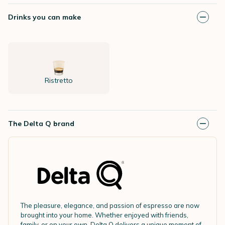
Drinks you can make
Ristretto
The Delta Q brand
The pleasure, elegance, and passion of espresso are now
brought into your home. Whether enjoyed with friends,
family, or on your own, Delta Q delivers a unique moment of