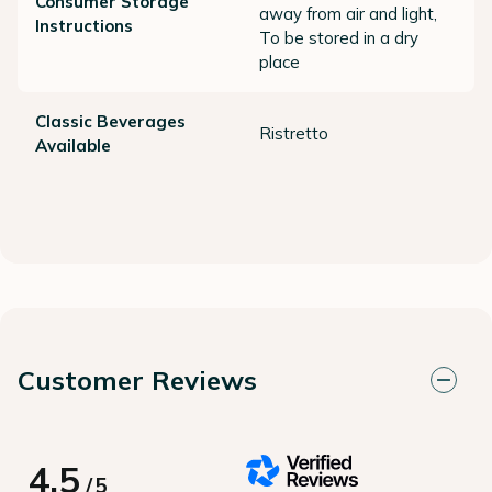
Consumer Storage
away from air and light,
Instructions
To be stored in a dry
place
Classic Beverages
Ristretto
Available
Customer Reviews
4.5
/
5