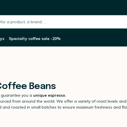
h.placeholder
ys
Specialty coffee sale -20%
 Coffee Beans
 guarantee you a
unique espresso.
ourced from around the world. We offer a variety of roast levels and f
ed and roasted in small batches to ensure maximum freshness and fla