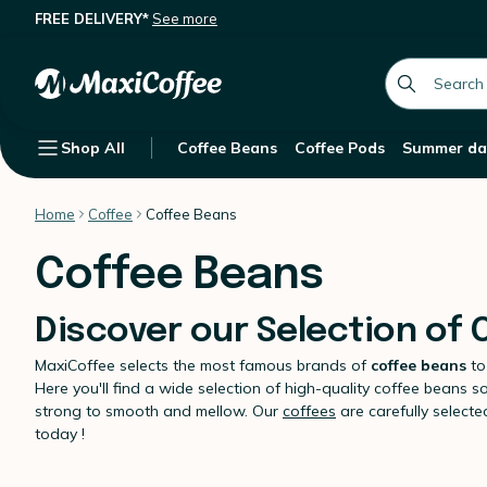
FREE DELIVERY*
See more
global.searc
Shop All
Coffee Beans
Coffee Pods
Summer da
Home
Coffee
Coffee Beans
Coffee Beans
Discover our Selection of
MaxiCoffee selects the most famous brands of
coffee beans
to
Here you'll find a wide selection of high-quality coffee beans s
strong to smooth and mellow. Our
coffees
are carefully select
today !