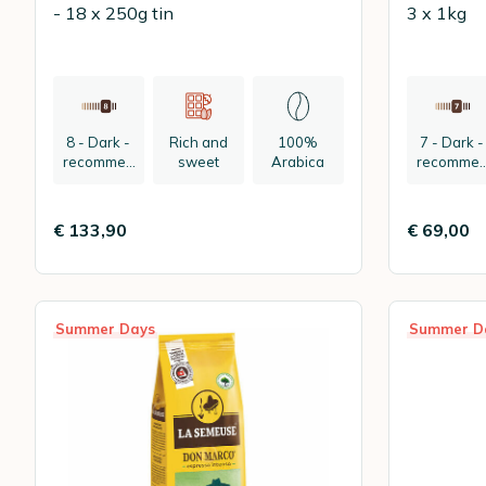
- 18 x 250g tin
3 x 1kg
8 - Dark -
Rich and
100%
7 - Dark -
recommen
sweet
Arabica
recomme
ded:
ded:
espresso
espresso
€ 133,90
€ 69,00
Summer Days
Summer D