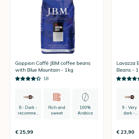
Goppion Caffè JBM coffee beans
Lavazza B
with Blue Mountain - 1kg
Beans - 
18
8 - Dark -
Rich and
100%
9 - Very
recommen
sweet
Arabica
dark -
ded:
recomme
espresso
ded:
espresso
€ 25,99
€ 23,90