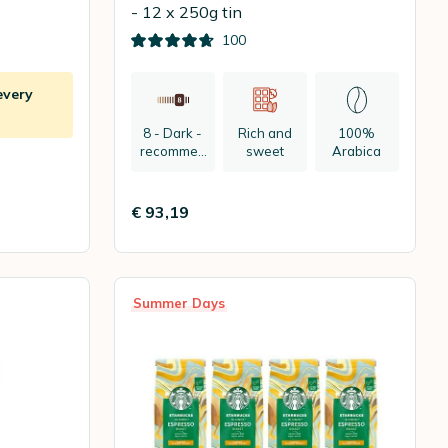
- 12 x 250g tin
100
every
8 - Dark -
Rich and
100%
recommen
sweet
Arabica
ded:
espresso
€ 93,19
Summer Days