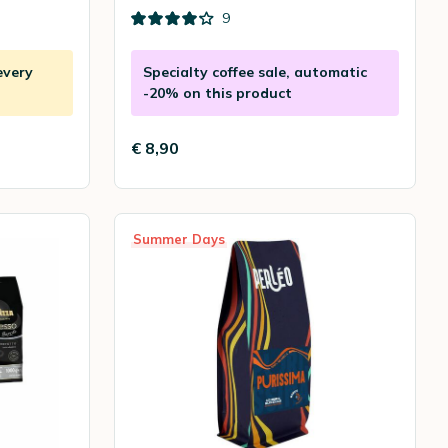
9
every
Specialty coffee sale, automatic
-20% on this product
€ 8,90
Summer Days