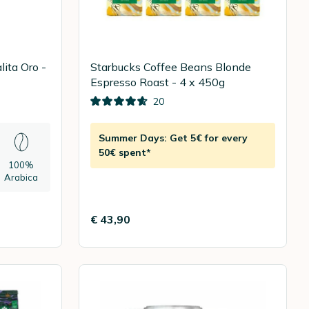
ita Oro -
Starbucks Coffee Beans Blonde
Espresso Roast - 4 x 450g
20
Summer Days: Get 5€ for every
50€ spent*
100%
Arabica
€ 43,90