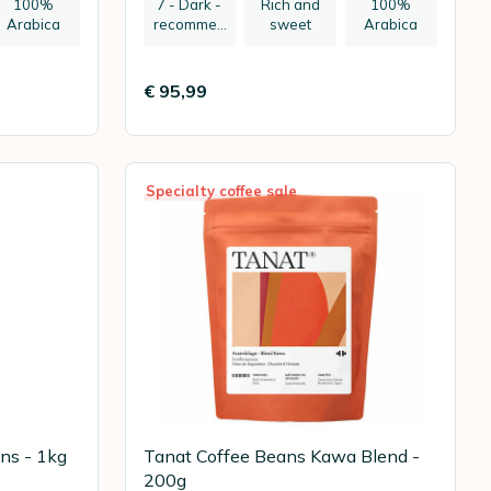
100%
7 - Dark -
Rich and
100%
Arabica
recommen
sweet
Arabica
ded:
espresso
€ 95,99
Specialty coffee sale
ns - 1kg
Tanat Coffee Beans Kawa Blend -
200g