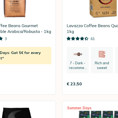
ffee Beans Gourmet
Lavazza Coffee Beans Qual
le Arabica/Robusta - 1kg
1kg
3
61
ays: Get 5€ for every
t*
7 - Dark -
Rich and
recommen
sweet
ded:
espresso
€ 23,50
Summer Days