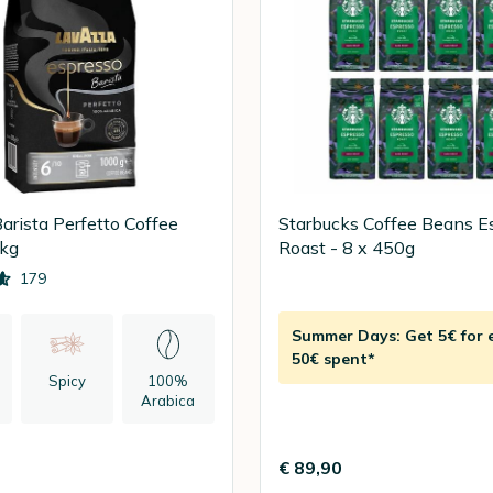
arista Perfetto Coffee
Starbucks Coffee Beans E
1kg
Roast - 8 x 450g
179
Summer Days: Get 5€ for 
50€ spent*
Spicy
100%
Arabica
n
€ 89,90