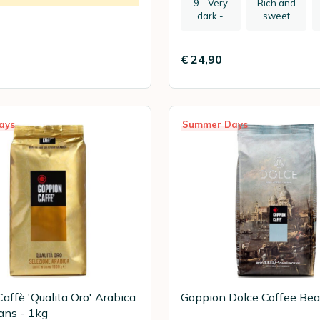
9 - Very
Rich and
dark -
sweet
recommen
ded:
espresso
€ 24,90
ays
Summer Days
affè 'Qualita Oro' Arabica
Goppion Dolce Coffee Bea
ans - 1kg