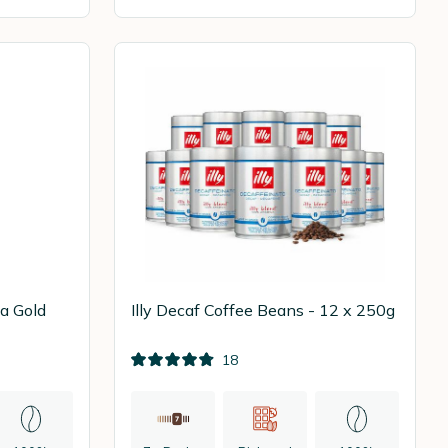
a Gold
Illy Decaf Coffee Beans - 12 x 250g
18