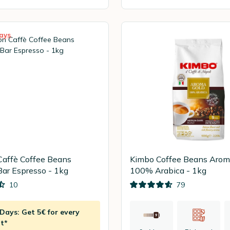
ays
Caffè Coffee Beans
Kimbo Coffee Beans Arom
Bar Espresso - 1kg
100% Arabica - 1kg
10
79
ays: Get 5€ for every
t*