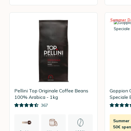
Summer D
Pellini Top Originale Coffee Beans
Goppion 
100% Arabica - 1kg
Speciale 
367
Summer D
50€ spen