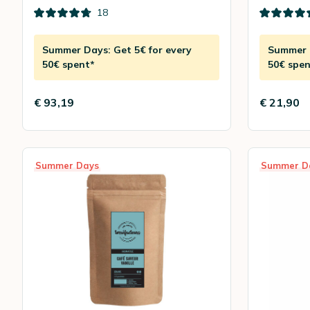
18
Summer Days: Get 5€ for every
Summer D
50€ spent*
50€ spen
€ 93,19
€ 21,90
Summer Days
Summer D