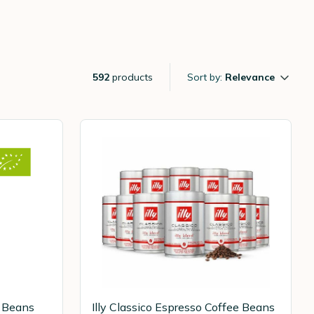
592
products
Sort by:
Relevance
e Beans
Illy Classico Espresso Coffee Beans