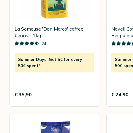
La Semeuse 'Don Marco' coffee
Novell Co
beans - 1kg
Responsab
24
Summer Days: Get 5€ for every
Summer D
50€ spent*
50€ spen
€ 35,90
€ 24,90