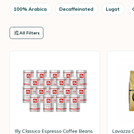
100% Arabica
Decaffeinated
Lugat
All Filters
Illy Classico Espresso Coffee Beans
Lavazza C