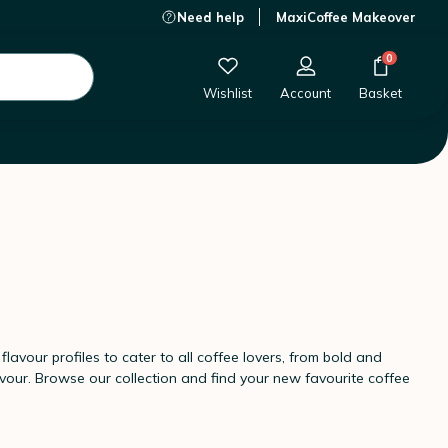
Need help
MaxiCoffee Makeover
0
Wishlist
Account
Basket
lavour profiles to cater to all coffee lovers, from bold and
vour. Browse our collection and find your new favourite coffee