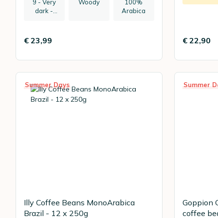
9 - Very
Woody
100%
dark -
Arabica
recommen
ded:
espresso
€ 23,99
€ 22,90
Summer Days
Summer D
Illy Coffee Beans MonoArabica
Goppion C
Brazil - 12 x 250g
coffee be