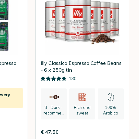
spresso
Illy Classico Espresso Coffee Beans
- 6 x 250g tin
130
every
8 - Dark -
Rich and
100%
recommen
sweet
Arabica
ded:
espresso
€ 47,50