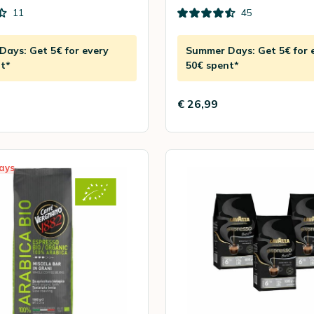
11
45
ays: Get 5€ for every
Summer Days: Get 5€ for 
t*
50€ spent*
€ 26,99
ays