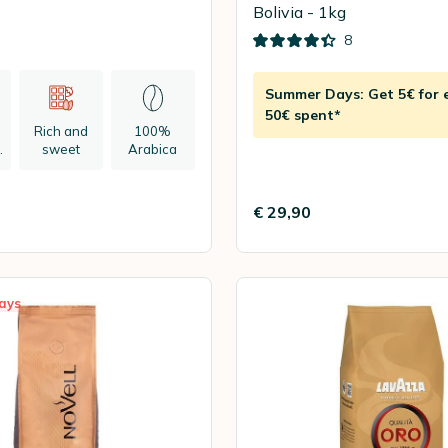
Bolivia - 1kg
8
Summer Days: Get 5€ for 
50€ spent*
Rich and
100%
n
sweet
Arabica
€ 29,90
ays