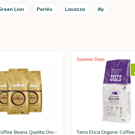
Green Lion
Perléo
Lavazza
Illy
Summer Days
offee Beans Qualita Oro -
Terra Etica Organic Coffe