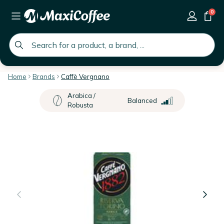
0
global.search.placeholder
Home
Brands
Caffè Vergnano
Arabica /
Balanced
Robusta