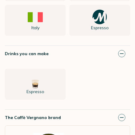
Italy
Espresso
Drinks you can make
Espresso
The Caffè Vergnano brand