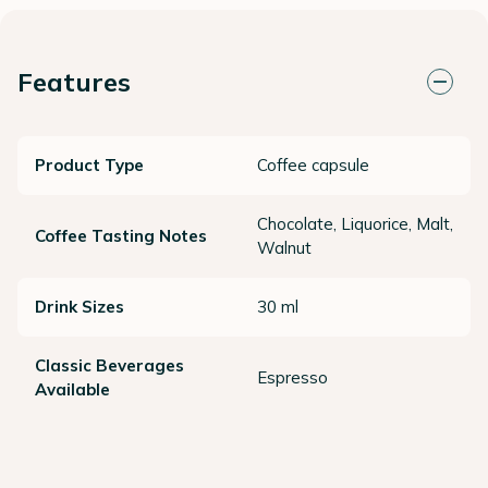
Features
Product Type
Coffee capsule
Chocolate, Liquorice, Malt,
Coffee Tasting Notes
Walnut
Drink Sizes
30 ml
Classic Beverages
Espresso
Available