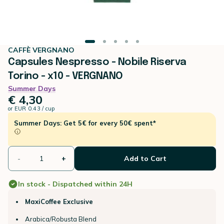
CAFFÈ VERGNANO
Capsules Nespresso - Nobile Riserva
Torino - x10 - VERGNANO
Summer Days
€ 4,30
or
EUR 0.43 / cup
Summer Days: Get 5€ for every 50€ spent*
-
+
Add to Cart
In stock - Dispatched within 24H
MaxiCoffee Exclusive
Arabica/Robusta Blend