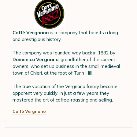
Caffè Vergnano
is a company that boasts a long
and prestigious history.
The company was founded way back in 1882 by
Domenico Vergnano
, grandfather of the current
owners, who set up business in the small medieval
town of Chieri, at the foot of Turin Hill.
The true vocation of the Vergnano family became
apparent very quickly: in just a few years they
mastered the art of coffee-roasting and selling.
Caffè Vergnano