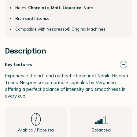
Notes:
Chocolate, Malt, Liquorice, Nuts
Rich and Intense
Compatible with Nespresso® Original Machines
Description
Key features
Experience the rich and authentic flavour of Nobile Riserva
Torino Nespresso-compatible capsules by Vergnano,
offering a perfect balance of intensity and smoothness in
every cup.
Arabica / Robusta
Balanced