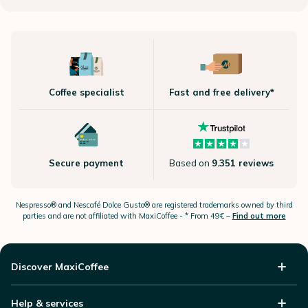
Coffee specialist
Fast and free delivery*
Secure payment
Based on
9.351 reviews
Nespresso®
and Nescafé Dolce
Gusto®
are registered trademarks owned by third
parties and are not affiliated with MaxiCoffee -
* From 49€ –
Find out more
Discover MaxiCoffee
Help & services