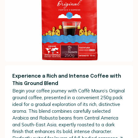
Experience a Rich and Intense Coffee with
This Ground Blend
Begin your coffee journey with Caffè Mauro’s Original
ground coffee, presented in a convenient 250g pack
ideal for a gradual exploration of its rich, distinctive
aroma. This blend combines carefully selected
Arabica and Robusta beans from Central America
and South-East Asia, expertly roasted to a dark
finish that enhances its bold, intense character.