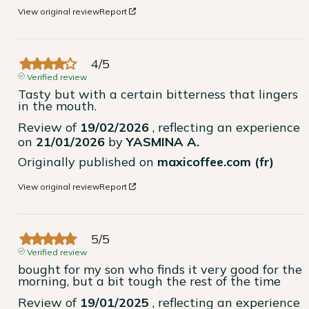
View original review
Report
4
/
5
Verified review
Tasty but with a certain bitterness that lingers 
in the mouth.
Review of
19/02/2026
, reflecting an experience
on
21/01/2026
by
YASMINA A.
Originally published on
maxicoffee.com (fr)
View original review
Report
5
/
5
Verified review
bought for my son who finds it very good for the 
morning, but a bit tough the rest of the time
Review of
19/01/2025
, reflecting an experience