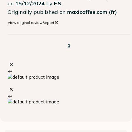
on
15/12/2024
by
F.S.
Originally published on
maxicoffee.com (fr)
View original review
Report
1