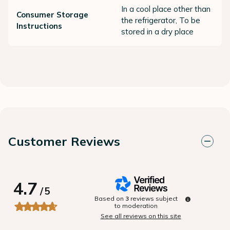
In a cool place other than
Consumer Storage
the refrigerator, To be
Instructions
stored in a dry place
Customer Reviews
4.7
/
5
Based on
3
reviews subject
to moderation
See all reviews on this site