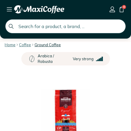
0
global.search.placeholder
Home
Coffee
Ground Coffee
Arabica /
Very strong
Robusta