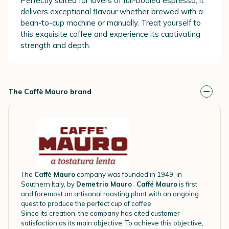
Perfectly suited for lovers of full-bodied espresso, it
delivers exceptional flavour whether brewed with a
bean-to-cup machine or manually. Treat yourself to
this exquisite coffee and experience its captivating
strength and depth.
The Caffè Mauro brand
The
Caffè Mauro
company was founded in 1949, in
Southern Italy, by
Demetrio Mauro
.
Caffé Mauro
is first
and foremost an artisanal roasting plant with an ongoing
quest to produce the perfect cup of coffee.
Since its creation, the company has cited customer
satisfaction as its main objective. To achieve this objective,