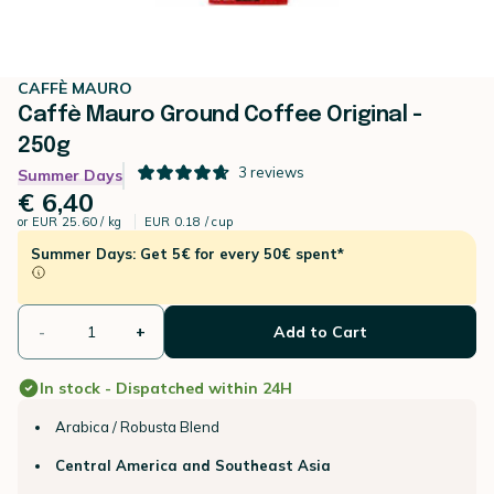
CAFFÈ MAURO
Caffè Mauro Ground Coffee Original -
250g
3
reviews
Summer Days
€ 6,40
or
EUR 25.60 / kg
EUR 0.18 / cup
Summer Days: Get 5€ for every 50€ spent*
-
+
Add to Cart
In stock - Dispatched within 24H
Arabica / Robusta Blend
Central America and Southeast Asia