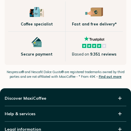
Coffee specialist
Fast and free delivery*
Secure payment
Based on
9.351 reviews
Nespresso®
and Nescafé Dolce
Gusto®
are registered trademarks owned by third
parties and are not affiliated with MaxiCoffee -
* From 49€ –
Find out more
Discover MaxiCoffee
Help & services
Legal information