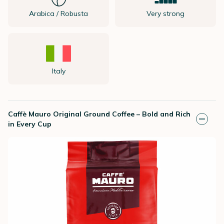
Arabica / Robusta
Very strong
Italy
Caffè Mauro Original Ground Coffee – Bold and Rich
in Every Cup