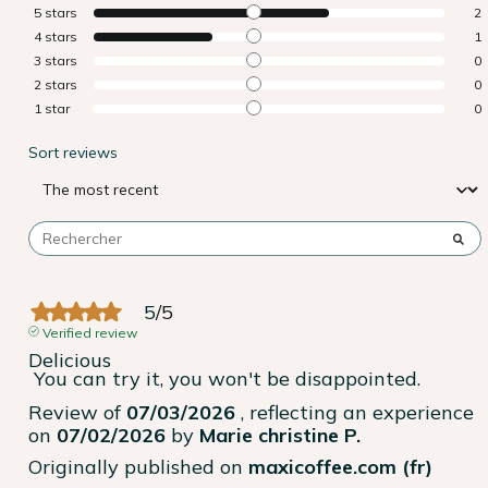
5
stars
2
4
stars
1
3
stars
0
2
stars
0
1
star
0
Sort reviews
5
/
5
Verified review
Delicious

 You can try it, you won't be disappointed.
Review of
07/03/2026
, reflecting an experience
on
07/02/2026
by
Marie christine P.
Originally published on
maxicoffee.com (fr)