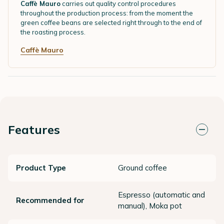
Caffè Mauro
carries out quality control procedures
throughout the production process: from the moment the
green coffee beans are selected right through to the end of
the roasting process.
Caffè Mauro
Features
Product Type
Ground coffee
Espresso (automatic and
Recommended for
manual), Moka pot