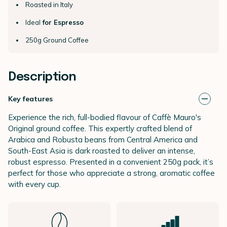
Roasted in Italy
Ideal
for Espresso
250g Ground Coffee
Description
Key features
Experience the rich, full-bodied flavour of Caffè Mauro's
Original ground coffee. This expertly crafted blend of
Arabica and Robusta beans from Central America and
South-East Asia is dark roasted to deliver an intense,
robust espresso. Presented in a convenient 250g pack, it’s
perfect for those who appreciate a strong, aromatic coffee
with every cup.