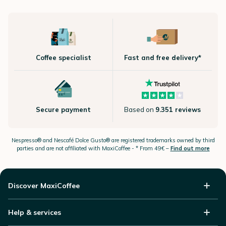
Coffee specialist
Fast and free delivery*
Secure payment
Based on
9.351 reviews
Nespresso®
and Nescafé Dolce
Gusto®
are registered trademarks owned by third
parties and are not affiliated with MaxiCoffee -
* From 49€ –
Find out more
Discover MaxiCoffee
Help & services