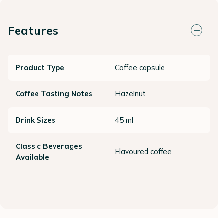
Features
Product Type
Coffee capsule
Coffee Tasting Notes
Hazelnut
Drink Sizes
45 ml
Classic Beverages
Flavoured coffee
Available