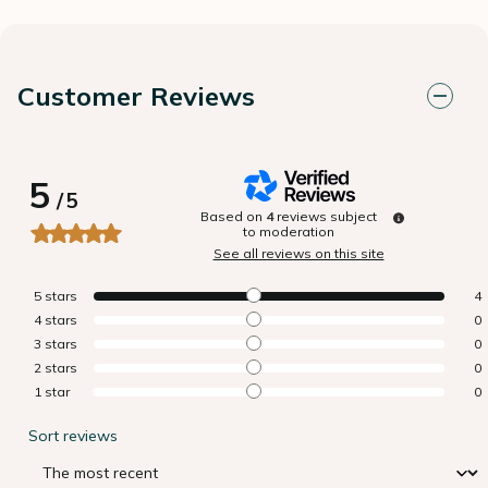
Customer Reviews
5
/
5
Based on
4
reviews subject
to moderation
See all reviews on this site
5
stars
4
4
stars
0
3
stars
0
2
stars
0
1
star
0
Sort reviews