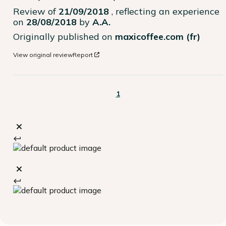
Review of
21/09/2018
, reflecting an experience
on
28/08/2018
by
A.A.
Originally published on
maxicoffee.com (fr)
View original review
Report
1