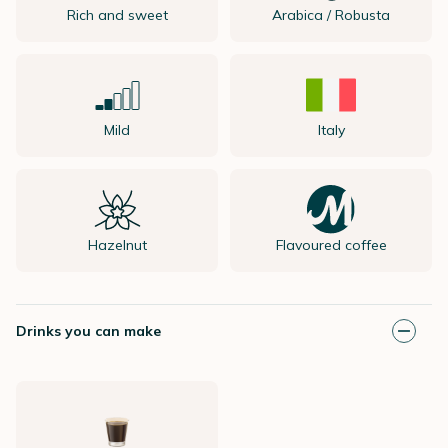
Rich and sweet
Arabica / Robusta
Mild
Italy
Hazelnut
Flavoured coffee
Drinks you can make