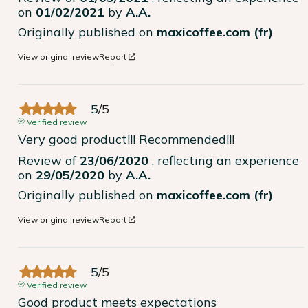
on
01/02/2021
by
A.A.
Originally published on
maxicoffee.com (fr)
View original review
Report
5
/
5
Verified review
Very good product!!! Recommended!!!
Review of
23/06/2020
, reflecting an experience
on
29/05/2020
by
A.A.
Originally published on
maxicoffee.com (fr)
View original review
Report
5
/
5
Verified review
Good product meets expectations