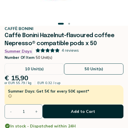
CAFFÈ BONINI
Caffè Bonini Hazelnut-flavoured coffee
Nepresso® compatible pods x 50
4
reviews
Summer Days
Number Of Item
50 Unit(s)
10 Unit(s)
50 Unit(s)
€ 15,90
or
EUR 55.79 / kg
EUR 0.32 / cup
Summer Days: Get 5€ for every 50€ spent*
-
+
Add to Cart
In stock - Dispatched within 24H