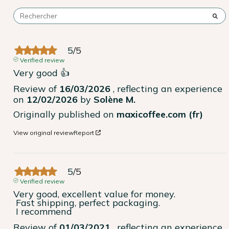
5
/
5
Verified review
Very good 👍
Review of
16/03/2026
, reflecting an experience
on
12/02/2026
by
Solène M.
Originally published on
maxicoffee.com (fr)
View original review
Report
5
/
5
Verified review
Very good, excellent value for money.

 Fast shipping, perfect packaging.

 I recommend
Review of
01/03/2021
, reflecting an experience