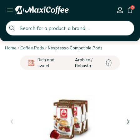
0
global.search.placeholder
Home
Coffee Pods
Nespresso Compatible Pods
Rich and
Arabica /
sweet
Robusta