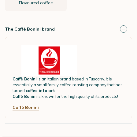
Flavoured coffee
The Caffè Bonini brand
Caffè Bonini
is an Italian brand based in Tuscany. It is
essentially a small family coffee roasting company that has
turned
coffee into art
.
Caffè Bonini
is known for the high quality of its products!
Caffè Bonini