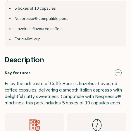
5 boxes of 10 capsules
Nespresso® compatible pods
Hazelnut-flavoured coffee
For a 40ml cup
Description
Key features
Enjoy the rich taste of Caffè Bonini’s hazelnut-flavoured
coffee capsules, delivering a smooth Italian espresso with
delightful nutty sweetness. Compatible with Nespresso®
machines, this pack includes 5 boxes of 10 capsules each.