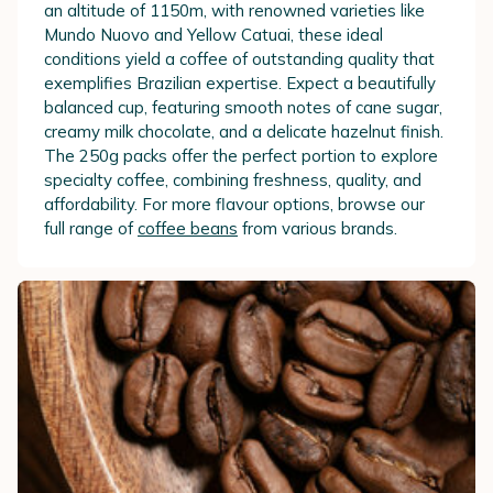
an altitude of 1150m, with renowned varieties like
Mundo Nuovo and Yellow Catuai, these ideal
conditions yield a coffee of outstanding quality that
exemplifies Brazilian expertise. Expect a beautifully
balanced cup, featuring smooth notes of cane sugar,
creamy milk chocolate, and a delicate hazelnut finish.
The 250g packs offer the perfect portion to explore
specialty coffee, combining freshness, quality, and
affordability. For more flavour options, browse our
full range of
coffee beans
from various brands.