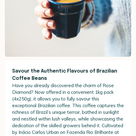
Savour the Authentic Flavours of Brazilian
Coffee Beans
Have you already discovered the charm of Rose
Diamond? Now offered in a convenient 1kg pack
(4x250g), it allows you to fully savour this
exceptional Brazilian coffee. This coffee captures the
richness of Brazil’s unique terroir, bathed in sunlight
and nestled within lush valleys, while showcasing the
dedication of the skilled growers behind it. Cultivated
by Inácio Carlos Urban on Fazenda Rio Brilhante at