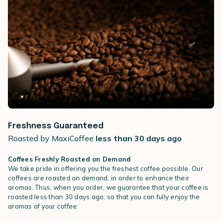
Freshness Guaranteed
Roasted by MaxiCoffee
less than 30 days ago
Coffees Freshly Roasted on Demand
We take pride in offering you the freshest coffee possible. Our
coffees are roasted on demand, in order to enhance their
aromas. Thus, when you order, we guarantee that your coffee is
roasted less than 30 days ago, so that you can fully enjoy the
aromas of your coffee.