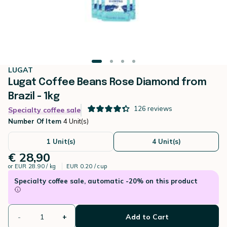
LUGAT
Lugat Coffee Beans Rose Diamond from
Brazil - 1kg
126
reviews
Specialty coffee sale
Number Of Item
4 Unit(s)
1 Unit(s)
4 Unit(s)
€ 28,90
or
EUR 28.90 / kg
EUR 0.20 / cup
Specialty coffee sale, automatic -20% on this product
-
+
Add to Cart