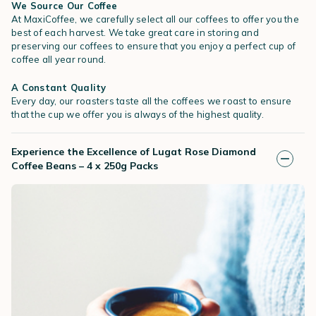
We Source Our Coffee
At MaxiCoffee, we carefully select all our coffees to offer you the
best of each harvest. We take great care in storing and
preserving our coffees to ensure that you enjoy a perfect cup of
coffee all year round.
A Constant Quality
Every day, our roasters taste all the coffees we roast to ensure
that the cup we offer you is always of the highest quality.
Experience the Excellence of Lugat Rose Diamond
Coffee Beans – 4 x 250g Packs