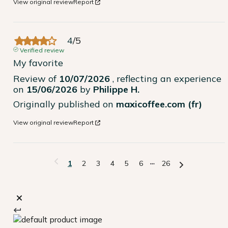
View original review
Report
4
/
5
Verified review
My favorite
Review of
10/07/2026
, reflecting an experience
on
15/06/2026
by
Philippe H.
Originally published on
maxicoffee.com (fr)
View original review
Report
1
2
3
4
5
6
26