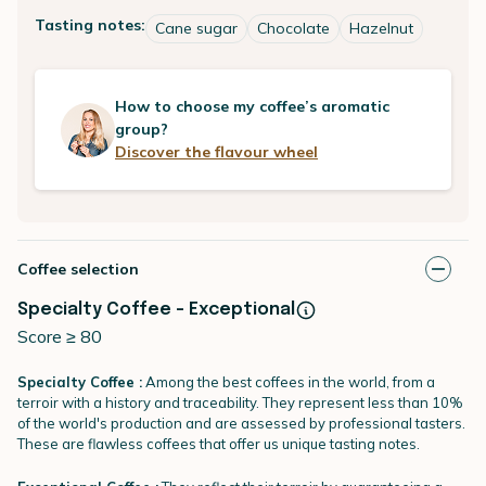
Tasting notes:
Cane sugar
Chocolate
Hazelnut
How to choose my coffee’s aromatic
group?
Discover the flavour wheel
Coffee selection
Specialty Coffee - Exceptional
Score ≥ 80
Specialty Coffee :
Among the best coffees in the world, from a
terroir with a history and traceability. They represent less than 10%
of the world's production and are assessed by professional tasters.
These are flawless coffees that offer us unique tasting notes.