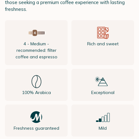
those seeking a premium coffee experience with lasting
freshness.
4 - Medium -
Rich and sweet
recommended: filter
coffee and espresso
100% Arabica
Exceptional
Freshness guaranteed
Mild