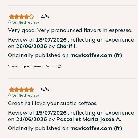
4
/
5
Verified review
Very good. Very pronounced flavors in espresso.
Review of
18/07/2026
, reflecting an experience
on
26/06/2026
by
Chérif I.
Originally published on
maxicoffee.com (fr)
View original review
Report
5
/
5
Verified review
Great 👍 I love your subtle coffees.
Review of
15/07/2026
, reflecting an experience
on
21/06/2026
by
Pascal et Maria Josée A.
Originally published on
maxicoffee.com (fr)