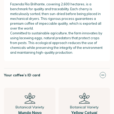
Fazenda Rio Brilhante, covering 2,600 hectares, is a
benchmark for quality and traceability. Each cherry is
meticulously sorted, then sun-dried before being placed in
mechanical dryers. This rigorous process guarantees a
premium coffee of impeccable quality, which is exported all
over the world.
Committed to sustainable agriculture, the farm innovates by
using lacewing eggs, natural predators that protect crops
from pests. This ecological approach reduces the use of
chemicals while preserving the integrity of the environment
and maintaining high-quality production.
Your coffee’s ID card
Botanical Variety
Botanical Variety
Mundo Novo
Yellow Catuaí