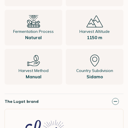
Fermentation Process
Harvest Altitude
Natural
1150 m
Harvest Method
Country Subdivision
Manual
Sidamo
The Lugat brand