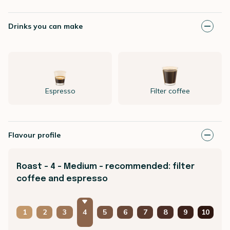
Drinks you can make
Espresso
Filter coffee
Flavour profile
Roast - 4 - Medium - recommended: filter
coffee and espresso
1
2
3
4
5
6
7
8
9
10