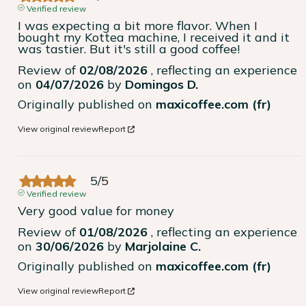
Verified review
I was expecting a bit more flavor. When I 
bought my Kottea machine, I received it and it 
was tastier. But it's still a good coffee!
Review of
02/08/2026
, reflecting an experience
on
04/07/2026
by
Domingos D.
Originally published on
maxicoffee.com (fr)
View original review
Report
5
/
5
Verified review
Very good value for money
Review of
01/08/2026
, reflecting an experience
on
30/06/2026
by
Marjolaine C.
Originally published on
maxicoffee.com (fr)
View original review
Report