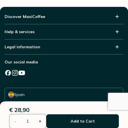
Discover MaxiCoffee
Help & services
Legal information
Our social media
Select your country
Spain
€ 28,90
-
+
Add to Cart
© 2006 - 2026 - All rights reserved