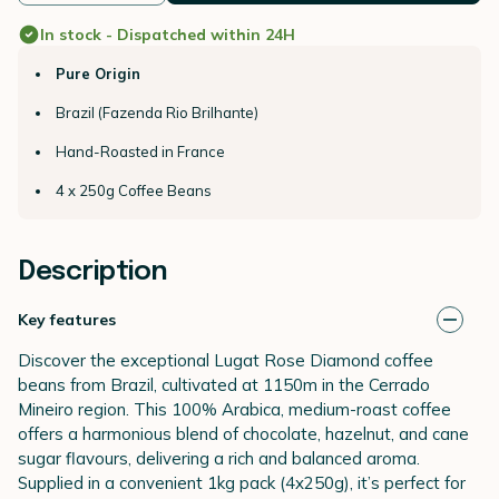
In stock - Dispatched within 24H
Pure Origin
Brazil (Fazenda Rio Brilhante)
Hand-Roasted in France
4 x 250g Coffee Beans
Description
Key features
Discover the exceptional Lugat Rose Diamond coffee
beans from Brazil, cultivated at 1150m in the Cerrado
Mineiro region. This 100% Arabica, medium-roast coffee
offers a harmonious blend of chocolate, hazelnut, and cane
sugar flavours, delivering a rich and balanced aroma.
Supplied in a convenient 1kg pack (4x250g), it’s perfect for