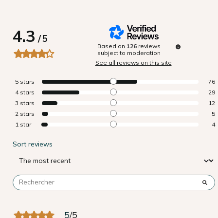
4.3
/
5
Based on
126
reviews
subject to moderation
See all reviews on this site
5
stars
76
4
stars
29
3
stars
12
2
stars
5
1
star
4
Sort reviews
5
/
5