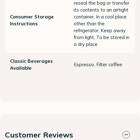
reseal the bag or transfer
its contents to an airtight
Consumer Storage
container, In a cool place
Instructions
other than the
refrigerator, Keep away
from light, To be stored in
a dry place
Classic Beverages
Espresso, Filter coffee
Available
Customer Reviews