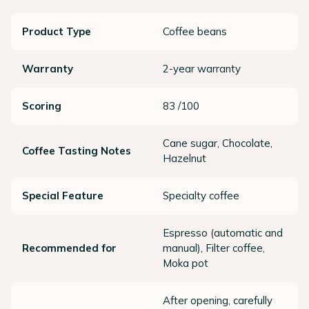
Product Type
Coffee beans
Warranty
2-year warranty
Scoring
83 /100
Cane sugar, Chocolate,
Coffee Tasting Notes
Hazelnut
Special Feature
Specialty coffee
Espresso (automatic and
Recommended for
manual), Filter coffee,
Moka pot
After opening, carefully