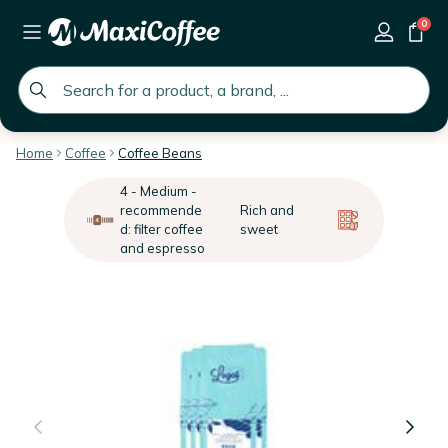
0
global.search.placeholder
Home
Coffee
Coffee Beans
4 - Medium -
recommende
Rich and
d: filter coffee
sweet
and espresso