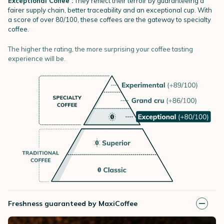
Exceptional Coffee :
They reflect their terroir by guaranteeing a
fairer supply chain, better traceability and an exceptional cup. With
a score of over 80/100, these coffees are the gateway to specialty
coffee.
The higher the rating, the more surprising your coffee tasting
experience will be.
Freshness guaranteed by MaxiCoffee