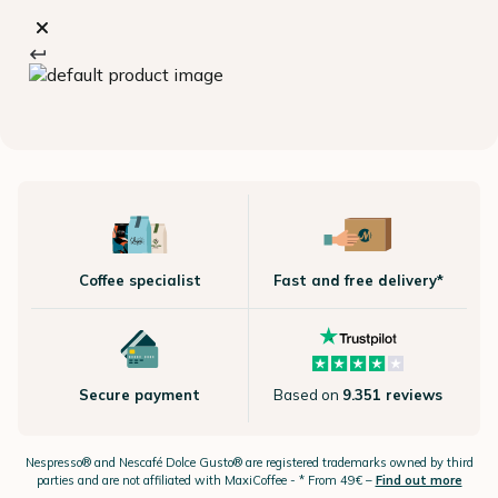
Coffee specialist
Fast and free delivery*
Secure payment
Based on
9.351 reviews
Nespresso®
and Nescafé Dolce
Gusto®
are registered trademarks owned by third
parties and are not affiliated with MaxiCoffee -
* From 49€ –
Find out more