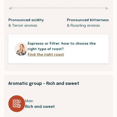
Pronounced acidity
Pronounced bitterness
& Terroir aromas
& Roasting aromas
Espresso or Filter: how to choose the
right type of roast?
Find the right roast
Aromatic group - Rich and sweet
Main
Rich and sweet