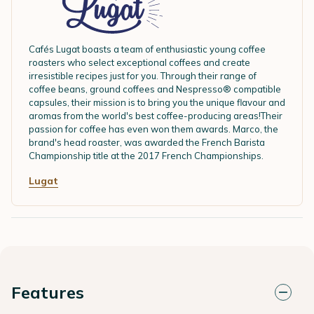
Cafés Lugat boasts a team of enthusiastic young coffee
roasters who select exceptional coffees and create
irresistible recipes just for you. Through their range of
coffee beans, ground coffees and Nespresso® compatible
capsules, their mission is to bring you the unique flavour and
aromas from the world's best coffee-producing areas!Their
passion for coffee has even won them awards. Marco, the
brand's head roaster, was awarded the French Barista
Championship title at the 2017 French Championships.
Lugat
Features