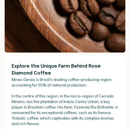
Explore the Unique Farm Behind Rose
Diamond Coffee
Minas Gerais is Brazil's leading coffee-producing region,
accounting for 50% of national production.
In the centre of this region, in the micro-region of Cerrado
Mineiro, lies the plantation of Inácio Carlos Urban, a key
player in Brazilian coffee. His farm, Fazenda Rio Brilhante, is
renowned for its exceptional coffees, such as its famous
‘frutado’ coffee, which captivates with its complex aromas
and rich flavour.