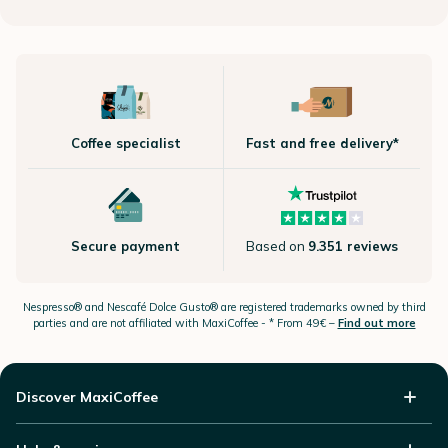
Coffee specialist
Fast and free delivery*
Secure payment
Based on
9.351 reviews
Nespresso®
and Nescafé Dolce
Gusto®
are registered trademarks owned by third
parties and are not affiliated with MaxiCoffee -
* From 49€ –
Find out more
Discover MaxiCoffee