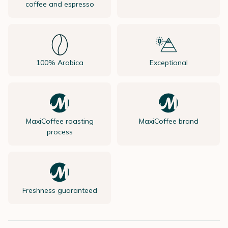
coffee and espresso
100% Arabica
Exceptional
MaxiCoffee roasting
MaxiCoffee brand
process
Freshness guaranteed