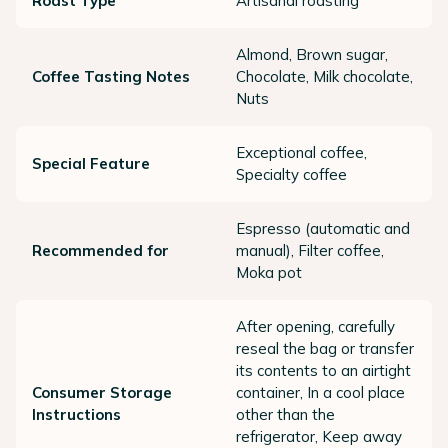
Roast Type
Artisanal roasting
Almond, Brown sugar,
Coffee Tasting Notes
Chocolate, Milk chocolate,
Nuts
Exceptional coffee,
Special Feature
Specialty coffee
Espresso (automatic and
Recommended for
manual), Filter coffee,
Moka pot
After opening, carefully
reseal the bag or transfer
its contents to an airtight
Consumer Storage
container, In a cool place
Instructions
other than the
refrigerator, Keep away