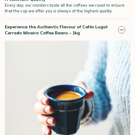
Every day, our roasters taste all the coffees we roast to ensure
that the cup we offer you is always of the highest quality.
Experience the Authentic Flavour of Cafés Lugat
Cerrado Mineiro Coffee Beans – 1kg