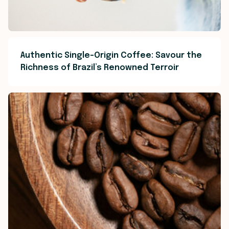
Authentic Single-Origin Coffee: Savour the
Richness of Brazil’s Renowned Terroir