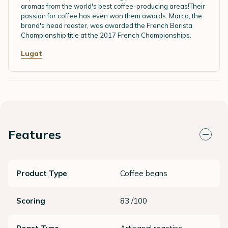
aromas from the world's best coffee-producing areas!Their
passion for coffee has even won them awards. Marco, the
brand's head roaster, was awarded the French Barista
Championship title at the 2017 French Championships.
Lugat
Features
Product Type
Coffee beans
Scoring
83 /100