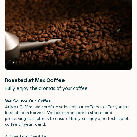
Roasted at MaxiCoffee
Fully enjoy the aromas of your coffee
We Source Our Coffee
At MaxiCoffee, we carefully select all our coffees to offer you the
best of each harvest. We take great care in storing and
preserving our coffees to ensure that you enjoy a perfect cup of
coffee all year round.
A Constant Quality