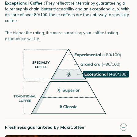
Exceptional Coffee :
They reflect their terroir by guaranteeing a
fairer supply chain, better traceability and an exceptional cup. With
a score of over 80/100, these coffees are the gateway to specialty
coffee.
The higher the rating, the more surprising your coffee tasting
experience will be.
Freshness guaranteed by MaxiCoffee