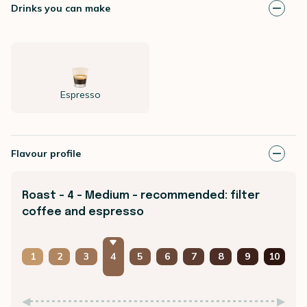
Drinks you can make
Espresso
Flavour profile
Roast - 4 - Medium - recommended: filter
coffee and espresso
1
2
3
4
5
6
7
8
9
10