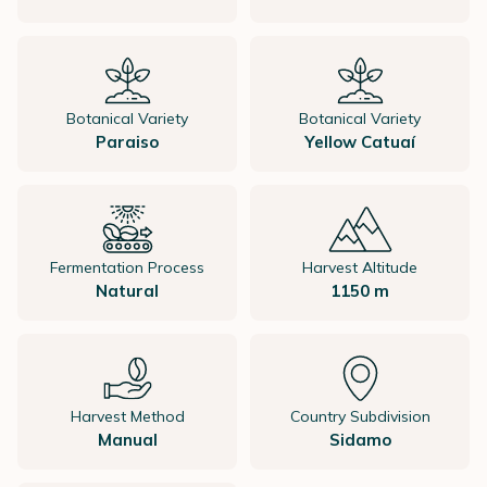
Botanical Variety
Botanical Variety
Paraiso
Yellow Catuaí
Fermentation Process
Harvest Altitude
Natural
1150 m
Harvest Method
Country Subdivision
Manual
Sidamo