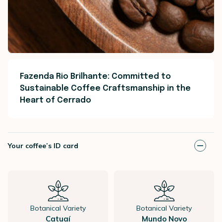
Fazenda Rio Brilhante: Committed to
Sustainable Coffee Craftsmanship in the
Heart of Cerrado
Your coffee’s ID card
Botanical Variety
Botanical Variety
Catuaí
Mundo Novo