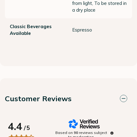
from light, To be stored in
a dry place
Classic Beverages
Espresso
Available
Customer Reviews
4.4
/
5
Based on
90
reviews subject
to moderation