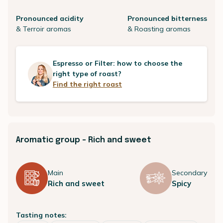
Pronounced acidity
Pronounced bitterness
& Terroir aromas
& Roasting aromas
Espresso or Filter: how to choose the
right type of roast?
Find the right roast
Aromatic group - Rich and sweet
Main
Secondary
Rich and sweet
Spicy
Tasting notes: