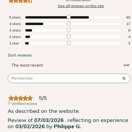
See all reviews on this site
5
stars
60
4
stars
17
3
stars
6
2
stars
4
1
star
3
Sort reviews
5
/
5
Verified review
As described on the website.
Review of
07/03/2026
, reflecting an experience
on
03/02/2026
by
Philippe G.