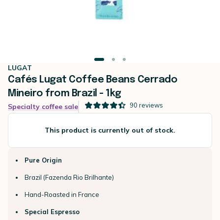
LUGAT
Cafés Lugat Coffee Beans Cerrado
Mineiro from Brazil - 1kg
90
reviews
Specialty coffee sale
This product is currently out of stock.
Pure Origin
Brazil (Fazenda Rio Brilhante)
Hand-Roasted in France
Special Espresso