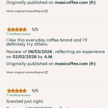
Originally published on
maxicoffee.com (fr)
View original review
Report
5
/
5
Verified review
I like this everyday coffee brand and I'll 
definitely try others.
Review of
06/03/2026
, reflecting an experience
on
02/02/2026
by
A.M.
Originally published on
maxicoffee.com (fr)
View original review
Report
5
/
5
Verified review
Scented just right