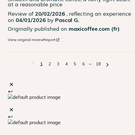
at a reasonable price
Review of
20/02/2026
, reflecting an experience
on
04/01/2026
by
Pascal G.
Originally published on
maxicoffee.com (fr)
View original review
Report
1
2
3
4
5
6
18