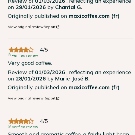
Review of
01/03/2026
, reflecting an experience
on
29/01/2026
by
Chantal G.
Originally published on
maxicoffee.com (fr)
View original review
Report
4
/
5
Verified review
Very good coffee.
Review of
01/03/2026
, reflecting an experience
on
28/01/2026
by
Marie-José B.
Originally published on
maxicoffee.com (fr)
View original review
Report
4
/
5
Verified review
Smooth and aromatic coffee, a fairly light bean, 