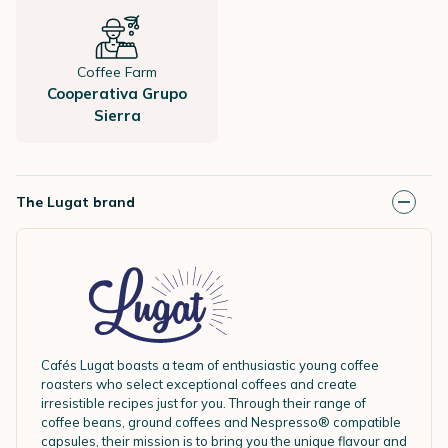
Coffee Farm
Cooperativa Grupo
Sierra
The Lugat brand
Cafés Lugat boasts a team of enthusiastic young coffee
roasters who select exceptional coffees and create
irresistible recipes just for you. Through their range of
coffee beans, ground coffees and Nespresso® compatible
capsules, their mission is to bring you the unique flavour and