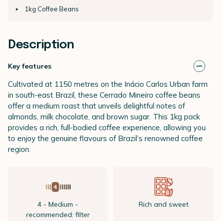
1kg Coffee Beans
Description
Key features
Cultivated at 1150 metres on the Inácio Carlos Urban farm
in south-east Brazil, these Cerrado Mineiro coffee beans
offer a medium roast that unveils delightful notes of
almonds, milk chocolate, and brown sugar. This 1kg pack
provides a rich, full-bodied coffee experience, allowing you
to enjoy the genuine flavours of Brazil’s renowned coffee
region.
4 - Medium -
Rich and sweet
recommended: filter