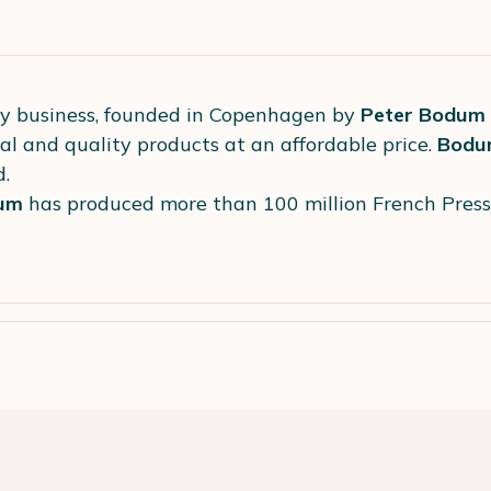
ly business, founded in Copenhagen by
Peter Bodum
al and quality products at an affordable price.
Bodu
d.
um
has produced more than 100 million French Pres