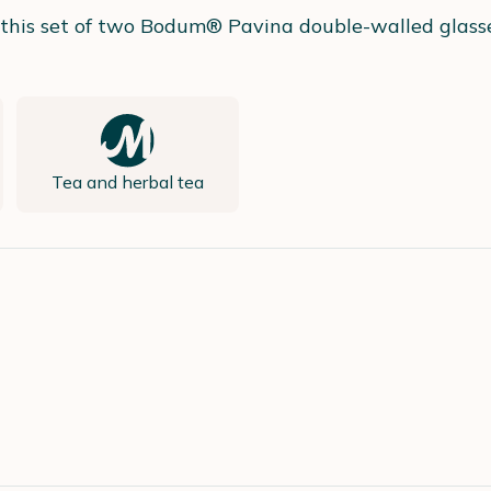
h this set of two Bodum® Pavina double-walled glasse
Tea and herbal tea