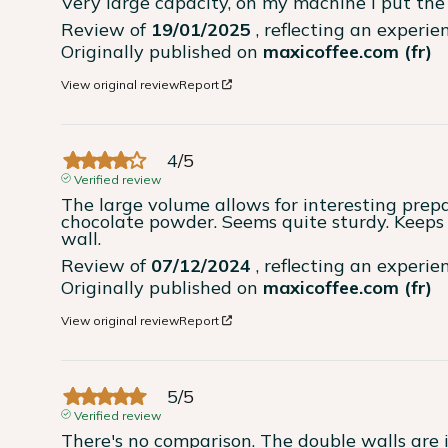
Very large capacity, on my machine I put the 
Review of
19/01/2025
, reflecting an experi
Originally published on
maxicoffee.com (fr)
View original review
Report
4
/
5
Verified review
The large volume allows for interesting prepa
chocolate powder. Seems quite sturdy. Keeps 
wall.
Review of
07/12/2024
, reflecting an experi
Originally published on
maxicoffee.com (fr)
View original review
Report
5
/
5
Verified review
There's no comparison. The double walls are i