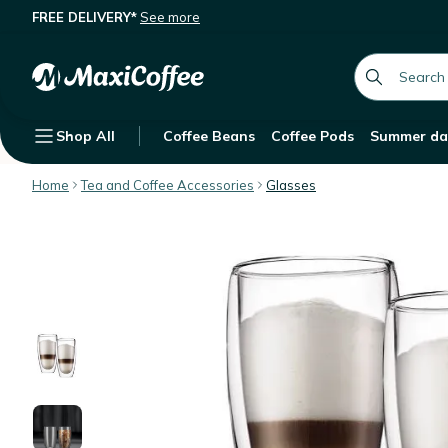
FREE DELIVERY*
See more
Bodum Set of 2 Pavina Glasses - 45c
Description
Features
Customer Reviews
global.searc
Shop All
Coffee Beans
Coffee Pods
Summer da
Home
Tea and Coffee Accessories
Glasses