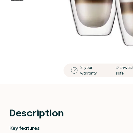
2-year
Dishwas
warranty
safe
Description
Key features