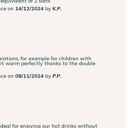
equivalent of 2 slats
ence on
14/12/2024
by
K.P.
rations, for example for children with 
it warm perfectly thanks to the double 
ence on
08/11/2024
by
P.P.
deal for enjoying our hot drinks without 