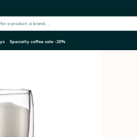
l
h.placeholder
ys
Specialty coffee sale -20%