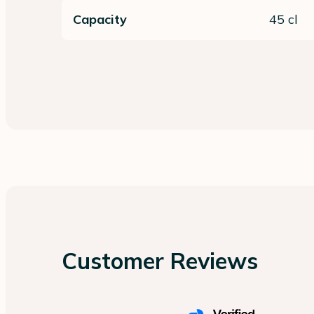
Capacity
45 cl
Customer Reviews