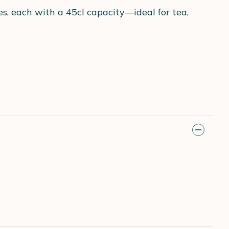
s, each with a 45cl capacity—ideal for tea,