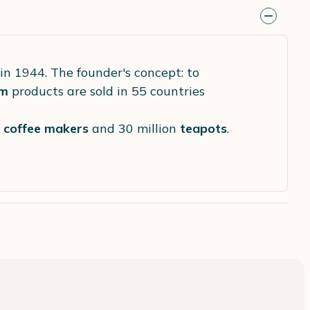
in 1944. The founder's concept: to
m
products are sold in 55 countries
s
coffee makers
and 30 million
teapots
.