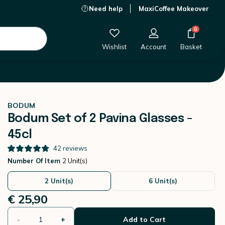
Need help
MaxiCoffee Makeover
€ 25,90
-
+
Add to Cart
0
Wishlist
Account
Basket
BODUM
Bodum Set of 2 Pavina Glasses -
45cl
42
reviews
Number Of Item
2 Unit(s)
2 Unit(s)
6 Unit(s)
€ 25,90
-
+
Add to Cart