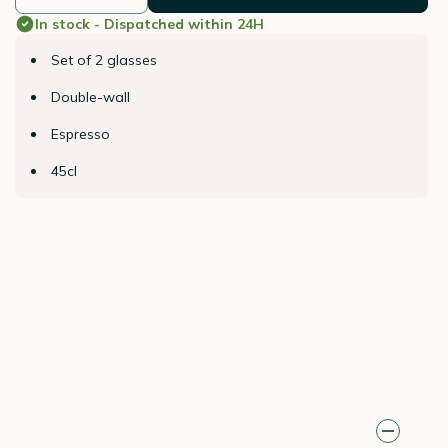
In stock - Dispatched within 24H
Set of 2 glasses
Double-wall
Espresso
45cl