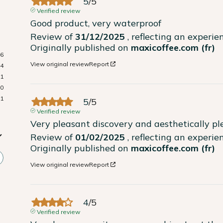
5
/
5
Verified review
Good product, very waterproof
Review of
31/12/2025
, reflecting an experi
Originally published on
maxicoffee.com (fr)
36
View original review
Report
4
1
0
1
5
/
5
Verified review
Very pleasant discovery and aesthetically pl
Review of
01/02/2025
, reflecting an experi
Originally published on
maxicoffee.com (fr)
View original review
Report
4
/
5
Verified review