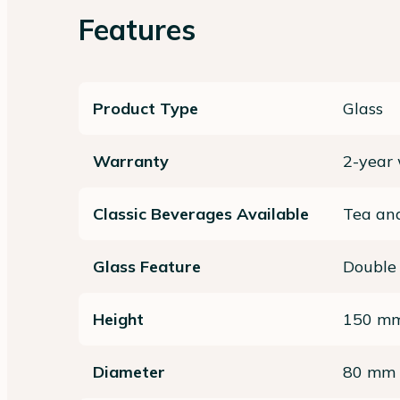
Features
Product Type
Glass
Warranty
2-year
Classic Beverages Available
Tea and
Glass Feature
Double
Height
150 m
Diameter
80 mm