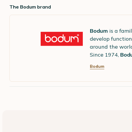
The Bodum brand
Bodum
is a fami
develop function
around the worl
Since 1974,
Bod
Bodum