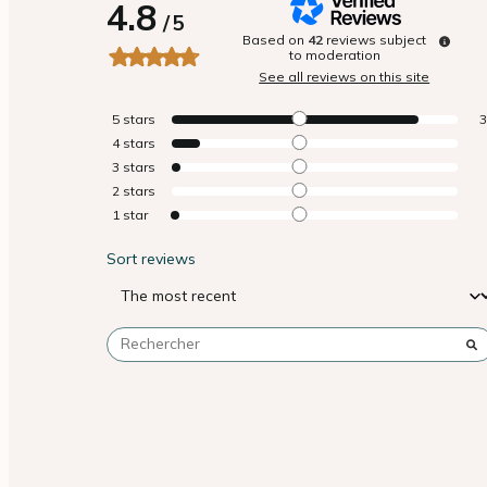
4.8
/
5
Based on
42
reviews subject
to moderation
See all reviews on this site
5
stars
4
stars
3
stars
2
stars
1
star
Sort reviews