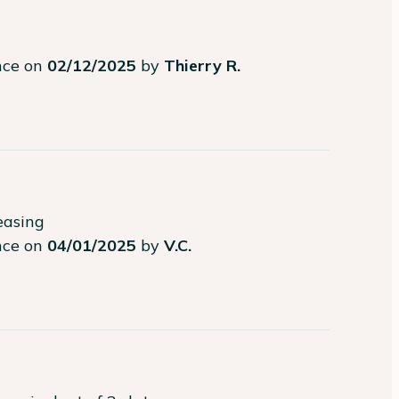
ence on
02/12/2025
by
Thierry R.
easing
ence on
04/01/2025
by
V.C.