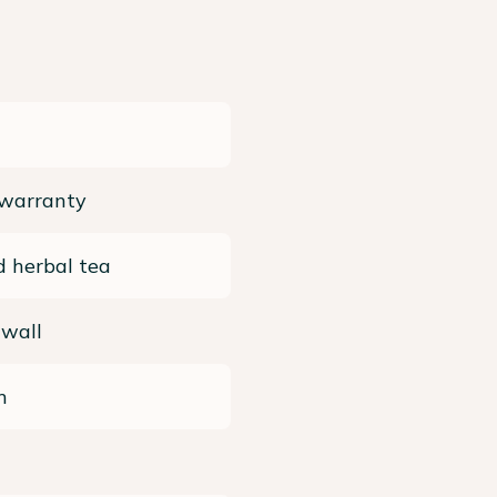
 warranty
 herbal tea
 wall
m