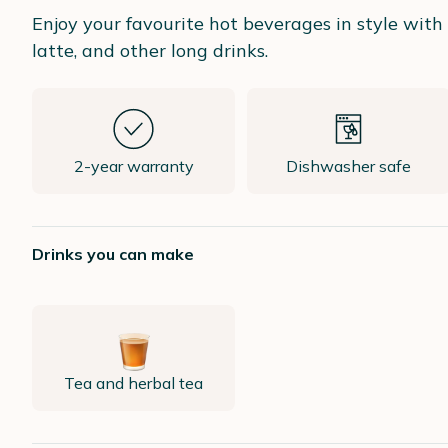
Enjoy your favourite hot beverages in style wit
latte, and other long drinks.
2-year warranty
Dishwasher safe
Drinks you can make
Tea and herbal tea