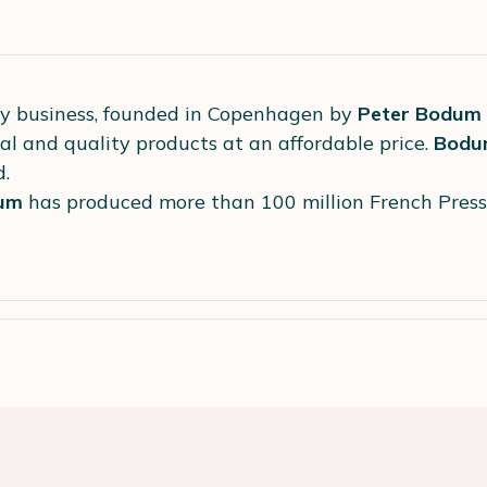
ly business, founded in Copenhagen by
Peter Bodum
al and quality products at an affordable price.
Bodu
d.
um
has produced more than 100 million French Pres