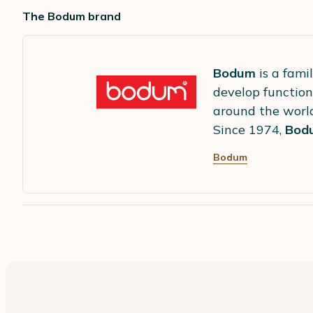
The Bodum brand
Bodum
is a fami
develop function
around the worl
Since 1974,
Bod
Bodum