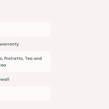
 warranty
o, Ristretto, Tea and
tea
 wall