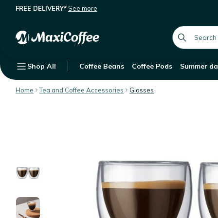
FREE DELIVERY*
See more
Bodum Set of 2 Pavina Glasses - 8cl
Description
Features
Customer Reviews
global.searc
Shop All
Coffee Beans
Coffee Pods
Summer da
Home
Tea and Coffee Accessories
Glasses