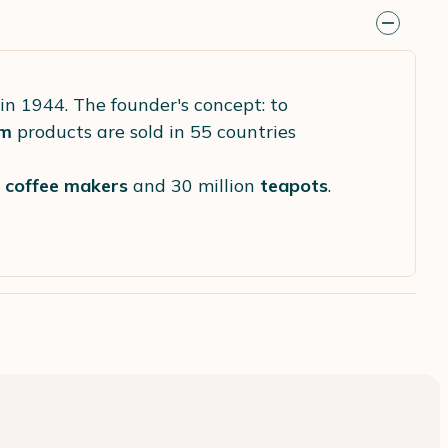
in 1944. The founder's concept: to
m
products are sold in 55 countries
s
coffee makers
and 30 million
teapots
.