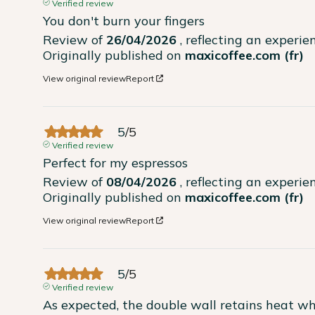
Verified review
You don't burn your fingers
Review of
26/04/2026
, reflecting an experi
Originally published on
maxicoffee.com (fr)
View original review
Report
5
/
5
Verified review
Perfect for my espressos
Review of
08/04/2026
, reflecting an experi
Originally published on
maxicoffee.com (fr)
View original review
Report
5
/
5
Verified review
As expected, the double wall retains heat wh