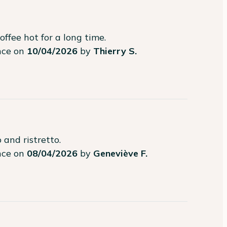
offee hot for a long time.
ence on
10/04/2026
by
Thierry S.
 and ristretto.
ence on
08/04/2026
by
Geneviève F.