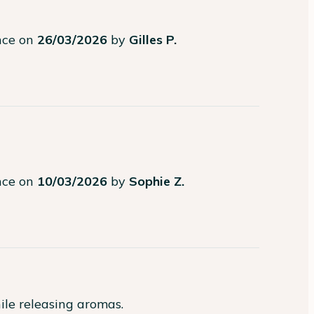
ence on
26/03/2026
by
Gilles P.
ence on
10/03/2026
by
Sophie Z.
ile releasing aromas.