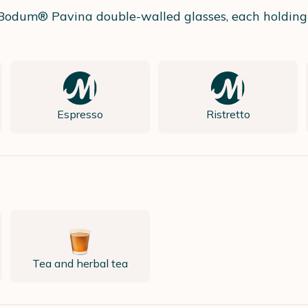
wo Bodum® Pavina double-walled glasses, each holding
Espresso
Ristretto
Tea and herbal tea