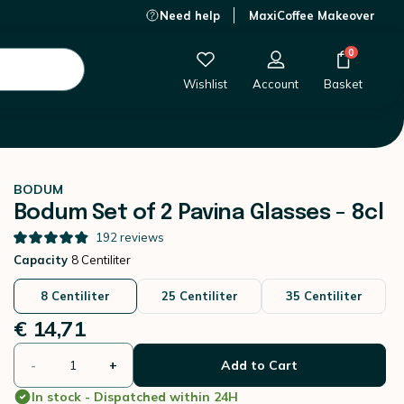
Need help
MaxiCoffee Makeover
€ 14,71
-
+
Add to Cart
0
Wishlist
Account
Basket
BODUM
Bodum Set of 2 Pavina Glasses - 8cl
192
reviews
Capacity
8 Centiliter
8 Centiliter
25 Centiliter
35 Centiliter
€ 14,71
-
+
Add to Cart
In stock - Dispatched within 24H