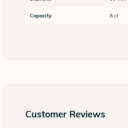
Capacity
8 cl
Customer Reviews