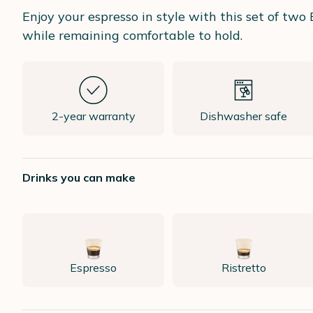
Enjoy your espresso in style with this set of t
while remaining comfortable to hold.
2-year warranty
Dishwasher safe
Drinks you can make
Espresso
Ristretto