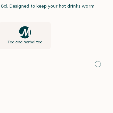
 8cl. Designed to keep your hot drinks warm
Tea and herbal tea