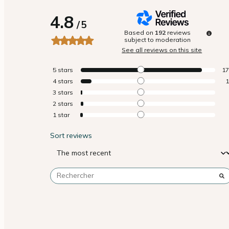
4.8
/
5
Based on
192
reviews
subject to moderation
See all reviews on this site
5
stars
1
4
stars
3
stars
2
stars
1
star
Sort reviews