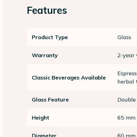
Features
Product Type
Glass
Warranty
2-year
Espress
Classic Beverages Available
herbal 
Glass Feature
Double
Height
65 mm
Diameter
60 mm