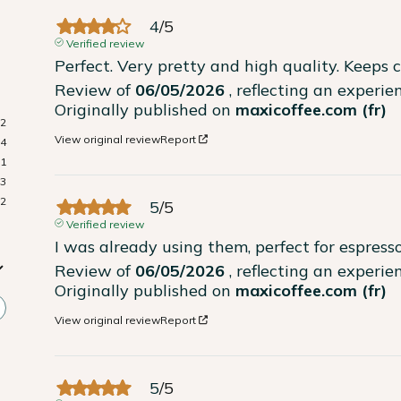
4
/
5
Verified review
Perfect. Very pretty and high quality. Keeps c
Review of
06/05/2026
, reflecting an experi
Originally published on
maxicoffee.com (fr)
72
View original review
Report
14
1
3
2
5
/
5
Verified review
I was already using them, perfect for espresso
Review of
06/05/2026
, reflecting an experi
Originally published on
maxicoffee.com (fr)
View original review
Report
5
/
5