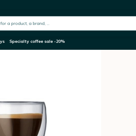
h.placeholder
ys
Specialty coffee sale -20%