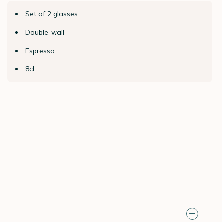
Set of 2 glasses
Double-wall
Espresso
8cl