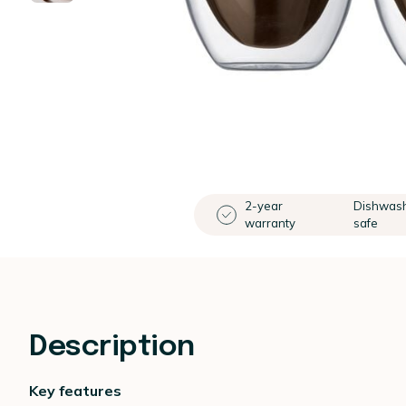
2-year
Dishwas
warranty
safe
Description
Key features