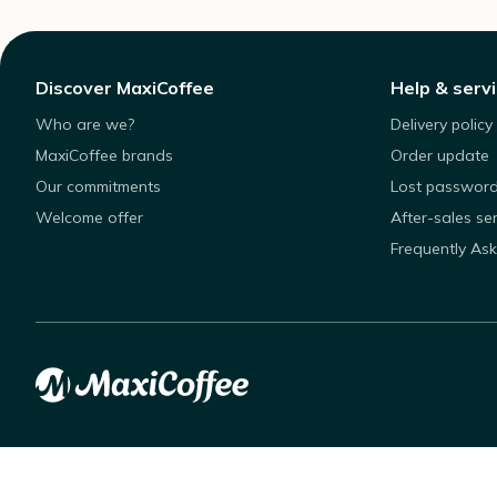
Discover MaxiCoffee
Help & serv
Who are we?
Delivery policy
MaxiCoffee brands
Order update
Our commitments
Lost passwor
Welcome offer
After-sales se
Frequently As