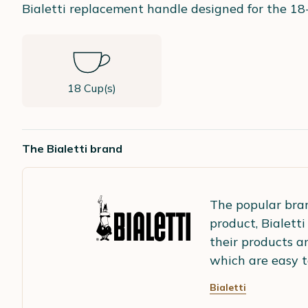
Bialetti replacement handle designed for the 18
18 Cup(s)
The Bialetti brand
The popular br
product, Bialett
their products a
which are easy t
Bialetti