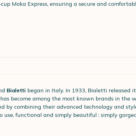
-cup Moka Express, ensuring a secure and comfortable
and
Bialetti
began in Italy. In 1933, Bialetti released i
i has become among the most known brands in the wo
nd by combining their advanced technology and styl
o use, functional and simply beautiful : simply gorgeo