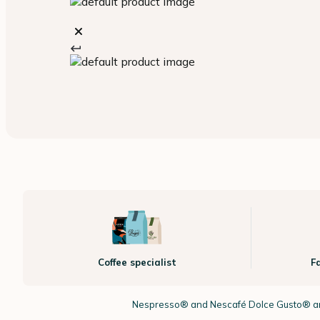
Coffee specialist
F
Nespresso®
and Nescafé Dolce
Gusto®
ar