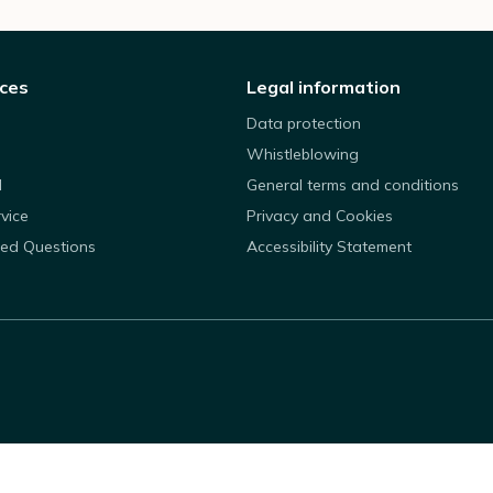
ices
Legal information
Data protection
Whistleblowing
d
General terms and conditions
rvice
Privacy and Cookies
ked Questions
Accessibility Statement