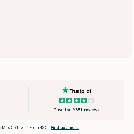
Based on
9.351 reviews
th MaxiCoffee -
* From 49€ –
Find out more