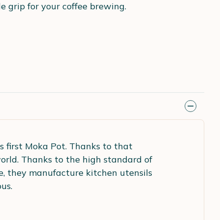
 grip for your coffee brewing.
ts first Moka Pot. Thanks to that
rld. Thanks to the high standard of
e, they manufacture kitchen utensils
us.