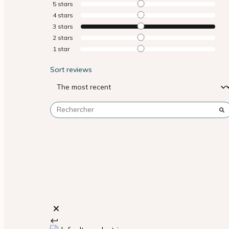
5
stars
4
stars
3
stars
2
stars
1
star
Sort reviews