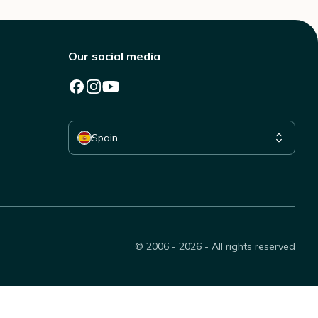
Our social media
Select your country
Spain
© 2006 - 2026 - All rights reserved