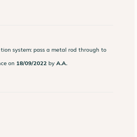
ation system: pass a metal rod through to 
ence on
18/09/2022
by
A.A.