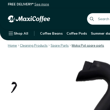
FREE DELIVERY*
See more
Bialetti spare handle for 18 cups M
Description
Features
Customer Reviews
global.searc
Shop All
Coffee Beans
Coffee Pods
Summer da
Home
Cleaning Products
Spare Parts
Moka Pot spare parts