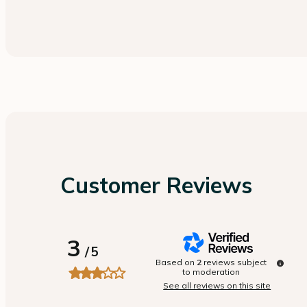
Customer Reviews
3
/
5
Based on
2
reviews subject
to moderation
See all reviews on this site