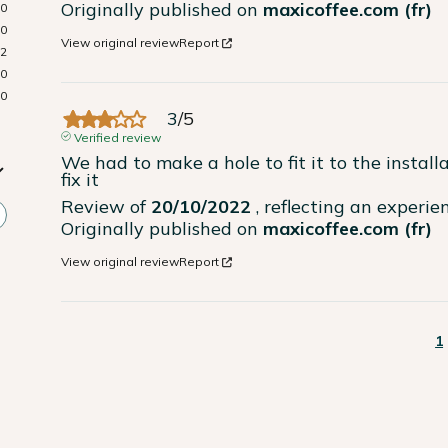
Originally published on
maxicoffee.com (fr)
0
0
View original review
Report
2
0
0
3
/
5
Verified review
We had to make a hole to fit it to the install
fix it
Review of
20/10/2022
, reflecting an experi
Originally published on
maxicoffee.com (fr)
View original review
Report
1