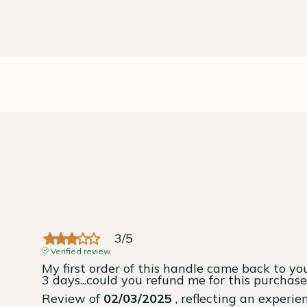
3
/
5
Verified review
My first order of this handle came back to you
3 days...could you refund me for this purchas
Review of
02/03/2025
, reflecting an experi