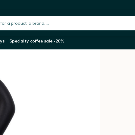
oka Express moka pot
h.placeholder
ys
Specialty coffee sale -20%