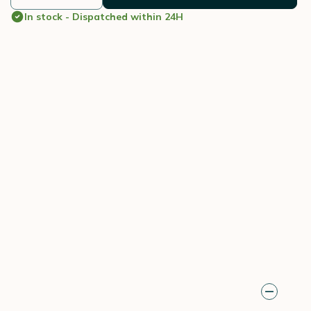
In stock - Dispatched within 24H