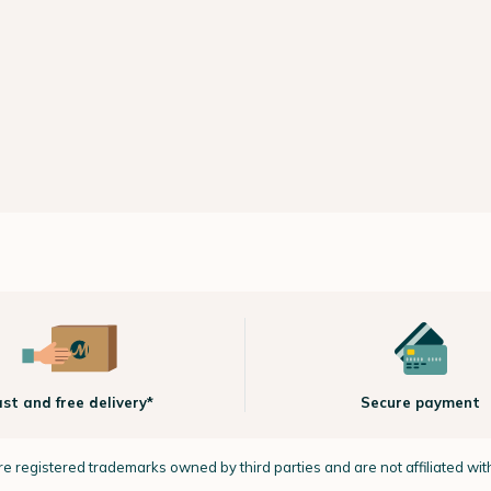
ast and free delivery*
Secure payment
e registered trademarks owned by third parties and are not affiliated wi