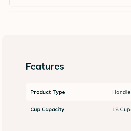
Features
Product Type
Handle
Cup Capacity
18 Cup(