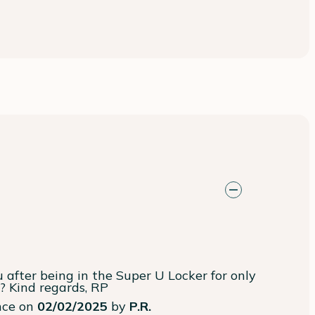
 after being in the Super U Locker for only 
e? Kind regards, RP
ence on
02/02/2025
by
P.R.