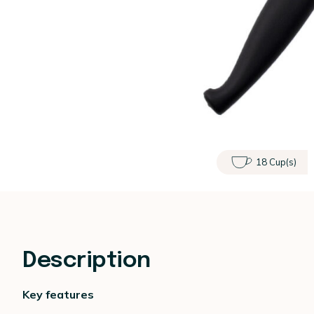
18 Cup(s)
Description
Key features