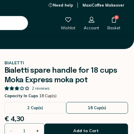
Need help
MaxiCoffee Makeover
€ 4,30
-
+
Add to Cart
0
Wishlist
Account
Basket
BIALETTI
Bialetti spare handle for 18 cups
Moka Express moka pot
2
reviews
Capacity In Cups
18 Cup(s)
2 Cup(s)
18 Cup(s)
€ 4,30
-
+
Add to Cart