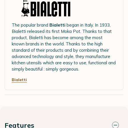
The popular brand
Bialetti
began in Italy. In 1933,
Bialetti released its first Moka Pot. Thanks to that
product, Bialetti has become among the most
known brands in the world. Thanks to the high
standard of their products and by combining their
advanced technology and style, they manufacture
kitchen utensils which are easy to use, functional and
simply beautiful : simply gorgeous.
Bialetti
Features