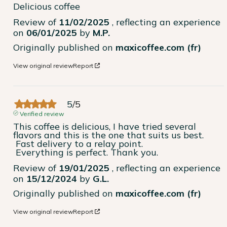
Delicious coffee
Review of
11/02/2025
, reflecting an experience
on
06/01/2025
by
M.P.
Originally published on
maxicoffee.com (fr)
View original review
Report
5
/
5
Verified review
This coffee is delicious, I have tried several 
flavors and this is the one that suits us best.

 Fast delivery to a relay point.

 Everything is perfect. Thank you.
Review of
19/01/2025
, reflecting an experience
on
15/12/2024
by
G.L.
Originally published on
maxicoffee.com (fr)
View original review
Report