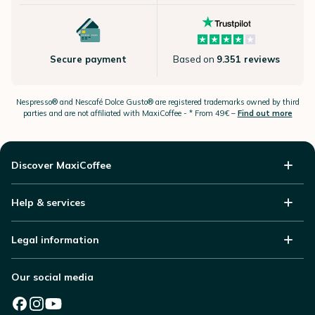
Secure payment
Based on
9.351 reviews
Nespresso®
and Nescafé Dolce
Gusto®
are registered trademarks owned by third
parties and are not affiliated with MaxiCoffee -
* From 49€ –
Find out more
Discover MaxiCoffee
Help & services
Legal information
Our social media