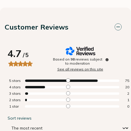
Customer Reviews
4.7
/
5
Based on
98
reviews subject
to moderation
See all reviews on this site
5
stars
75
4
stars
20
3
stars
2
2
stars
1
1
star
0
Sort reviews