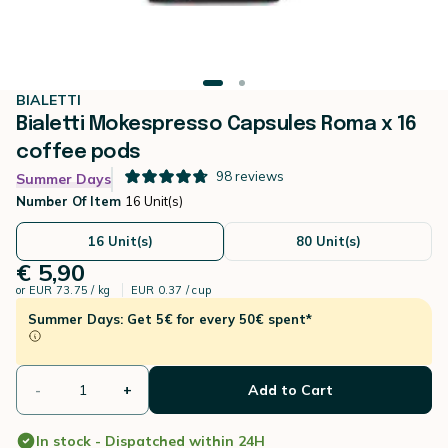
BIALETTI
Bialetti Mokespresso Capsules Roma x 16
coffee pods
98
reviews
Summer Days
Number Of Item
16 Unit(s)
16 Unit(s)
80 Unit(s)
€ 5,90
or
EUR 73.75 / kg
EUR 0.37 / cup
Summer Days: Get 5€ for every 50€ spent*
-
+
Add to Cart
In stock - Dispatched within 24H