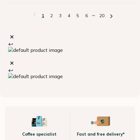
1
2
3
4
5
6
20
Coffee specialist
Fast and free delivery*