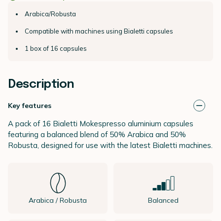
Arabica/Robusta
Compatible with machines using Bialetti capsules
1 box of 16 capsules
Description
Key features
A pack of 16 Bialetti Mokespresso aluminium capsules
featuring a balanced blend of 50% Arabica and 50%
Robusta, designed for use with the latest Bialetti machines.
Arabica / Robusta
Balanced