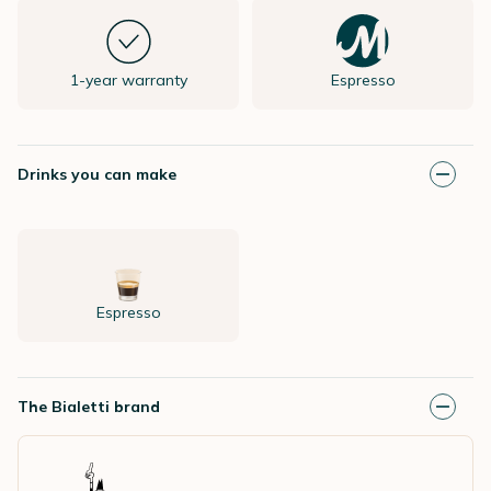
1-year warranty
Espresso
Drinks you can make
Espresso
The Bialetti brand