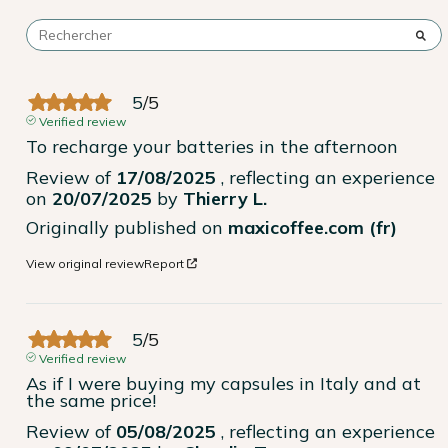
5
/
5
Verified review
To recharge your batteries in the afternoon
Review of
17/08/2025
, reflecting an experience
on
20/07/2025
by
Thierry L.
Originally published on
maxicoffee.com (fr)
View original review
Report
5
/
5
Verified review
As if I were buying my capsules in Italy and at 
the same price!
Review of
05/08/2025
, reflecting an experience