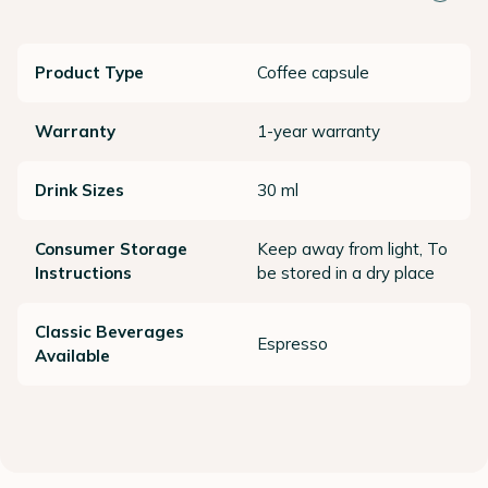
Product Type
Coffee capsule
Warranty
1-year warranty
Drink Sizes
30 ml
Consumer Storage
Keep away from light, To
Instructions
be stored in a dry place
Classic Beverages
Espresso
Available