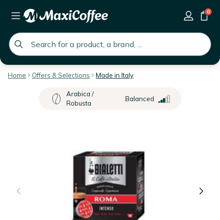
0
global.search.placeholder
Home
Offers & Selections
Made in Italy
Arabica /
Balanced
Robusta