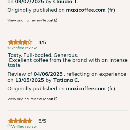
on
09/07/2025
by
Claudio T.
Originally published on
maxicoffee.com (fr)
View original review
Report
4
/
5
Verified review
Tasty. Full-bodied. Generous.

 Excellent coffee from the brand with an intense 
taste.
Review of
04/06/2025
, reflecting an experience
on
13/05/2025
by
Tatiana C.
Originally published on
maxicoffee.com (fr)
View original review
Report
5
/
5
Verified review