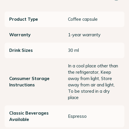
Product Type
Coffee capsule
Warranty
1-year warranty
Drink Sizes
30 ml
In a cool place other than
the refrigerator, Keep
Consumer Storage
away from light, Store
Instructions
away from air and light,
To be stored in a dry
place
Classic Beverages
Espresso
Available