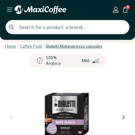
0
global.search.placeholder
Home
Coffee Pods
Bialetti Mokespresso capsules
100%
Mild
Arabica