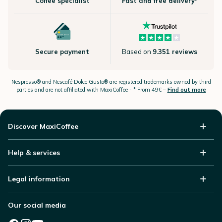
Coffee specialist
Fast and free delivery*
Secure payment
Based on
9.351 reviews
Nespresso®
and Nescafé Dolce
Gusto®
are registered trademarks owned by third
parties and are not affiliated with MaxiCoffee -
* From 49€ –
Find out more
Discover MaxiCoffee
Help & services
Legal information
Our social media