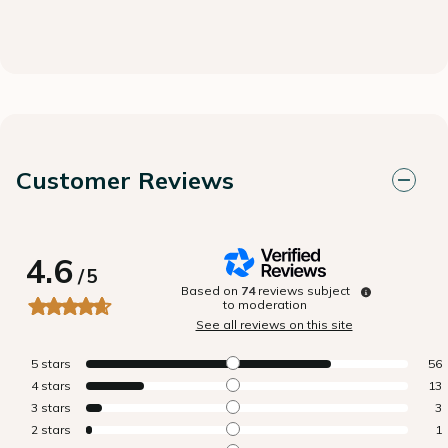
Customer Reviews
4.6
/
5
Based on
74
reviews subject
to moderation
See all reviews on this site
5
stars
56
4
stars
13
3
stars
3
2
stars
1