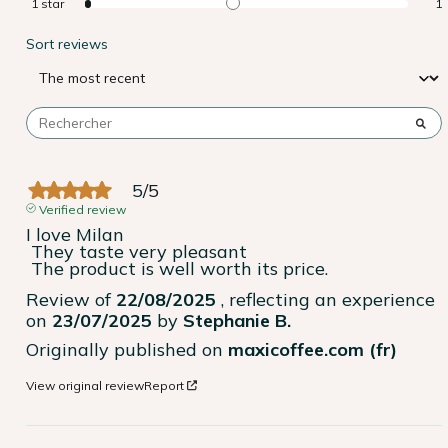
1
star
1
Sort reviews
5
/
5
Verified review
I love Milan

 They taste very pleasant

 The product is well worth its price.
Review of
22/08/2025
, reflecting an experience
on
23/07/2025
by
Stephanie B.
Originally published on
maxicoffee.com (fr)
View original review
Report