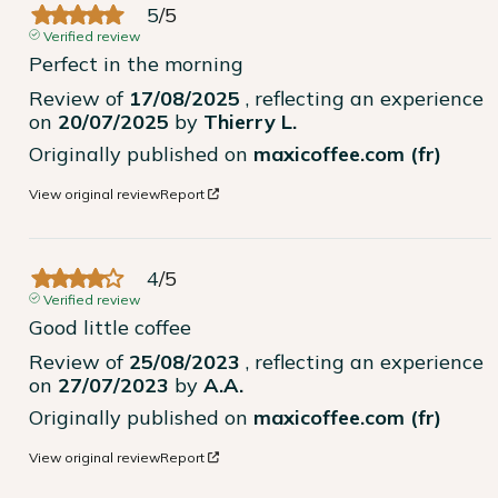
5
/
5
Verified review
Perfect in the morning
Review of
17/08/2025
, reflecting an experience
on
20/07/2025
by
Thierry L.
Originally published on
maxicoffee.com (fr)
View original review
Report
4
/
5
Verified review
Good little coffee
Review of
25/08/2023
, reflecting an experience
on
27/07/2023
by
A.A.
Originally published on
maxicoffee.com (fr)
View original review
Report