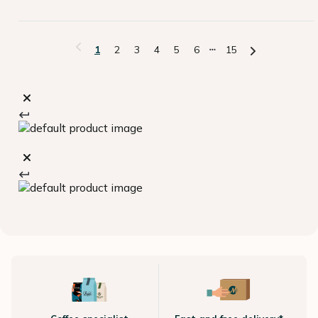
1
2
3
4
5
6
15