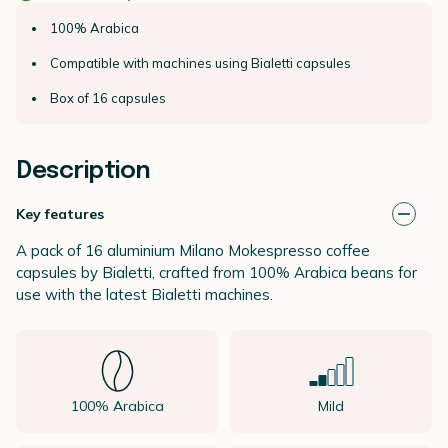
100% Arabica
Compatible with machines using Bialetti capsules
Box of 16 capsules
Description
Key features
A pack of 16 aluminium Milano Mokespresso coffee
capsules by Bialetti, crafted from 100% Arabica beans for
use with the latest Bialetti machines.
100% Arabica
Mild