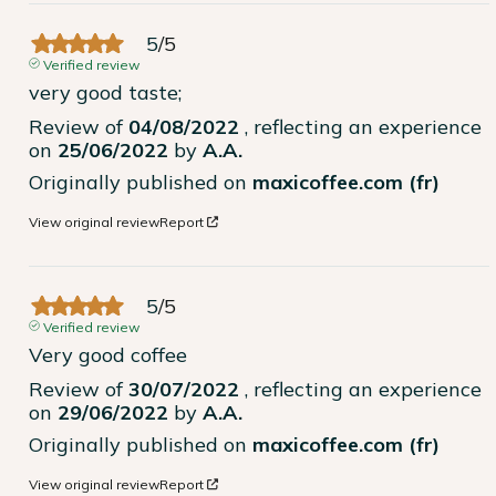
5
/
5
Verified review
very good taste;
Review of
04/08/2022
, reflecting an experience
on
25/06/2022
by
A.A.
Originally published on
maxicoffee.com (fr)
View original review
Report
5
/
5
Verified review
Very good coffee
Review of
30/07/2022
, reflecting an experience
on
29/06/2022
by
A.A.
Originally published on
maxicoffee.com (fr)
View original review
Report