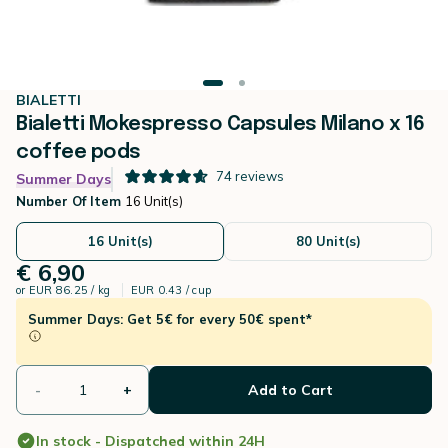
BIALETTI
Bialetti Mokespresso Capsules Milano x 16
coffee pods
74
reviews
Summer Days
Number Of Item
16 Unit(s)
16 Unit(s)
80 Unit(s)
€ 6,90
or
EUR 86.25 / kg
EUR 0.43 / cup
Summer Days: Get 5€ for every 50€ spent*
-
+
Add to Cart
In stock - Dispatched within 24H