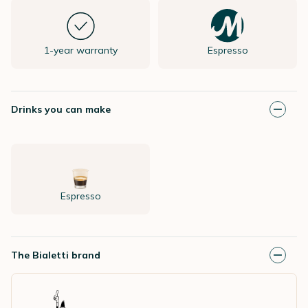
1-year warranty
Espresso
Drinks you can make
Espresso
The Bialetti brand