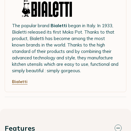
The popular brand
Bialetti
began in Italy. In 1933,
Bialetti released its first Moka Pot. Thanks to that
product, Bialetti has become among the most
known brands in the world. Thanks to the high
standard of their products and by combining their
advanced technology and style, they manufacture
kitchen utensils which are easy to use, functional and
simply beautiful : simply gorgeous.
Bialetti
Features