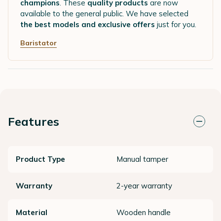
champions
. These
quality products
are now
available to the general public. We have selected
the best models and exclusive offers
just for you.
Baristator
Features
Product Type
Manual tamper
Warranty
2-year warranty
Material
Wooden handle