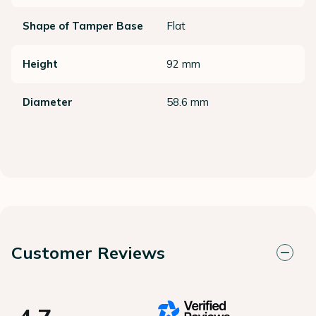
Shape of Tamper Base
Flat
Height
92 mm
Diameter
58.6 mm
Customer Reviews