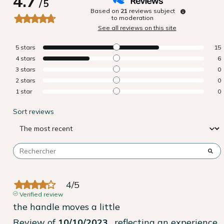
4.7
/
5
Based on
21
reviews subject
to moderation
See all reviews on this site
5
stars
15
4
stars
6
3
stars
0
2
stars
0
1
star
0
Sort reviews
4
/
5
Verified review
the handle moves a little
Review of
10/10/2023
, reflecting an experience