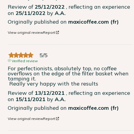
Review of
25/12/2022
, reflecting an experience
on
25/11/2022
by
A.A.
Originally published on
maxicoffee.com (fr)
View original review
Report
5
/
5
Verified review
For perfectionists, absolutely top, no coffee 
overflows on the edge of the filter basket when 
tamping it.

 Really very happy with the results
Review of
13/12/2021
, reflecting an experience
on
15/11/2021
by
A.A.
Originally published on
maxicoffee.com (fr)
View original review
Report