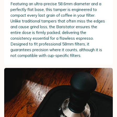
Featuring an ultra-precise 58.6mm diameter and a
perfectly flat base, this tamper is engineered to
compact every last grain of coffee in your filter.
Unlike traditional tampers that often miss the edges
and cause grind loss, the Baristator ensures the
entire dose is firmly packed, delivering the
consistency essential for a flawless espresso.
Designed to fit professional 58mm filters, it
guarantees precision where it counts, although it is
not compatible with cup-specific filters.