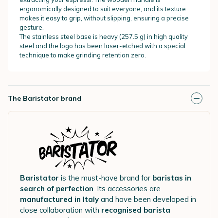
ergonomically designed to suit everyone, and its texture
makes it easy to grip, without slipping, ensuring a precise
gesture.
The stainless steel base is heavy (257.5 g) in high quality
steel and the logo has been laser-etched with a special
technique to make grinding retention zero.
The Baristator brand
Baristator
is the must-have brand for
baristas in
search of perfection
. Its accessories are
manufactured in Italy
and have been developed in
close collaboration with
recognised barista