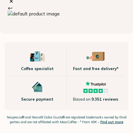
Coffee specialist
Fast and free delivery*
Secure payment
Based on
9.351 reviews
Nespresso®
and Nescafé Dolce
Gusto®
are registered trademarks owned by third
parties and are not affiliated with MaxiCoffee -
* From 49€ –
Find out more