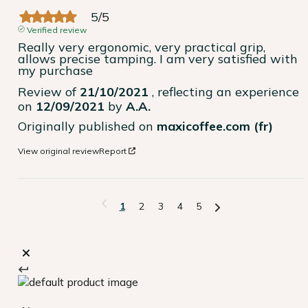
5
/
5
Verified review
Really very ergonomic, very practical grip, 
allows precise tamping. I am very satisfied with 
my purchase
Review of
21/10/2021
, reflecting an experience
on
12/09/2021
by
A.A.
Originally published on
maxicoffee.com (fr)
View original review
Report
1
2
3
4
5