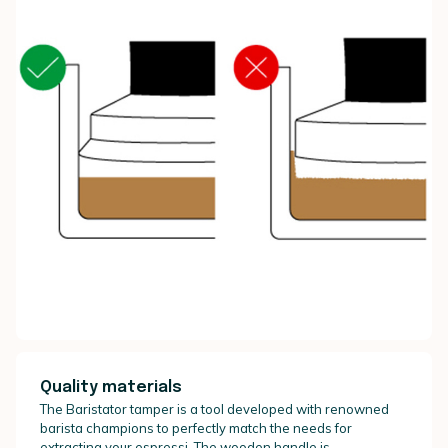
Quality materials
The Baristator tamper is a tool developed with renowned
barista champions to perfectly match the needs for
extracting your espressi. The wooden handle is