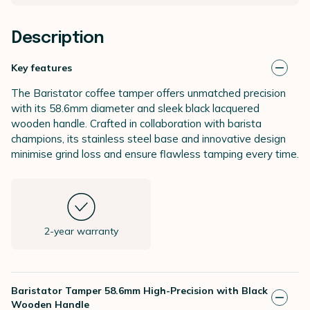
Description
Key features
The Baristator coffee tamper offers unmatched precision
with its 58.6mm diameter and sleek black lacquered
wooden handle. Crafted in collaboration with barista
champions, its stainless steel base and innovative design
minimise grind loss and ensure flawless tamping every time.
2-year warranty
Baristator Tamper 58.6mm High-Precision with Black
Wooden Handle