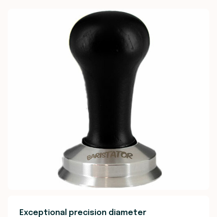
Exceptional precision diameter