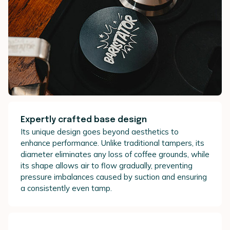
Expertly crafted base design
Its unique design goes beyond aesthetics to
enhance performance. Unlike traditional tampers, its
diameter eliminates any loss of coffee grounds, while
its shape allows air to flow gradually, preventing
pressure imbalances caused by suction and ensuring
a consistently even tamp.