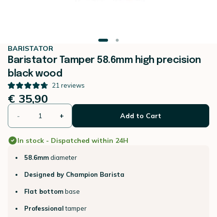
BARISTATOR
Baristator Tamper 58.6mm high precision
black wood
21
reviews
€ 35,90
-
+
Add to Cart
In stock - Dispatched within 24H
58.6mm
diameter
Designed by Champion Barista
Flat bottom
base
Professional
tamper