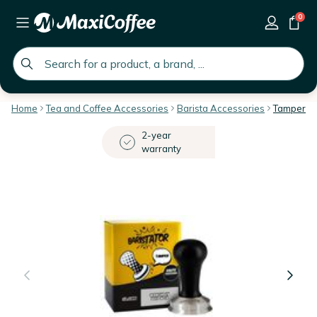
0
global.search.placeholder
Home
Tea and Coffee Accessories
Barista Accessories
Tampers & 
2-year
warranty