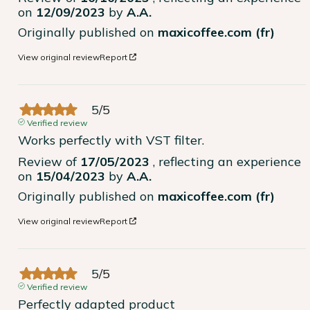
on
12/09/2023
by
A.A.
Originally published on
maxicoffee.com (fr)
View original review
Report
5
/
5
Verified review
Works perfectly with VST filter.
Review of
17/05/2023
, reflecting an experience
on
15/04/2023
by
A.A.
Originally published on
maxicoffee.com (fr)
View original review
Report
5
/
5
Verified review
Perfectly adapted product