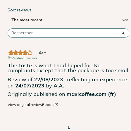
Sort reviews
4
/
5
Verified review
The taste is what I had hoped for. No 
complaints except that the package is too small.
Review of
22/08/2023
, reflecting an experience
on
24/07/2023
by
A.A.
Originally published on
maxicoffee.com (fr)
View original review
Report
1