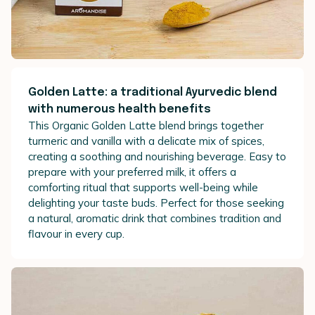
Golden Latte: a traditional Ayurvedic blend
with numerous health benefits
This Organic Golden Latte blend brings together
turmeric and vanilla with a delicate mix of spices,
creating a soothing and nourishing beverage. Easy to
prepare with your preferred milk, it offers a
comforting ritual that supports well-being while
delighting your taste buds. Perfect for those seeking
a natural, aromatic drink that combines tradition and
flavour in every cup.