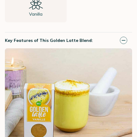
Vanilla
Key Features of This Golden Latte Blend: