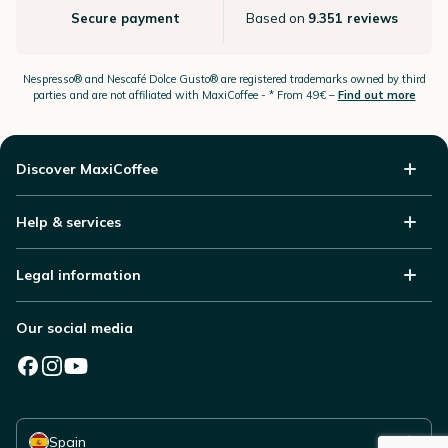
Secure payment
Based on
9.351 reviews
Nespresso®
and Nescafé Dolce
Gusto®
are registered trademarks owned by third
parties and are not affiliated with MaxiCoffee -
* From 49€ –
Find out more
Discover MaxiCoffee
Help & services
Legal information
Our social media
Select your country
Spain