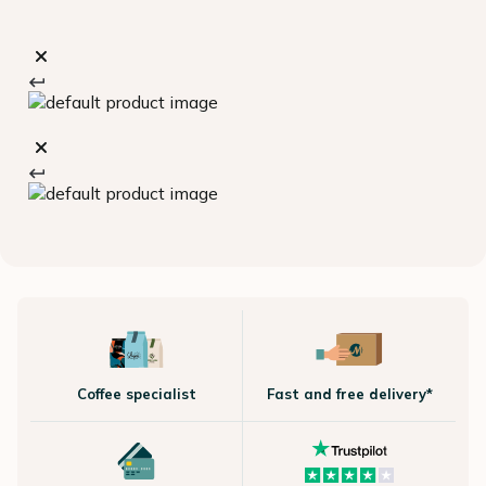
Coffee specialist
Fast and free delivery*