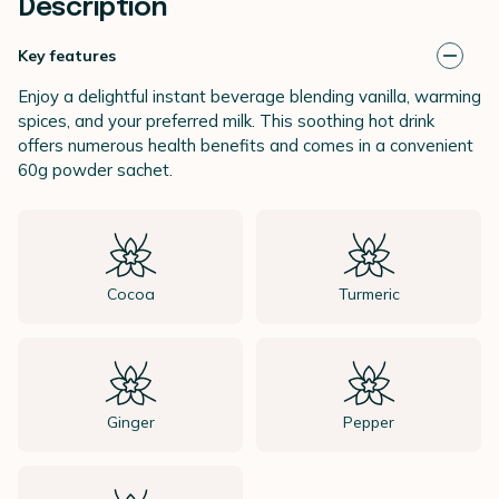
Description
Key features
Enjoy a delightful instant beverage blending vanilla, warming
spices, and your preferred milk. This soothing hot drink
offers numerous health benefits and comes in a convenient
60g powder sachet.
Cocoa
Turmeric
Ginger
Pepper