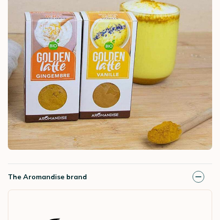
The Aromandise brand