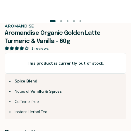
AROMANDISE
Aromandise Organic Golden Latte
Turmeric & Vanilla - 60g
1
reviews
This product is currently out of stock.
Spice Blend
Notes of
Vanilla & Spices
Caffeine-free
Instant Herbal Tea