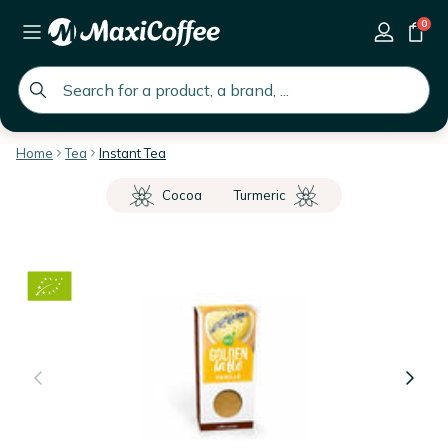
0
global.search.placeholder
Home
Tea
Instant Tea
Cocoa
Turmeric