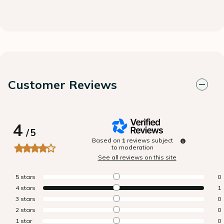
Customer Reviews
4
/
5
Based on
1
reviews subject
to moderation
See all reviews on this site
5
stars
0
4
stars
1
3
stars
0
2
stars
0
1
star
0