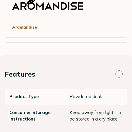
Aromandise
Features
Product Type
Powdered drink
Consumer Storage
Keep away from light, To
Instructions
be stored in a dry place