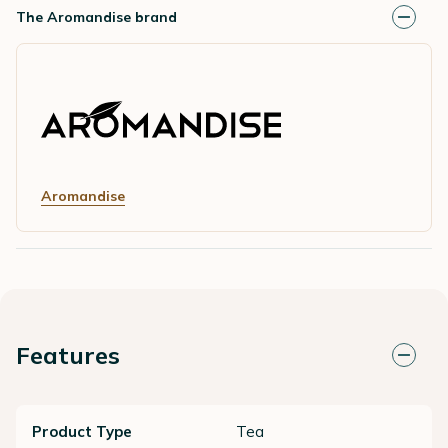
The Aromandise brand
Aromandise
Features
Product Type
Tea