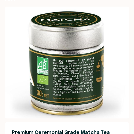
Premium Ceremonial Grade Matcha Tea