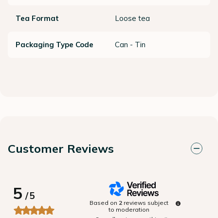
Tea Format
Loose tea
Packaging Type Code
Can - Tin
Customer Reviews
5
/
5
Based on
2
reviews subject
to moderation