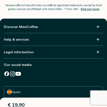
Nespresso®
and Nescafé Dolce
Gusto®
are registered trademarks owned by third
parties and are not affiliated with MaxiCoffee -
* From 49€ –
Find out more
Discover MaxiCoffee
Help & services
Legal information
Our social media
Select your country
Spain
€ 19,90