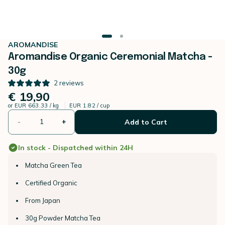
AROMANDISE
Aromandise Organic Ceremonial Matcha -
30g
2
reviews
€ 19,90
or
EUR 663.33 / kg
EUR 1.82 / cup
-
+
Add to Cart
In stock - Dispatched within 24H
Matcha Green Tea
Certified Organic
From Japan
30g Powder Matcha Tea