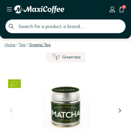
0
global.search.placeholder
Home
Tea
Organic Tea
Green tea