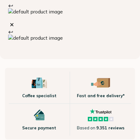
Coffee specialist
Fast and free delivery*
Secure payment
Based on
9.351 reviews