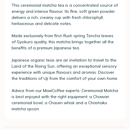
This ceremonial matcha tea is a concentrated source of
energy and intense flavour. Its fine, soft green powder
delivers a rich, creamy cup with fresh chlorophyll,
herbaceous and delicate notes.
Made exclusively from first-flush spring Tencha leaves
of Gyokuro quality, this matcha brings together all the
benefits of a premium Japanese tea.
Japanese organic teas are an invitation to travel to the
Land of the Rising Sun, offering an exceptional sensory
experience with unique flavours and aromas. Discover
the traditions of Uji from the comfort of your own home.
Advice from our MaxiCoffee experts: Ceremonial Matcha
is best enjoyed with the right equipment: a Chawan
ceremonial bowl, a Chasen whisk and a Chashaku
matcha spoon.