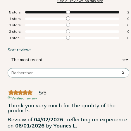
See all reviews on this site
5
stars
2
4
stars
0
3
stars
0
2
stars
0
1
star
0
Sort reviews
5
/
5
Verified review
Thank you very much for the quality of the 
products.
Review of
04/02/2026
, reflecting an experience
on
06/01/2026
by
Younes L.