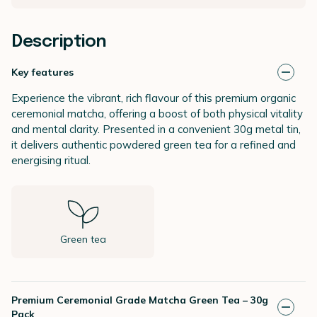
Description
Key features
Experience the vibrant, rich flavour of this premium organic
ceremonial matcha, offering a boost of both physical vitality
and mental clarity. Presented in a convenient 30g metal tin,
it delivers authentic powdered green tea for a refined and
energising ritual.
Green tea
Premium Ceremonial Grade Matcha Green Tea – 30g
Pack