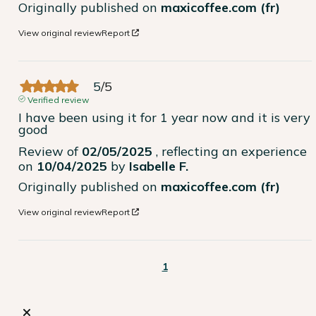
Originally published on
maxicoffee.com (fr)
View original review
Report
5
/
5
Verified review
I have been using it for 1 year now and it is very 
good
Review of
02/05/2025
, reflecting an experience
on
10/04/2025
by
Isabelle F.
Originally published on
maxicoffee.com (fr)
View original review
Report
1