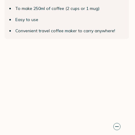
To make 250ml of coffee (2 cups or 1 mug)
Easy to use
Convenient travel coffee maker to carry anywhere!