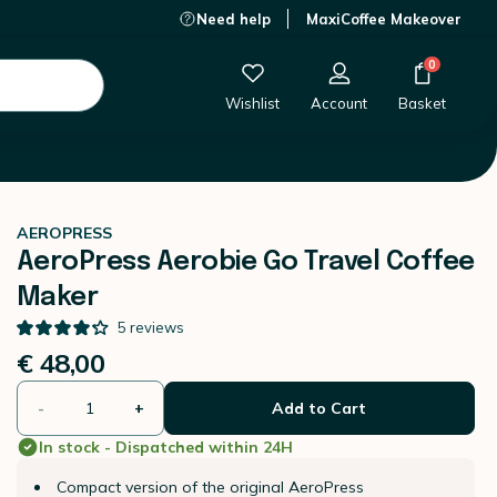
Need help
MaxiCoffee Makeover
€ 48,00
-
+
Add to Cart
0
Wishlist
Account
Basket
AEROPRESS
AeroPress Aerobie Go Travel Coffee
Maker
5
reviews
€ 48,00
-
+
Add to Cart
In stock - Dispatched within 24H
Compact version of the original AeroPress