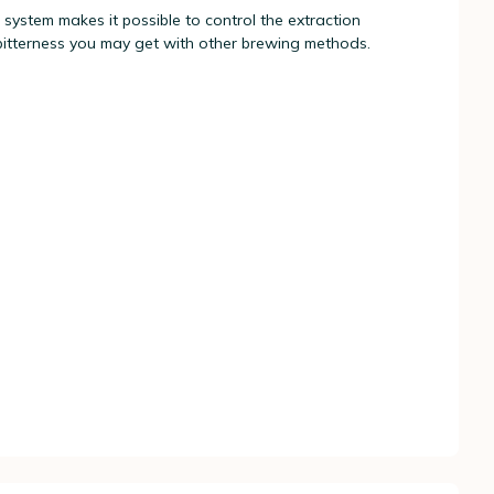
 system makes it possible to control the extraction
bitterness you may get with other brewing methods.