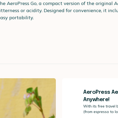
the AeroPress Go, a compact version of the original 
itterness or acidity. Designed for convenience, it inc
asy portability.
AeroPress Ae
Anywhere!
With its free travel
(from espresso to l