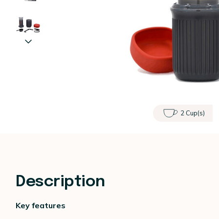
2 Cup(s)
Description
Key features