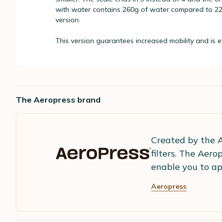
with water contains 260g of water compared to 220
version.
This version guarantees increased mobility and is ev
The Aeropress brand
Created by the A
filters. The Aer
enable you to ap
Aeropress