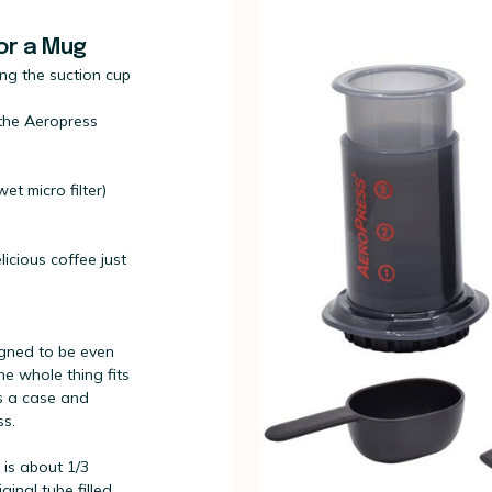
for a Mug
ng the suction cup
 the Aeropress
et micro filter)
icious coffee just
igned to be even
he whole thing fits
has a case and
ss.
 is about 1/3
ginal tube filled