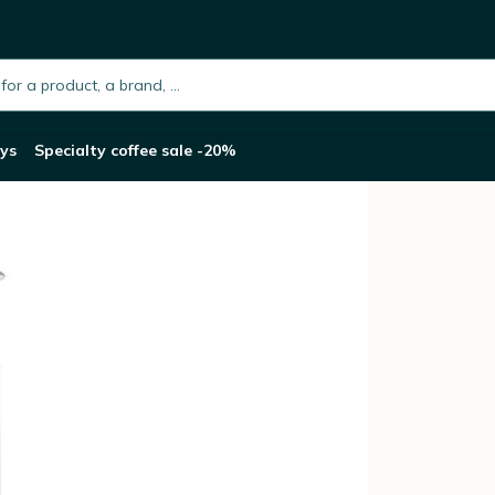
e Maker
h.placeholder
ys
Specialty coffee sale -20%