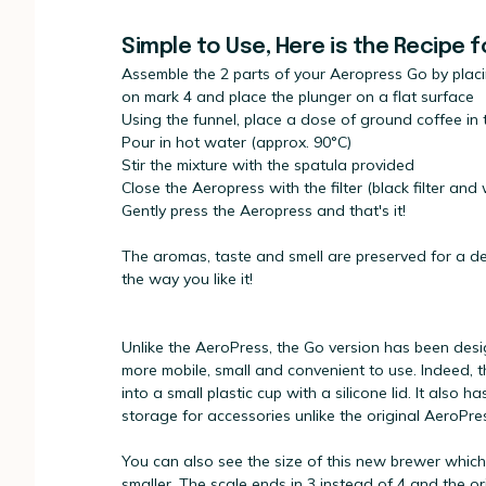
Simple to Use, Here is the Recipe 
Assemble the 2 parts of your Aeropress Go by placi
on mark 4 and place the plunger on a flat surface
Using the funnel, place a dose of ground coffee in
Pour in hot water (approx. 90°C)
Stir the mixture with the spatula provided
Close the Aeropress with the filter (black filter and w
Gently press the Aeropress and that's it!
The aromas, taste and smell are preserved for a del
the way you like it!
Unlike the AeroPress, the Go version has been des
more mobile, small and convenient to use. Indeed, t
into a small plastic cup with a silicone lid. It also 
storage for accessories unlike the original AeroPre
You can also see the size of this new brewer which
smaller. The scale ends in 3 instead of 4 and the ori