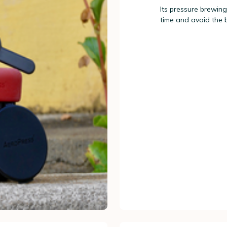
Its pressure brewing
time and avoid the 