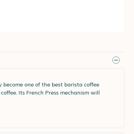
 become one of the best barista coffee
 coffee. Its French Press mechanism will