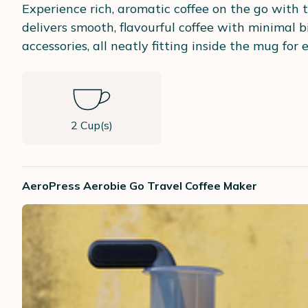
Experience rich, aromatic coffee on the go with 
delivers smooth, flavourful coffee with minimal b
accessories, all neatly fitting inside the mug for e
2 Cup(s)
AeroPress Aerobie Go Travel Coffee Maker