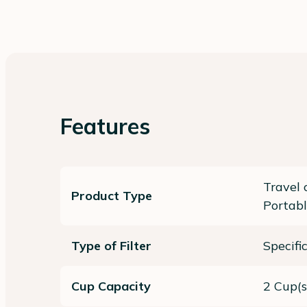
Features
Travel 
Product Type
Portabl
Type of Filter
Specifi
Cup Capacity
2 Cup(s