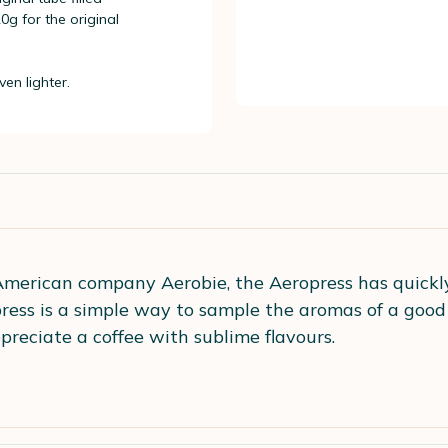
g for the original
en lighter.
merican company Aerobie, the Aeropress has quickly
opress is a simple way to sample the aromas of a good
preciate a coffee with sublime flavours.