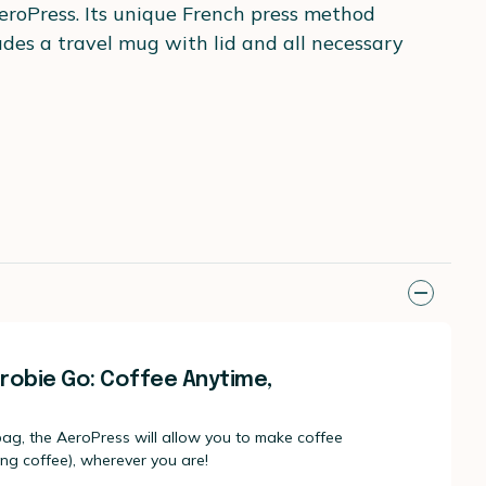
AeroPress. Its unique French press method
ludes a travel mug with lid and all necessary
robie Go: Coffee Anytime,
 bag, the AeroPress will allow you to make coffee
ong coffee), wherever you are!