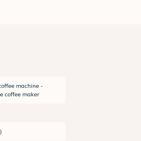
coffee machine -
e coffee maker
c
)