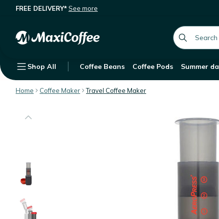
FREE DELIVERY*
See more
AeroPress Aerobie Go Travel Coffe
Description
Features
Customer Reviews
global.searc
Shop All
Coffee Beans
Coffee Pods
Summer da
Home
Coffee Maker
Travel Coffee Maker