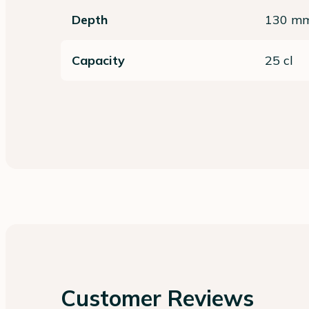
Depth
130 m
Capacity
25 cl
Customer Reviews