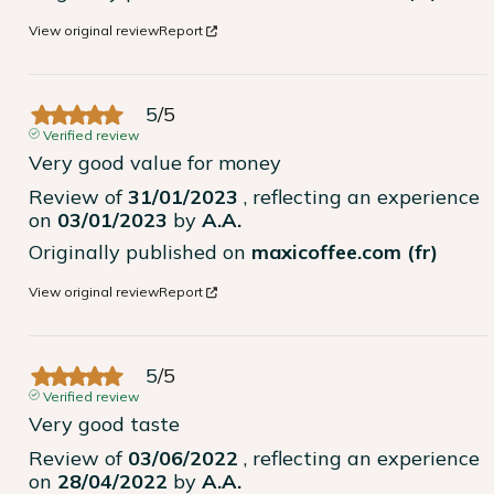
View original review
Report
5
/
5
Verified review
Very good value for money
Review of
31/01/2023
, reflecting an experience
on
03/01/2023
by
A.A.
Originally published on
maxicoffee.com (fr)
View original review
Report
5
/
5
Verified review
Very good taste
Review of
03/06/2022
, reflecting an experience
on
28/04/2022
by
A.A.