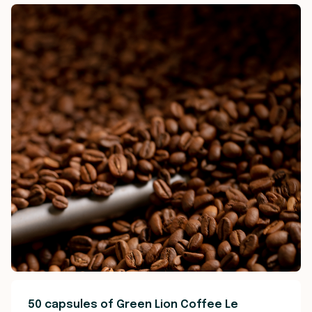
50 capsules of Green Lion Coffee Le