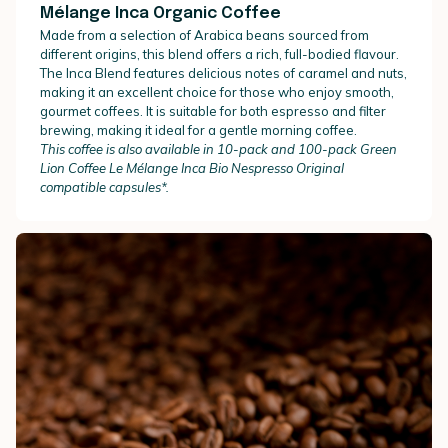
Mélange Inca Organic Coffee
Made from a selection of Arabica beans sourced from
different origins, this blend offers a rich, full-bodied flavour.
The Inca Blend features delicious notes of caramel and nuts,
making it an excellent choice for those who enjoy smooth,
gourmet coffees. It is suitable for both espresso and filter
brewing, making it ideal for a gentle morning coffee.
This coffee is also available in 10-pack and 100-pack Green
Lion Coffee Le Mélange Inca Bio Nespresso Original
compatible capsules*.