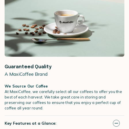
Guaranteed Quality
A MaxiCoffee Brand
We Source Our Coffee
At MaxiCoffee, we carefully select all our coffees to offer you the
best of each harvest. We take great care in storing and
preserving our coffees to ensure that you enjoy a perfect cup of
coffee all year round.
Key Features at a Glance: