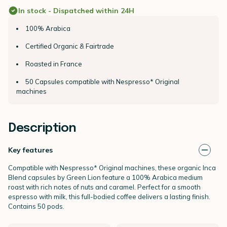
In stock - Dispatched within 24H
100% Arabica
Certified Organic & Fairtrade
Roasted in France
50 Capsules compatible with Nespresso* Original
machines
Description
Key features
Compatible with Nespresso* Original machines, these organic Inca
Blend capsules by Green Lion feature a 100% Arabica medium
roast with rich notes of nuts and caramel. Perfect for a smooth
espresso with milk, this full-bodied coffee delivers a lasting finish.
Contains 50 pods.