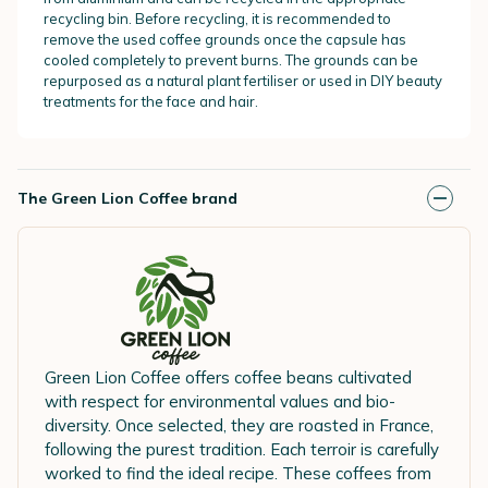
recycling bin. Before recycling, it is recommended to
remove the used coffee grounds once the capsule has
cooled completely to prevent burns. The grounds can be
repurposed as a natural plant fertiliser or used in DIY beauty
treatments for the face and hair.
The Green Lion Coffee brand
Green Lion Coffee offers coffee beans cultivated
with respect for environmental values and bio-
diversity. Once selected, they are roasted in France,
following the purest tradition. Each terroir is carefully
worked to find the ideal recipe. These coffees from