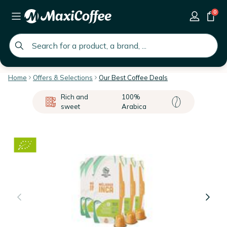
0
global.search.placeholder
Home
Offers & Selections
Our Best Coffee Deals
Rich and
100%
sweet
Arabica