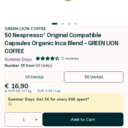
GREEN LION COFFEE
50 Nespresso* Original Compatible
Capsules Organic Inca Blend – GREEN LION
COFFEE
5
reviews
Summer Days
Number Of Item
50 Unit(s)
10 Unit(s)
50 Unit(s)
€ 16,90
or
EUR 56.33 / kg
EUR 0.34 / cup
Summer Days: Get 5€ for every 50€ spent*
-
+
Add to Cart