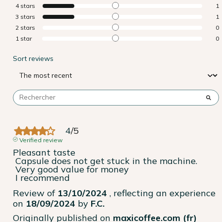
4
stars
1
3
stars
1
2
stars
0
1
star
0
Sort reviews
4
/
5
Verified review
Pleasant taste

 Capsule does not get stuck in the machine.

 Very good value for money

 I recommend
Review of
13/10/2024
, reflecting an experience
on
18/09/2024
by
F.C.
Originally published on
maxicoffee.com (fr)