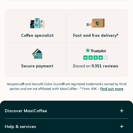
Coffee specialist
Fast and free delivery*
Secure payment
Based on
9.351 reviews
Nespresso®
and Nescafé Dolce
Gusto®
are registered trademarks owned by third
parties and are not affiliated with MaxiCoffee -
* From 49€ –
Find out more
Discover MaxiCoffee
Help & services