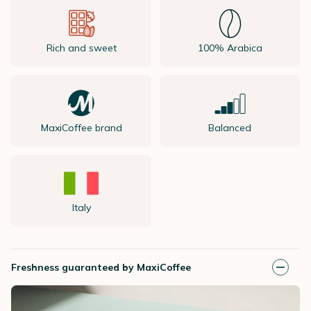
Rich and sweet
100% Arabica
MaxiCoffee brand
Balanced
Italy
Freshness guaranteed by MaxiCoffee