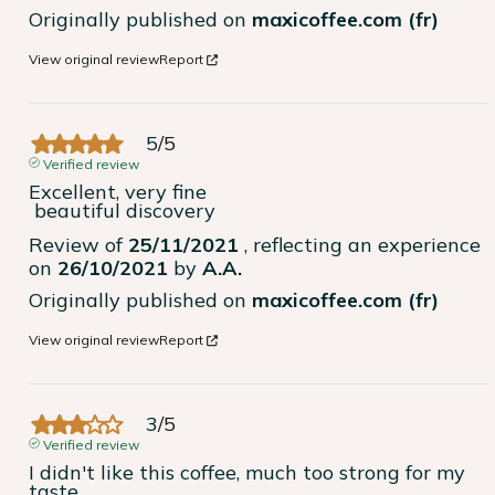
Originally published on
maxicoffee.com (fr)
View original review
Report
5
/
5
Verified review
Excellent, very fine

 beautiful discovery
Review of
25/11/2021
, reflecting an experience
on
26/10/2021
by
A.A.
Originally published on
maxicoffee.com (fr)
View original review
Report
3
/
5
Verified review
I didn't like this coffee, much too strong for my 
taste.