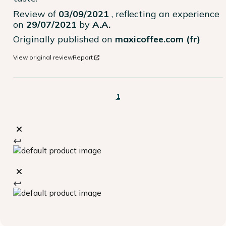
Review of
03/09/2021
, reflecting an experience
on
29/07/2021
by
A.A.
Originally published on
maxicoffee.com (fr)
View original review
Report
1