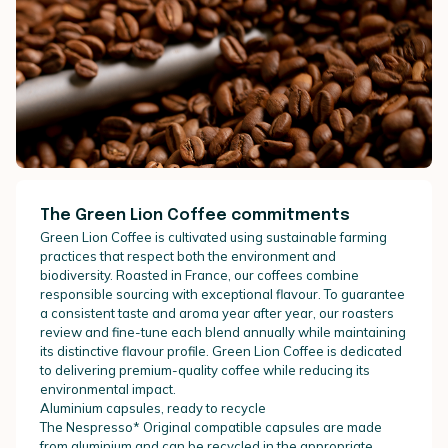
The Green Lion Coffee commitments
Green Lion Coffee is cultivated using sustainable farming
practices that respect both the environment and
biodiversity. Roasted in France, our coffees combine
responsible sourcing with exceptional flavour. To guarantee
a consistent taste and aroma year after year, our roasters
review and fine-tune each blend annually while maintaining
its distinctive flavour profile. Green Lion Coffee is dedicated
to delivering premium-quality coffee while reducing its
environmental impact.
Aluminium capsules, ready to recycle
The Nespresso* Original compatible capsules are made
from aluminium and can be recycled in the appropriate