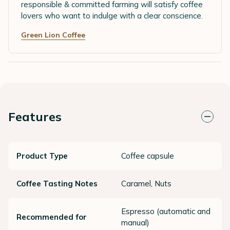
responsible & committed farming will satisfy coffee
lovers who want to indulge with a clear conscience.
Green Lion Coffee
Features
Product Type
Coffee capsule
Coffee Tasting Notes
Caramel, Nuts
Espresso (automatic and
Recommended for
manual)