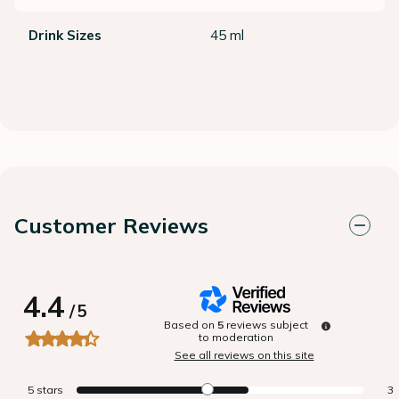
Drink Sizes
45 ml
Customer Reviews
4.4
/
5
Based on
5
reviews subject
to moderation
See all reviews on this site
5
stars
3