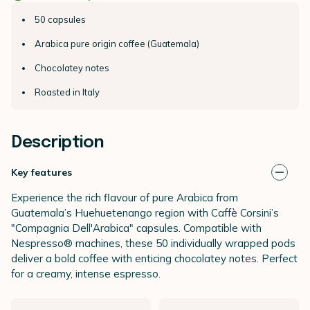
50 capsules
Arabica pure origin coffee (Guatemala)
Chocolatey notes
Roasted in Italy
Description
Key features
Experience the rich flavour of pure Arabica from
Guatemala’s Huehuetenango region with Caffè Corsini’s
"Compagnia Dell'Arabica" capsules. Compatible with
Nespresso® machines, these 50 individually wrapped pods
deliver a bold coffee with enticing chocolatey notes. Perfect
for a creamy, intense espresso.