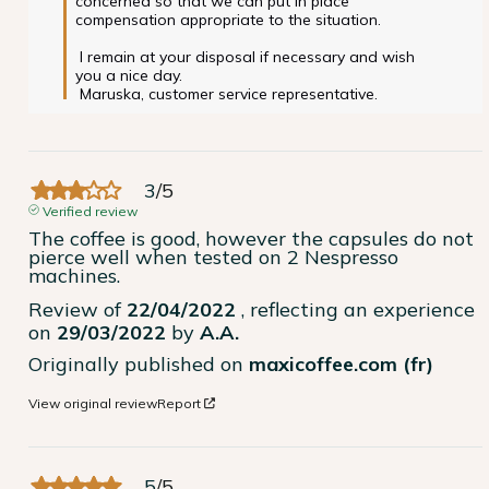
concerned so that we can put in place 
compensation appropriate to the situation.

 I remain at your disposal if necessary and wish 
you a nice day.

 Maruska, customer service representative. 
3
/
5
Verified review
The coffee is good, however the capsules do not 
pierce well when tested on 2 Nespresso 
machines.
Review of
22/04/2022
, reflecting an experience
on
29/03/2022
by
A.A.
Originally published on
maxicoffee.com (fr)
View original review
Report
5
/
5