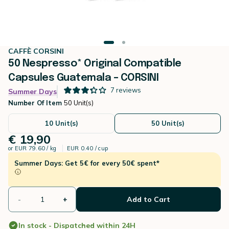
CAFFÈ CORSINI
50 Nespresso* Original Compatible
Capsules Guatemala – CORSINI
7
reviews
Summer Days
Number Of Item
50 Unit(s)
10 Unit(s)
50 Unit(s)
€ 19,90
or
EUR 79.60 / kg
EUR 0.40 / cup
Summer Days: Get 5€ for every 50€ spent*
-
+
Add to Cart
In stock - Dispatched within 24H