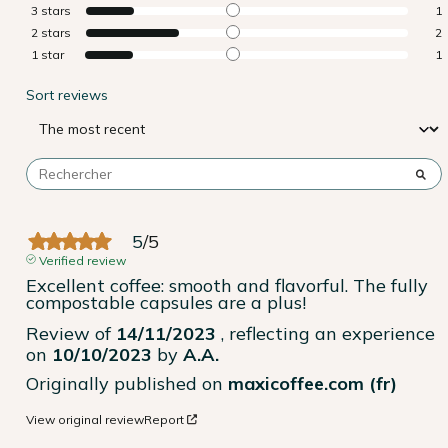
3
stars
1
2
stars
2
1
star
1
Sort reviews
5
/
5
Verified review
Excellent coffee: smooth and flavorful. The fully 
compostable capsules are a plus!
Review of
14/11/2023
, reflecting an experience
on
10/10/2023
by
A.A.
Originally published on
maxicoffee.com (fr)
View original review
Report