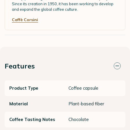
Since its creation in 1950, it has been working to develop
and expand the global coffee culture.
Caffè Corsini
Features
Product Type
Coffee capsule
Material
Plant-based fiber
Coffee Tasting Notes
Chocolate