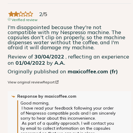
2
/
5
Verified review
I'm disappointed because they're not 
compatible with my Nespresso machine. The 
capsules don't clip on properly, so the machine 
dispenses water without the coffee, and I'm 
afraid it will damage my machine.
Review of
30/04/2022
, reflecting an experience
on
01/04/2022
by
A.A.
Originally published on
maxicoffee.com (fr)
View original review
Report
Response by
maxicoffee.com
Good morning,

 I have read your feedback following your order 
of Nespresso compatible pods and I am sincerely 
sorry to hear about this inconvenience.

 As part of a quality approach, I will contact you 
by email to collect information on the capsules 