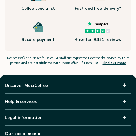
Coffee specialist
Fast and free delivery*
Secure payment
Based on
9.351 reviews
Nespresso®
and Nescafé Dolce
Gusto®
are registered trademarks owned by third
parties and are not affiliated with MaxiCoffee -
* From 49€ –
Find out more
Discover MaxiCoffee
Help & services
Legal information
Our social media