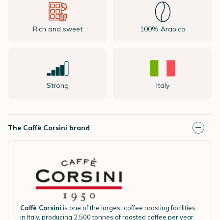
Rich and sweet
100% Arabica
Strong
Italy
The Caffè Corsini brand
Caffè Corsini
is one of the largest coffee roasting facilities
in Italy, producing 2,500 tonnes of roasted coffee per year.