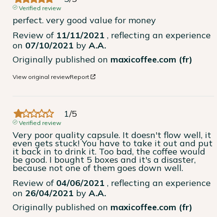
Verified review
perfect. very good value for money
Review of
11/11/2021
, reflecting an experience
on
07/10/2021
by
A.A.
Originally published on
maxicoffee.com (fr)
View original review
Report
1
/
5
Verified review
Very poor quality capsule. It doesn't flow well, it 
even gets stuck! You have to take it out and put 
it back in to drink it. Too bad, the coffee would 
be good. I bought 5 boxes and it's a disaster, 
because not one of them goes down well.
Review of
04/06/2021
, reflecting an experience
on
26/04/2021
by
A.A.
Originally published on
maxicoffee.com (fr)