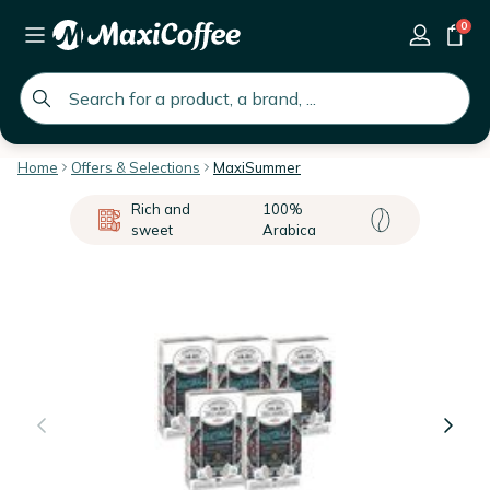
0
global.search.placeholder
Home
Offers & Selections
MaxiSummer
Rich and
100%
sweet
Arabica