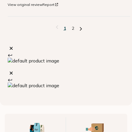
View original review
Report
1
2