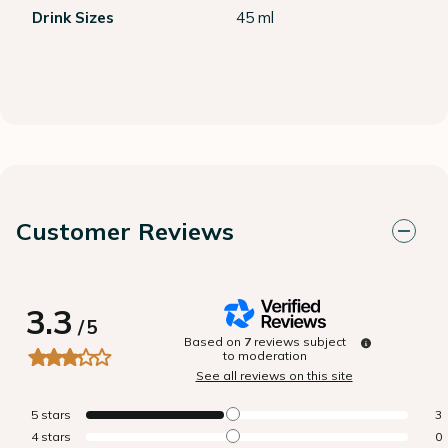
Drink Sizes
45 ml
Customer Reviews
3.3
/
5
Based on
7
reviews subject
to moderation
See all reviews on this site
5
stars
3
4
stars
0