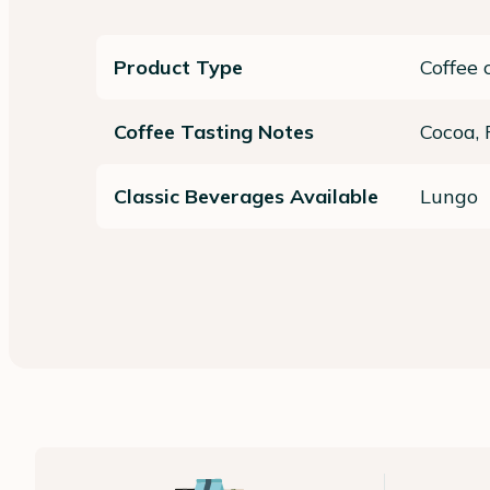
Product Type
Coffee 
Coffee Tasting Notes
Cocoa,
Classic Beverages Available
Lungo