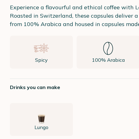
Experience a flavourful and ethical coffee with 
Roasted in Switzerland, these capsules deliver a
from 100% Arabica and housed in capsules made fr
Spicy
100% Arabica
Drinks you can make
Lungo