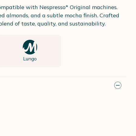
compatible with Nespresso* Original machines.
ed almonds, and a subtle mocha finish. Crafted
nd of taste, quality, and sustainability.
Lungo