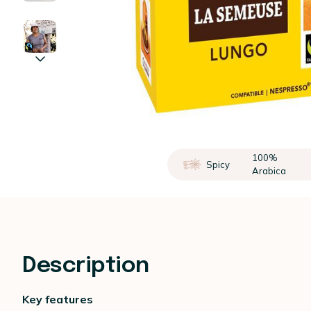
100%
Spicy
Arabica
Description
Key features