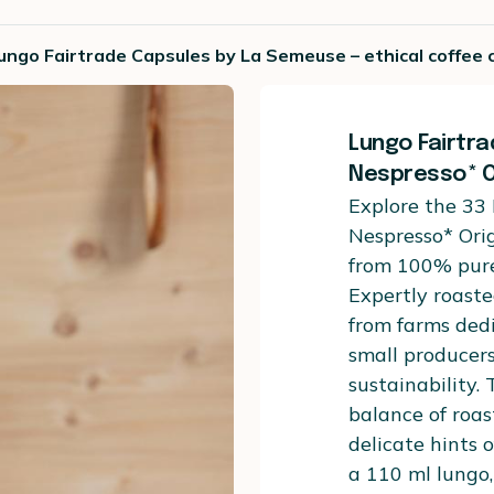
ngo Fairtrade Capsules by La Semeuse – ethical coffee c
Lungo Fairtr
Nespresso* O
Explore the 33
Nespresso* Ori
from 100% pure
Expertly roaste
from farms dedi
small producer
sustainability.
balance of roa
delicate hints 
a 110 ml lungo