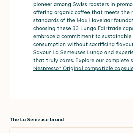
pioneer among Swiss roasters in promot
offering organic coffee that meets the 
standards of the Max Havelaar foundat
choosing these 33 Lungo Fairtrade caps
embrace a commitment to sustainable 
consumption without sacrificing flavour
Savour La Semeuse’s Lungo and experie
that truly cares. Explore our complete s
Nespresso* Original compatible capsule
The La Semeuse brand