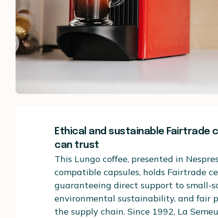
Ethical and sustainable Fairtrade 
can trust
This Lungo coffee, presented in Nespres
compatible capsules, holds Fairtrade cer
guaranteeing direct support to small-s
environmental sustainability, and fair
the supply chain. Since 1992, La Seme