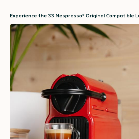
Experience the 33 Nespresso* Original Compatible Lu