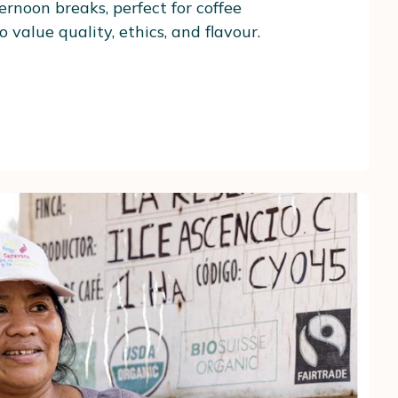
ernoon breaks, perfect for coffee
 value quality, ethics, and flavour.