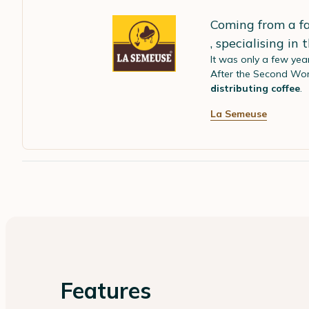
Coming from a fa
, specialising in
It was only a few yea
After the Second Wor
distributing coffee
.
La Semeuse
Features