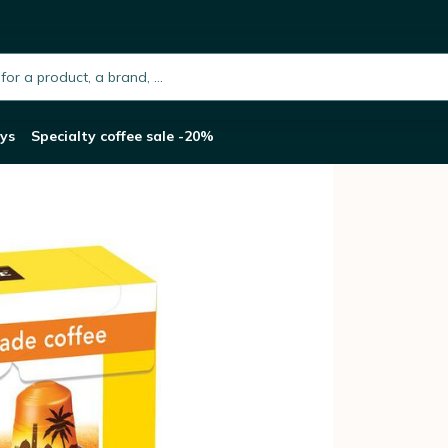
Original Lungo Fairtrade - LA SEMEUSE
h.placeholder
ys
Specialty coffee sale -20%