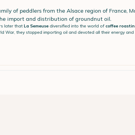
mily of peddlers from the Alsace region of France, 
 the import and distribution of groundnut oil.
rs later that
La Semeuse
diversified into the world of
coffee roasti
ld War, they stopped importing oil and devoted all their energy an