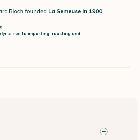
Marc Bloch founded
La Semeuse in 1900
ng
.
d dynamism
to importing, roasting and