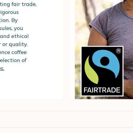
ing fair trade,
rigorous
ion. By
ules, you
and ethical
 or quality.
nce coffee
election of
s.