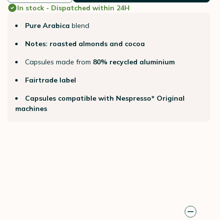
In stock - Dispatched within 24H
Pure Arabica
blend
Notes: roasted almonds and cocoa
Capsules made from
80% recycled aluminium
Fairtrade label
Capsules compatible with Nespresso* Original
machines