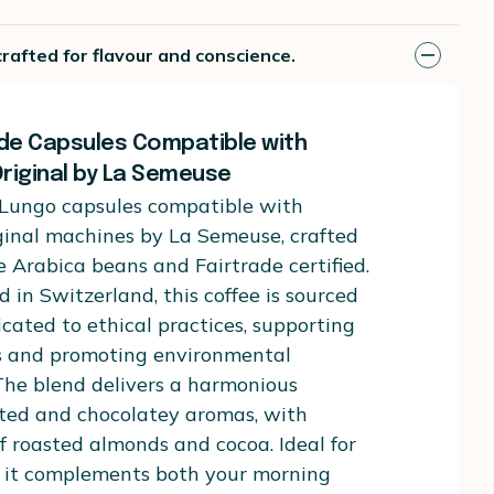
rafted for flavour and conscience.
ade Capsules Compatible with
riginal by La Semeuse
 Lungo capsules compatible with
ginal machines by La Semeuse, crafted
 Arabica beans and Fairtrade certified.
d in Switzerland, this coffee is sourced
cated to ethical practices, supporting
s and promoting environmental
 The blend delivers a harmonious
sted and chocolatey aromas, with
of roasted almonds and cocoa. Ideal for
, it complements both your morning