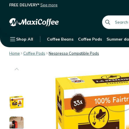
FREE DELIVERY*
See more
33 Nespresso* compatible capsules 
Description
Features
global.searc
Shop All
Coffee Beans
Coffee Pods
Summer da
Home
Coffee Pods
Nespresso Compatible Pods