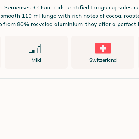
La Semeuse’s 33 Fairtrade-certified Lungo capsules, 
 smooth 110 ml lungo with rich notes of cocoa, roast
om 80% recycled aluminium, they offer a perfect ble
Mild
Switzerland