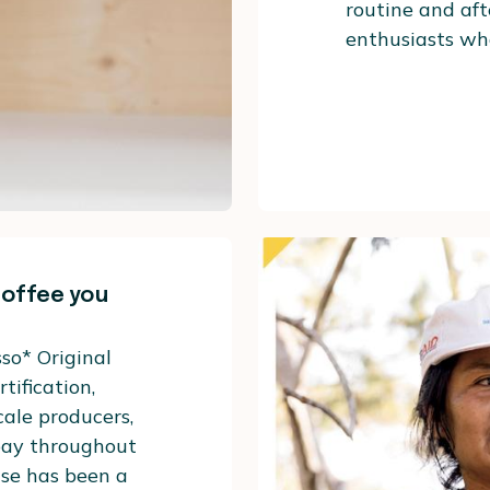
routine and aft
enthusiasts who
coffee you
so* Original
tification,
cale producers,
 pay throughout
use has been a