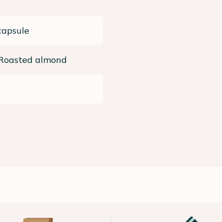
capsule
 Roasted almond