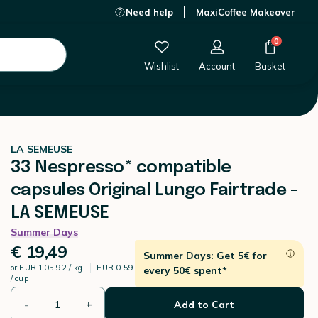
Need help
MaxiCoffee Makeover
€ 19,49
-
+
Add to Cart
0
Wishlist
Account
Basket
LA SEMEUSE
33 Nespresso* compatible
capsules Original Lungo Fairtrade -
LA SEMEUSE
Summer Days
€ 19,49
Summer Days: Get 5€ for
or
EUR 105.92 / kg
EUR 0.59
every 50€ spent*
/ cup
-
+
Add to Cart