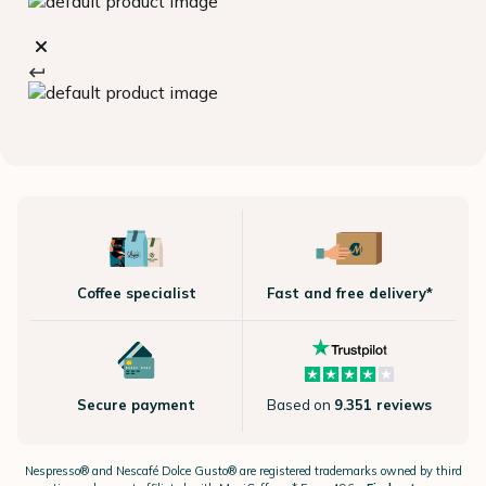
Coffee specialist
Fast and free delivery*
Secure payment
Based on
9.351 reviews
Nespresso®
and Nescafé Dolce
Gusto®
are registered trademarks owned by third