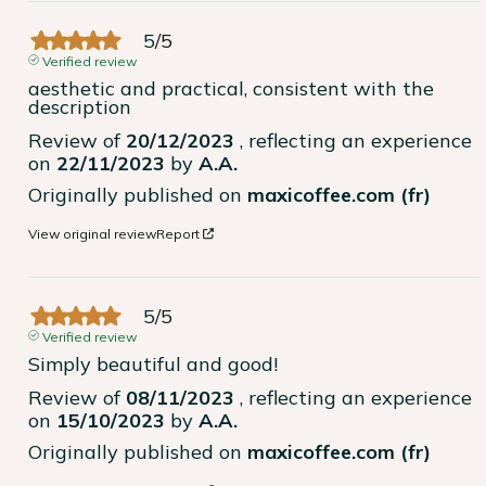
5
/
5
Verified review
aesthetic and practical, consistent with the 
description
Review of
20/12/2023
, reflecting an experience
on
22/11/2023
by
A.A.
Originally published on
maxicoffee.com (fr)
View original review
Report
5
/
5
Verified review
Simply beautiful and good!
Review of
08/11/2023
, reflecting an experience
on
15/10/2023
by
A.A.
Originally published on
maxicoffee.com (fr)