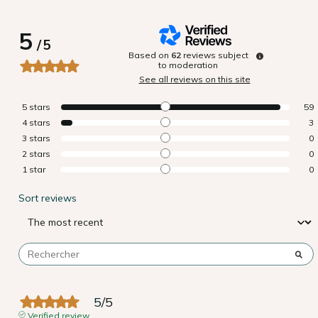
5
/
5
Based on
62
reviews subject
to moderation
See all reviews on this site
5
stars
59
4
stars
3
3
stars
0
2
stars
0
1
star
0
Sort reviews
5
/
5
Verified review