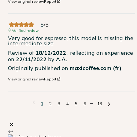
View original review
Report
5
/
5
Verified review
Very good for espresso, this model is missing the 
intermediate size.
Review of
18/12/2022
, reflecting an experience
on
22/11/2022
by
A.A.
Originally published on
maxicoffee.com (fr)
View original review
Report
1
2
3
4
5
6
13