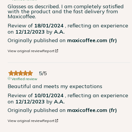
Glasses as described. I am completely satisfied 
with the product and the fast delivery from 
Maxicoffee.
Review of
18/01/2024
, reflecting an experience
on
12/12/2023
by
A.A.
Originally published on
maxicoffee.com (fr)
View original review
Report
5
/
5
Verified review
Beautiful and meets my expectations
Review of
10/01/2024
, reflecting an experience
on
12/12/2023
by
A.A.
Originally published on
maxicoffee.com (fr)
View original review
Report