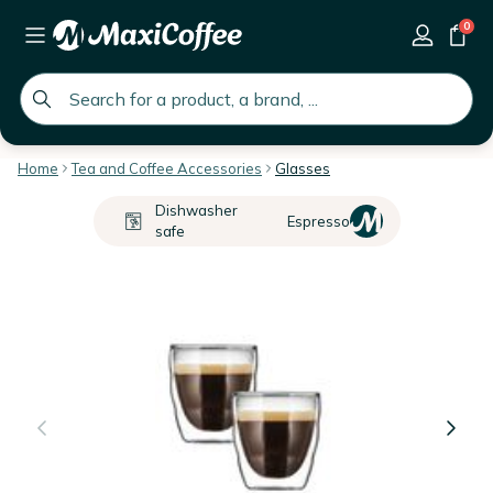
0
global.search.placeholder
Home
Tea and Coffee Accessories
Glasses
Dishwasher
Espresso
safe