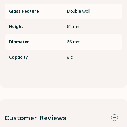
Glass Feature
Double wall
Height
62 mm
Diameter
66 mm
Capacity
8 cl
Customer Reviews