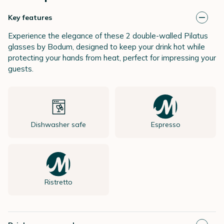
Key features
Experience the elegance of these 2 double-walled Pilatus
glasses by Bodum, designed to keep your drink hot while
protecting your hands from heat, perfect for impressing your
guests.
Dishwasher safe
Espresso
Ristretto