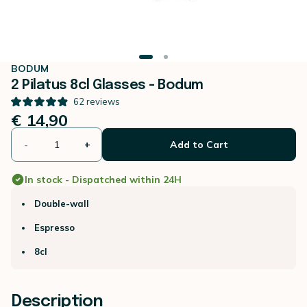
BODUM
2 Pilatus 8cl Glasses - Bodum
62
reviews
€ 14,90
-
+
Add to Cart
In stock - Dispatched within 24H
Double-wall
Espresso
8cl
Description