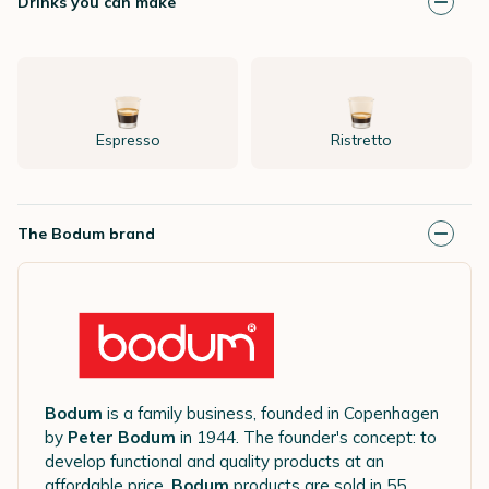
Drinks you can make
Espresso
Ristretto
The Bodum brand
Bodum
is a family business, founded in Copenhagen
by
Peter Bodum
in 1944. The founder's concept: to
develop functional and quality products at an
affordable price.
Bodum
products are sold in 55