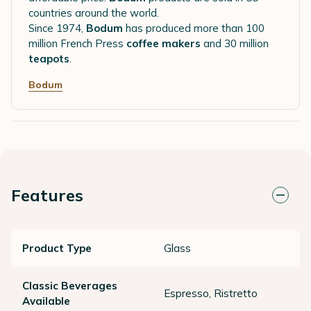
countries around the world.
Since 1974,
Bodum
has produced more than 100
million French Press
coffee makers
and 30 million
teapots
.
Bodum
Features
Product Type
Glass
Classic Beverages
Espresso, Ristretto
Available