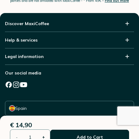
parties and are not affiliated with MaxiCoffee -
* From 49€ –
Find out more
Discover MaxiCoffee
Help & services
Legal information
Our social media
Select your country
Spain
€ 14,90
-
+
Add to Cart