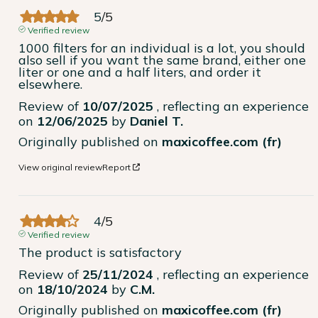
5
/
5
Verified review
1000 filters for an individual is a lot, you should 
also sell if you want the same brand, either one 
liter or one and a half liters, and order it 
elsewhere.
Review of
10/07/2025
, reflecting an experience
on
12/06/2025
by
Daniel T.
Originally published on
maxicoffee.com (fr)
View original review
Report
4
/
5
Verified review
The product is satisfactory
Review of
25/11/2024
, reflecting an experience
on
18/10/2024
by
C.M.
Originally published on
maxicoffee.com (fr)