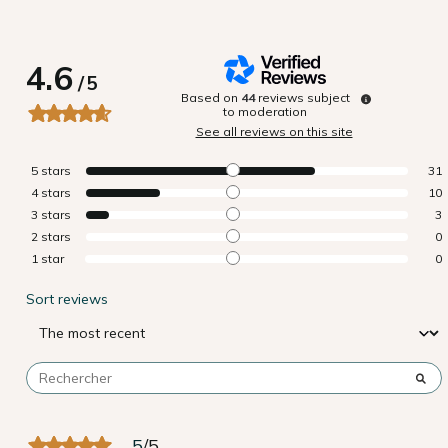
4.6
/
5
Based on
44
reviews subject
to moderation
See all reviews on this site
5
stars
31
4
stars
10
3
stars
3
2
stars
0
1
star
0
Sort reviews
5
/
5