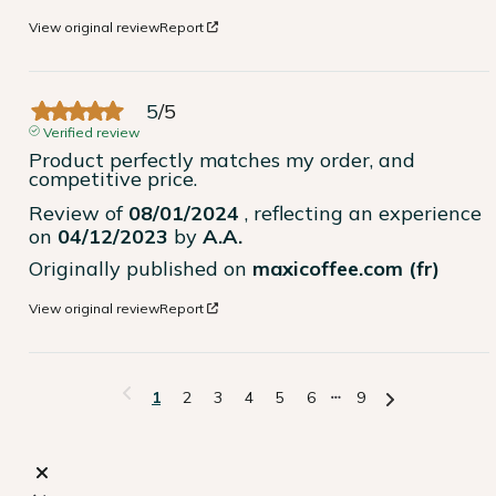
View original review
Report
5
/
5
Verified review
Product perfectly matches my order, and 
competitive price.
Review of
08/01/2024
, reflecting an experience
on
04/12/2023
by
A.A.
Originally published on
maxicoffee.com (fr)
View original review
Report
1
2
3
4
5
6
9