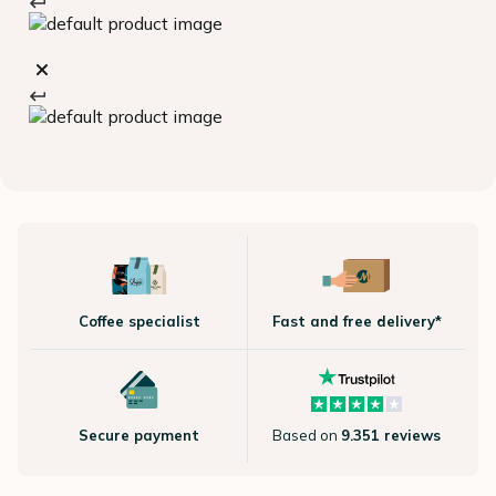
Coffee specialist
Fast and free delivery*
Secure payment
Based on
9.351 reviews