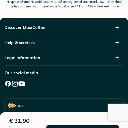
Nespresso®
and Nescafé Dolce
Gusto®
are registered trademarks owned by third
parties and are not affiliated with MaxiCoffee -
* From 49€ –
Find out more
Discover MaxiCoffee
Help & services
Legal information
Our social media
Select your country
Spain
€ 31,90