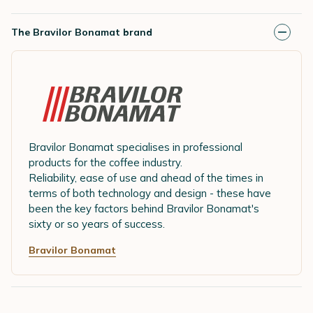
The Bravilor Bonamat brand
Bravilor Bonamat specialises in professional
products for the coffee industry.
Reliability, ease of use and ahead of the times in
terms of both technology and design - these have
been the key factors behind Bravilor Bonamat's
sixty or so years of success.
Bravilor Bonamat