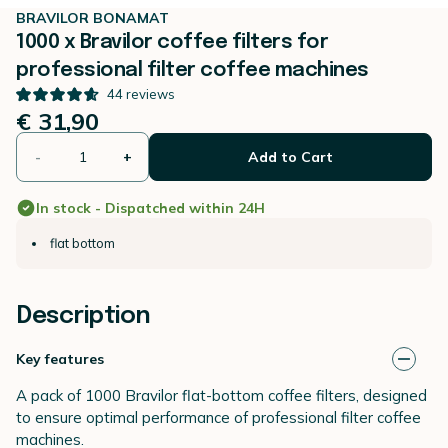
BRAVILOR BONAMAT
1000 x Bravilor coffee filters for
professional filter coffee machines
44
reviews
€ 31,90
-
+
Add to Cart
In stock - Dispatched within 24H
flat bottom
Description
Key features
A pack of 1000 Bravilor flat-bottom coffee filters, designed
to ensure optimal performance of professional filter coffee
machines.