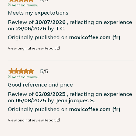
Verified review
Meets my expectations
Review of
30/07/2026
, reflecting an experience
on
28/06/2026
by
T.C.
Originally published on
maxicoffee.com (fr)
View original review
Report
5
/
5
Verified review
Good reference and price
Review of
02/09/2025
, reflecting an experience
on
05/08/2025
by
Jean jacques S.
Originally published on
maxicoffee.com (fr)
View original review
Report