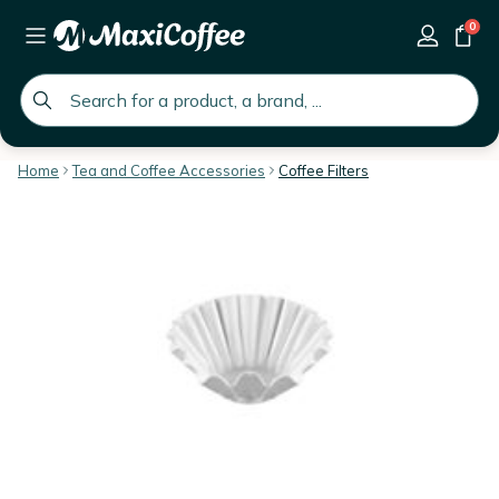
0
global.search.placeholder
Home
Tea and Coffee Accessories
Coffee Filters