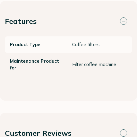
Features
Product Type
Coffee filters
Maintenance Product
Filter coffee machine
for
Customer Reviews