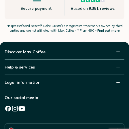
Secure payment
Based on
9.351 reviews
Nespresso®
and Nescafé Dolce
Gusto®
are registered trademarks owned by third
parties and are not affiliated with MaxiCoffee -
* From 49€ –
Find out more
Discover MaxiCoffee
Help & services
Legal information
Our social media