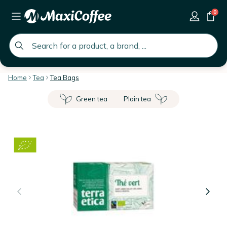
0
global.search.placeholder
Home
Tea
Tea Bags
Green tea
Plain tea