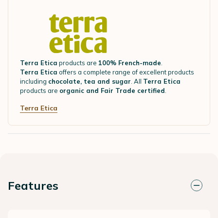
Terra Etica
products are
100% French-made
.
Terra Etica
offers a complete range of excellent products
including
chocolate, tea and sugar
. All
Terra Etica
products are
organic and Fair Trade certified
.
Terra Etica
Features