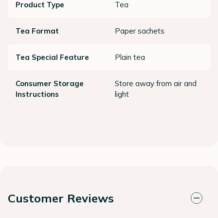
Product Type
Tea
Tea Format
Paper sachets
Tea Special Feature
Plain tea
Consumer Storage
Store away from air and
Instructions
light
Customer Reviews