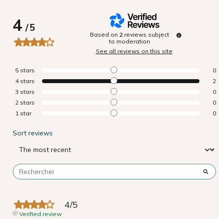
4
/
5
Based on
2
reviews subject
to moderation
See all reviews on this site
5
stars
0
4
stars
2
3
stars
0
2
stars
0
1
star
0
Sort reviews
4
/
5
Verified review