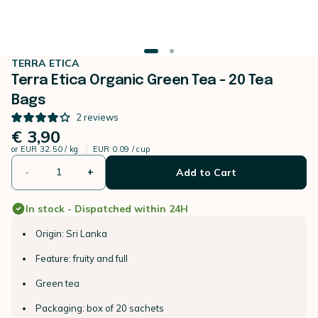
TERRA ETICA
Terra Etica Organic Green Tea - 20 Tea
Bags
2
reviews
€ 3,90
or
EUR 32.50 / kg
EUR 0.09 / cup
-
+
Add to Cart
In stock - Dispatched within 24H
Origin: Sri Lanka
Feature: fruity and full
Green tea
Packaging: box of 20 sachets