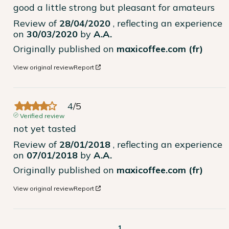
good a little strong but pleasant for amateurs
Review of
28/04/2020
, reflecting an experience
on
30/03/2020
by
A.A.
Originally published on
maxicoffee.com (fr)
View original review
Report
4
/
5
Verified review
not yet tasted
Review of
28/01/2018
, reflecting an experience
on
07/01/2018
by
A.A.
Originally published on
maxicoffee.com (fr)
View original review
Report
1