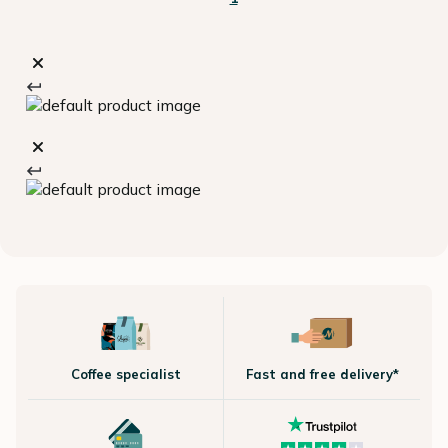
Coffee specialist
Fast and free delivery*