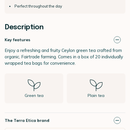
Perfect throughout the day
Description
Key features
Enjoy a refreshing and fruity Ceylon green tea crafted from
organic, Fairtrade farming. Comes in a box of 20 individually
wrapped tea bags for convenience.
Green tea
Plain tea
The Terra Etica brand