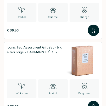
Rooibos
Caramel
Orange
€ 39,50
Iconic Tea Assortment Gift Set - 5 x
4 tea bags - DAMMANN FRÈRES
White tea
Apricot
Bergamot