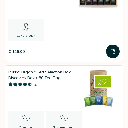
Luxury pack
€ 146,00
Pukka Organic Tea Selection Box
Discovery Box x 30 Tea Bags
2
Green tea
Flavoured tea or