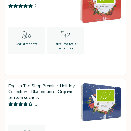
2
Christmas tea
Flavoured tea or
herbal tea
English Tea Shop Premium Holiday
Collection - Blue edition - Organic
tea x36 sachets
3