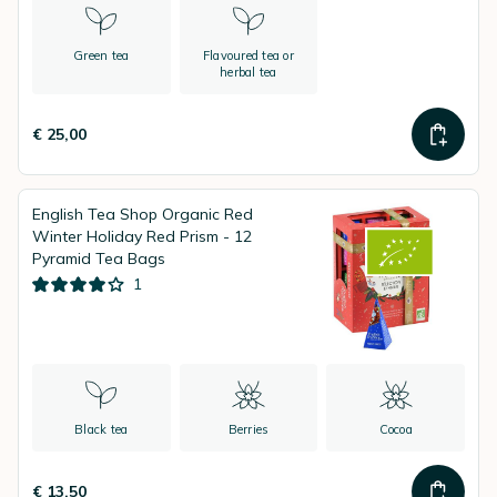
Green tea
Flavoured tea or
herbal tea
€ 25,00
English Tea Shop Organic Red
Winter Holiday Red Prism - 12
Pyramid Tea Bags
1
Black tea
Berries
Cocoa
€ 13,50