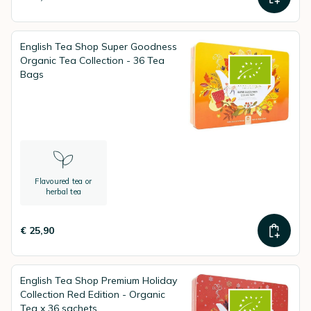
English Tea Shop Super Goodness
Organic Tea Collection - 36 Tea
Bags
Flavoured tea or
herbal tea
€ 25,90
English Tea Shop Premium Holiday
Collection Red Edition - Organic
Tea x 36 sachets