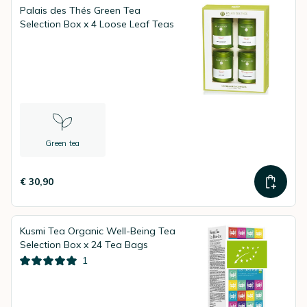
Palais des Thés Green Tea
Selection Box x 4 Loose Leaf Teas
Green tea
€ 30,90
Kusmi Tea Organic Well-Being Tea
Selection Box x 24 Tea Bags
1