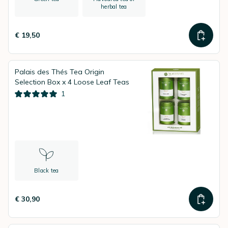
herbal tea
€ 19,50
Palais des Thés Tea Origin
Selection Box x 4 Loose Leaf Teas
1
Black tea
€ 30,90