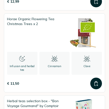
€ 12,99
Horae Organic Flowering Tea
Christmas Trees x 2
Infusion and herbal
Cinnamon
Clove
tea
€ 11,50
Herbal teas selection box - "Bon
Voyage Gourmand" by Comptoir