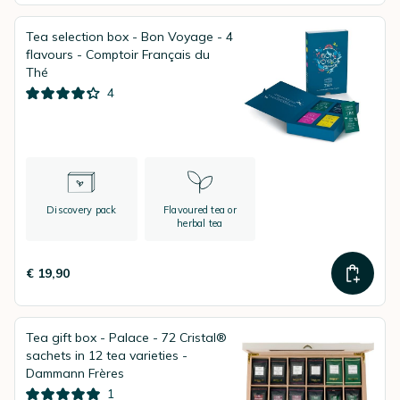
Tea selection box - Bon Voyage - 4
flavours - Comptoir Français du
Thé
4
Discovery pack
Flavoured tea or
herbal tea
€ 19,90
Tea gift box - Palace - 72 Cristal®
sachets in 12 tea varieties -
Dammann Frères
1