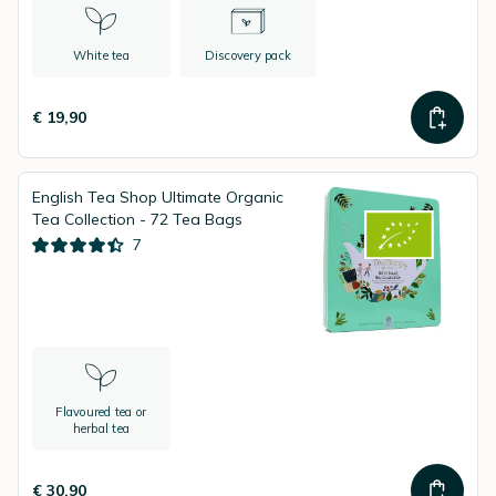
White tea
Discovery pack
€ 19,90
English Tea Shop Ultimate Organic
Tea Collection - 72 Tea Bags
7
Flavoured tea or
herbal tea
€ 30,90