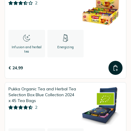
2
Infusion and herbal
Energizing
tea
€ 24,99
Pukka Organic Tea and Herbal Tea
Selection Box Blue Collection 2024
x 45 Tea Bags
2