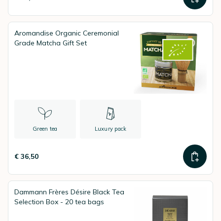
Aromandise Organic Ceremonial
Grade Matcha Gift Set
Green tea
Luxury pack
€ 36,50
Dammann Frères Désire Black Tea
Selection Box - 20 tea bags