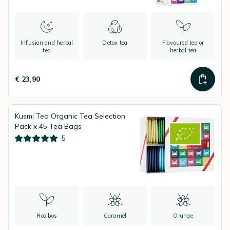
Infusion and herbal
Detox tea
Flavoured tea or
tea
herbal tea
€ 23,90
Kusmi Tea Organic Tea Selection
Pack x 45 Tea Bags
5
Rooibos
Caramel
Orange