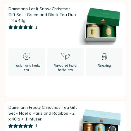
Dammann Let It Snow Christmas
Gift Set - Green and Black Tea Duo
- 2 x 40g
1
Infusion and herbal
Flavoured tea or
Relaxing
tea
herbal tea
Dammann Frosty Christmas Tea Gift
Set - Noël à Paris and Rooibos - 2
x 40 g + 1 infuser
1