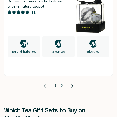
Dammann Frères tea ball infuser
with miniature teapot
11
Tea and herbal tea
Green tea
Black tea
1
2
Which Tea Gift Sets to Buy on