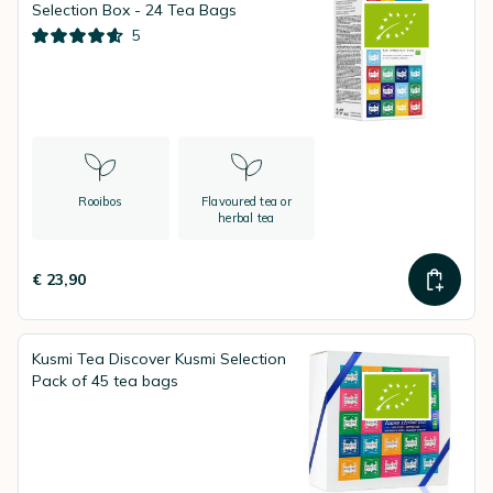
Selection Box - 24 Tea Bags
5
Rooibos
Flavoured tea or
herbal tea
€ 23,90
Kusmi Tea Discover Kusmi Selection
Pack of 45 tea bags