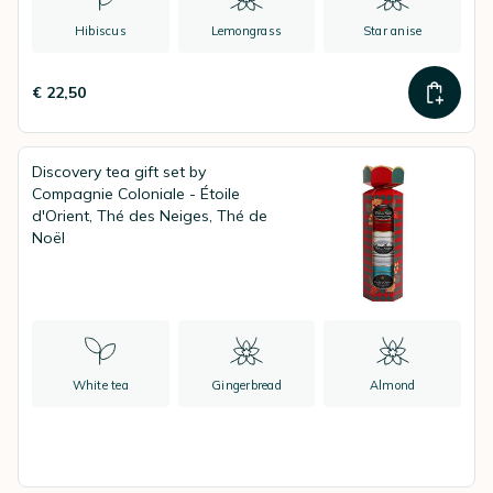
Hibiscus
Lemongrass
Star anise
€ 22,50
Discovery tea gift set by
Compagnie Coloniale - Étoile
d'Orient, Thé des Neiges, Thé de
Noël
White tea
Gingerbread
Almond