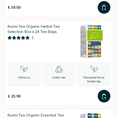
€ 39,50
Kusmi Tea Organic Herbal Tea
Selection Box x 24 Tea Bags
1
Hibiscus
Detox tea
Flavoured tea or
herbal tea
€ 23,90
Kusmi Tea Organic Essential Tea