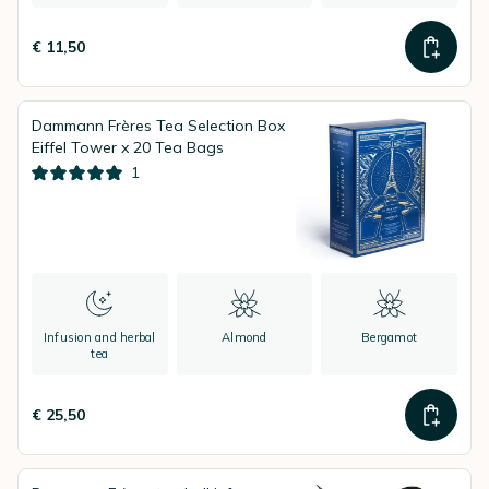
€ 11,50
Dammann Frères Tea Selection Box
Eiffel Tower x 20 Tea Bags
1
Infusion and herbal
Almond
Bergamot
tea
€ 25,50