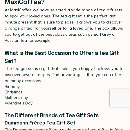
MaxiCoffee?
At MaxiCoffee we have selected a wide range of tea gift sets
to spoil your loved ones. The tea gift set is the perfect last
minute present that is sure to please. It allows you to discover
a range of tea, for yourself or for a loved one. The box allows
you to get out of the best classic teas such as Earl Grey or
Russian tea for example.
What is the Best Occasion to Offer a Tea Gift
Set?
The tea gift set is a gift that makes you happy. It allows you to
discover several recipes. The advantage is that you can offer it
on many occasions:
Birthday
Christmas
Mother's day
Valentine's Day
The Different Brands of Tea Gift Sets
Dammann Frères Tea Gift Set
The Dammann brand offers a wide range of tea gift sets for all