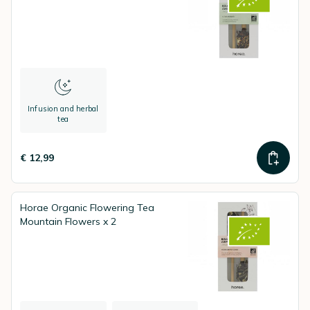
Infusion and herbal
tea
€ 12,99
Horae Organic Flowering Tea
Mountain Flowers x 2