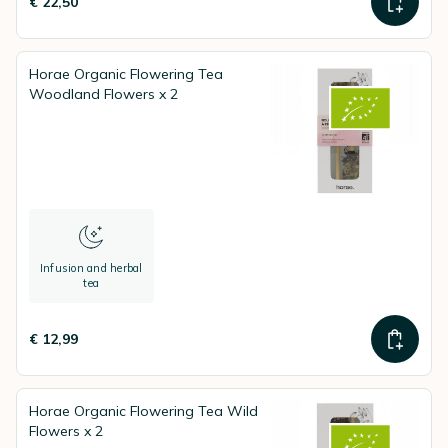
€ 22,50
Horae Organic Flowering Tea
Woodland Flowers x 2
Infusion and herbal
tea
€ 12,99
Horae Organic Flowering Tea Wild
Flowers x 2