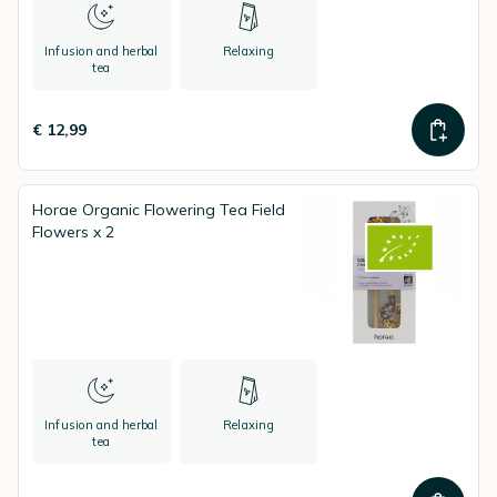
Infusion and herbal
Relaxing
tea
€ 12,99
Horae Organic Flowering Tea Field
Flowers x 2
Infusion and herbal
Relaxing
tea