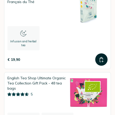
Français du Thé
Infusion and herbal
tea
€ 19,90
English Tea Shop Ultimate Organic
Tea Collection Gift Pack - 48 tea
bags
5