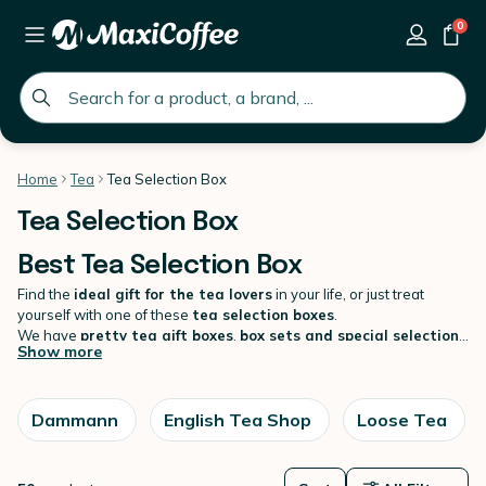
0
global.search.placeholder
Home
Tea
Tea Selection Box
Tea Selection Box
Best Tea Selection Box
Find the
ideal gift for the tea lovers
in your life, or just treat
yourself with one of these
tea selection boxes
.
We have
pretty tea gift boxes
,
box sets and special selection
Show more
packs
available as loose tea or tea sachets to make sure you will
find what you are looking for! Find all the biggest names in the world
of tea: Compagnie Coloniale, Dammann Frères, Palais des Thés,
English Tea Shop, Harney & Sons and many more! For the perfect
Dammann
English Tea Shop
Loose Tea
tea experience, do not miss
our selection of teas
, tea infusers and
tea accessories.