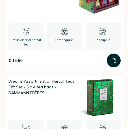
Infusion and herbal
Lemongrass
Pineapple
tea
€ 15,50
Dreams Assortment of Herbal Teas
Gift Set - 5 x 4 tea bags -
DAMMANN FRÈRES