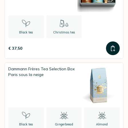
Black tea
Christmas tea
€ 37,50
Dammann Frères Tea Selection Box
Paris sous la neige
Black tea
Gingerbread
Almond