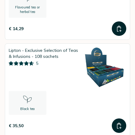
Flavoured tea or
herbal tea
€ 14,29
Lipton - Exclusive Selection of Teas
& Infusions - 108 sachets
5
Black tea
€ 35,50