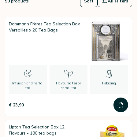
50
products
Sort
All Filters
Dammann Frères Tea Selection Box
Versailles x 20 Tea Bags
Infusion and herbal
Flavoured tea or
Relaxing
tea
herbal tea
€ 23,90
Lipton Tea Selection Box 12
Flavours - 180 tea bags