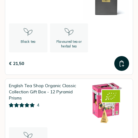
Black tea
Flavoured tea or
herbal tea
€ 21,50
English Tea Shop Organic Classic
Collection Gift Box - 12 Pyramid
Prisms
4