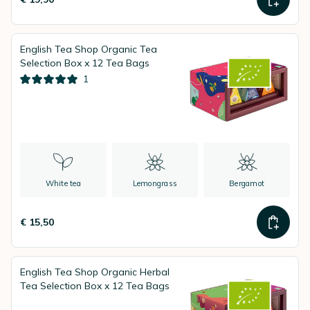
English Tea Shop Organic Tea
Selection Box x 12 Tea Bags
1
White tea
Lemongrass
Bergamot
€ 15,50
English Tea Shop Organic Herbal
Tea Selection Box x 12 Tea Bags