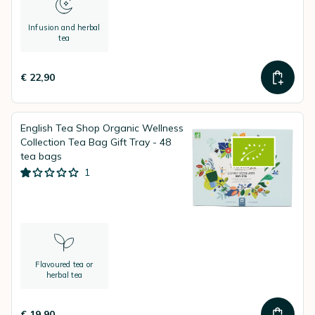
Infusion and herbal
tea
€ 22,90
English Tea Shop Organic Wellness
Collection Tea Bag Gift Tray - 48
tea bags
1
Flavoured tea or
herbal tea
€ 19,90