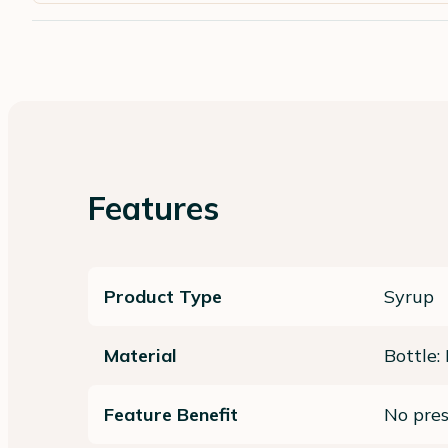
Features
Product Type
Syrup
Material
Bottle:
Feature Benefit
No pres