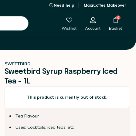
Need help
MaxiCoffee Makeover
This product is currently out of stock.
0
Wishlist
Account
Basket
SWEETBIRD
Sweetbird Syrup Raspberry Iced
Tea - 1L
This product is currently out of stock.
Tea Flavour
Uses: Cocktails, iced teas, etc.