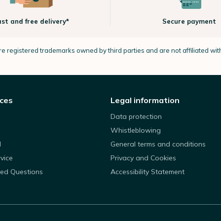
ast and free delivery*
Secure payment
e registered trademarks owned by third parties and are not affiliated wi
ices
Legal information
Data protection
Whistleblowing
d
General terms and conditions
rvice
Privacy and Cookies
ked Questions
Accessibility Statement