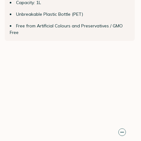
Capacity: 1L
Unbreakable Plastic Bottle (PET)
Free from Artificial Colours and Preservatives / GMO
Free