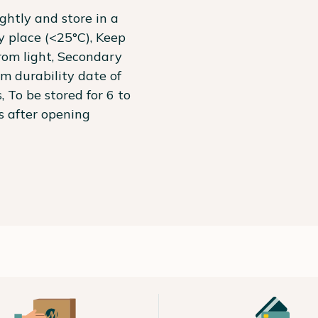
ightly and store in a
ry place (<25°C), Keep
om light, Secondary
 durability date of
, To be stored for 6 to
 after opening