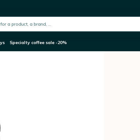
- 1L
h.placeholder
ys
Specialty coffee sale -20%