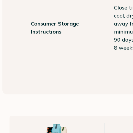
Close t
cool, d
Consumer Storage
away fr
Instructions
minimum
90 days
8 weeks