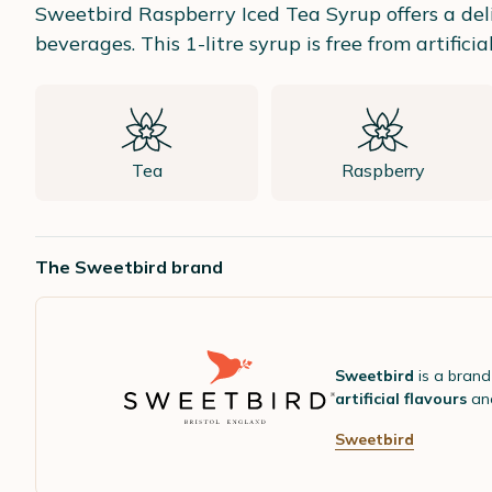
Sweetbird Raspberry Iced Tea Syrup offers a deli
beverages. This 1-litre syrup is free from artifici
Tea
Raspberry
The Sweetbird brand
Sweetbird
is a brand
artificial flavours
and
Sweetbird