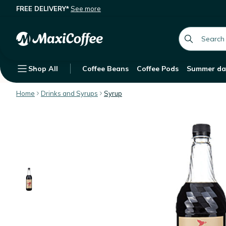
FREE DELIVERY*
See more
Sweetbird Syrup Raspberry Iced Tea 
Description
Features
global.searc
Shop All
Coffee Beans
Coffee Pods
Summer da
Home
Drinks and Syrups
Syrup