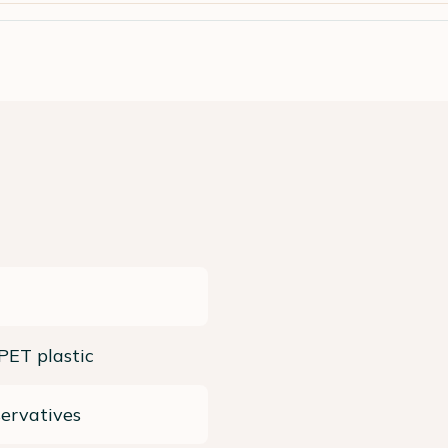
 PET plastic
ervatives