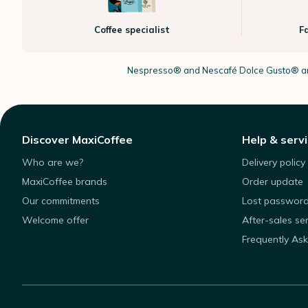
Coffee specialist
F
Nespresso®
and Nescafé Dolce
Gusto®
ar
Discover MaxiCoffee
Help & serv
Who are we?
Delivery policy
MaxiCoffee brands
Order update
Our commitments
Lost passwor
Welcome offer
After-sales se
Frequently As