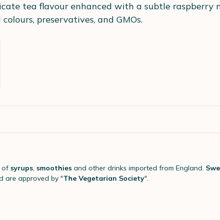
cate tea flavour enhanced with a subtle raspberry no
al colours, preservatives, and GMOs.
 of
syrups
,
smoothies
and other drinks imported from England.
Swe
 are approved by "
The Vegetarian Society
".