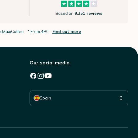
Based on
9.351 reviews
th MaxiCoffee -
* From 49€ –
Find out more
Our social media
Select your country
Spain