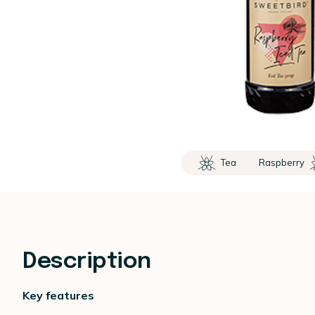
Tea
Raspberry
Description
Key features