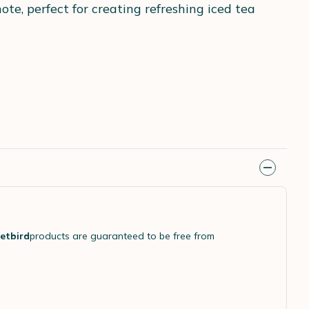
te, perfect for creating refreshing iced tea
etbird
products are guaranteed to be free from