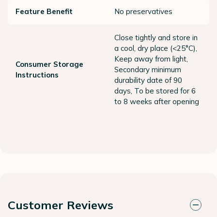
Feature Benefit
No preservatives
Close tightly and store in
a cool, dry place (<25°C),
Keep away from light,
Consumer Storage
Secondary minimum
Instructions
durability date of 90
days, To be stored for 6
to 8 weeks after opening
Customer Reviews