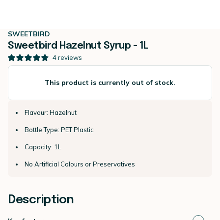
SWEETBIRD
Sweetbird Hazelnut Syrup - 1L
4
reviews
This product is currently out of stock.
Flavour: Hazelnut
Bottle Type: PET Plastic
Capacity: 1L
No Artificial Colours or Preservatives
Description