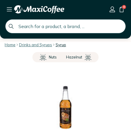
0
global.search.placeholder
Home
Drinks and Syrups
Syrup
Nuts
Hazelnut