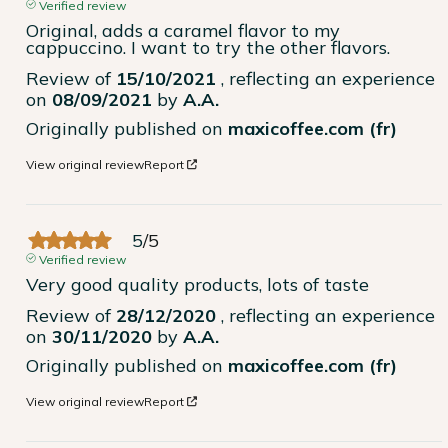
Verified review
Original, adds a caramel flavor to my 
cappuccino. I want to try the other flavors.
Review of
15/10/2021
, reflecting an experience
on
08/09/2021
by
A.A.
Originally published on
maxicoffee.com (fr)
View original review
Report
5
/
5
Verified review
Very good quality products, lots of taste
Review of
28/12/2020
, reflecting an experience
on
30/11/2020
by
A.A.
Originally published on
maxicoffee.com (fr)
View original review
Report