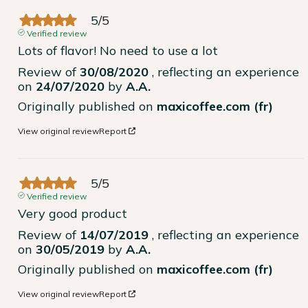
5
/
5
Verified review
Lots of flavor! No need to use a lot
Review of
30/08/2020
, reflecting an experience
on
24/07/2020
by
A.A.
Originally published on
maxicoffee.com (fr)
View original review
Report
5
/
5
Verified review
Very good product
Review of
14/07/2019
, reflecting an experience
on
30/05/2019
by
A.A.
Originally published on
maxicoffee.com (fr)
View original review
Report