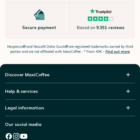
Secure payment
Based on
9.351 reviews
Nespresso®
and Nescafé Dolce
Gusto®
are registered trademarks owned by third
parties and are not affiliated with MaxiCoffee -
* From 49€ –
Find out more
Discover MaxiCoffee
Help & services
Legal information
Our social media