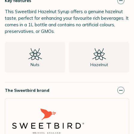
Key features
This Sweetbird Hazelnut Syrup offers a genuine hazelnut
taste, perfect for enhancing your favourite rich beverages. It
comes in a 1L bottle and contains no artificial colours,
preservatives, or GMOs.
Nuts
Hazelnut
The Sweetbird brand