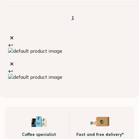
1
Coffee specialist
Fast and free delivery*