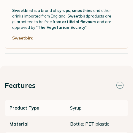
Sweetbird
is a brand of
syrups
,
smoothies
and other
drinks imported from England.
Sweetbird
products are
guaranteed to be free from
artificial flavours
and are
approved by "
The Vegetarian Society
".
Sweetbird
Features
Product Type
Syrup
Material
Bottle: PET plastic