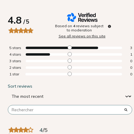
4.8
/
5
Based on
4
reviews subject
to moderation
See all reviews on this site
5
stars
3
4
stars
1
3
stars
0
2
stars
0
1
star
0
Sort reviews
4
/
5