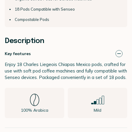
18 Pods Compatible with Senseo
Compostable Pods
Description
Key features
Enjoy 18 Charles Liegeois Chiapas Mexico pods, crafted for
use with soft pod coffee machines and fully compatible with
Senseo devices. Packaged conveniently in a set of 18 pods.
100% Arabica
Mild