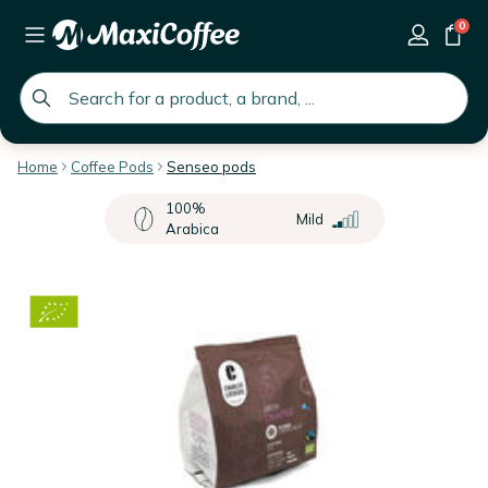
0
global.search.placeholder
Home
Coffee Pods
Senseo pods
100%
Mild
Arabica