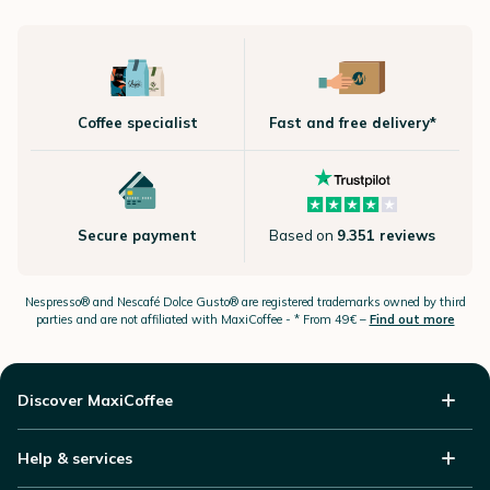
Coffee specialist
Fast and free delivery*
Secure payment
Based on
9.351 reviews
Nespresso®
and Nescafé Dolce
Gusto®
are registered trademarks owned by third
parties and are not affiliated with MaxiCoffee -
* From 49€ –
Find out more
Discover MaxiCoffee
Help & services