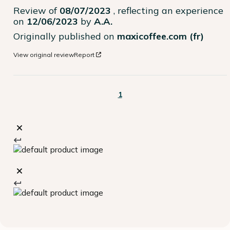
Review of
08/07/2023
, reflecting an experience
on
12/06/2023
by
A.A.
Originally published on
maxicoffee.com (fr)
View original review
Report
1