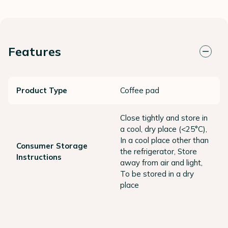
Features
Product Type
Coffee pad
Close tightly and store in
a cool, dry place (<25°C),
In a cool place other than
Consumer Storage
the refrigerator, Store
Instructions
away from air and light,
To be stored in a dry
place