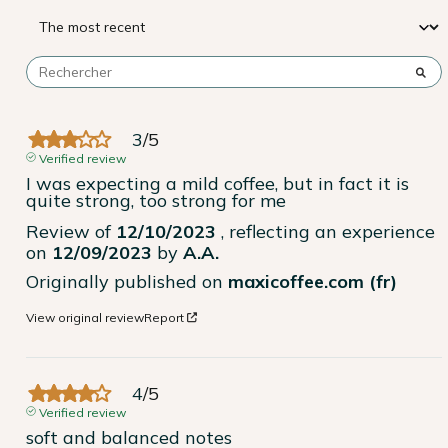
3
/
5
Verified review
I was expecting a mild coffee, but in fact it is 
quite strong, too strong for me
Review of
12/10/2023
, reflecting an experience
on
12/09/2023
by
A.A.
Originally published on
maxicoffee.com (fr)
View original review
Report
4
/
5
Verified review
soft and balanced notes