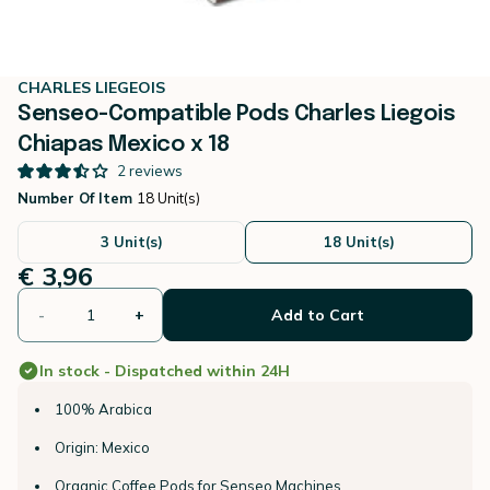
CHARLES LIEGEOIS
Senseo-Compatible Pods Charles Liegois
Chiapas Mexico x 18
2
reviews
Number Of Item
18 Unit(s)
3 Unit(s)
18 Unit(s)
€ 3,96
-
+
Add to Cart
In stock - Dispatched within 24H
100% Arabica
Origin: Mexico
Organic Coffee Pods for Senseo Machines