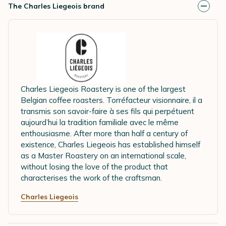
The Charles Liegeois brand
Charles Liegeois Roastery is one of the largest
Belgian coffee roasters. Torréfacteur visionnaire, il a
transmis son savoir-faire à ses fils qui perpétuent
aujourd’hui la tradition familiale avec le même
enthousiasme. After more than half a century of
existence, Charles Liegeois has established himself
as a Master Roastery on an international scale,
without losing the love of the product that
characterises the work of the craftsman.
Charles Liegeois