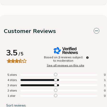
Customer Reviews
3.5
/
5
Based on
2
reviews subject
to moderation
See all reviews on this site
5
stars
0
4
stars
1
3
stars
1
2
stars
0
1
star
0
Sort reviews