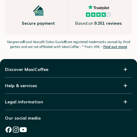
Secure payment
Based on
9.351 reviews
Nespresso®
and Nescafé Dolce
Gusto®
are registered trademarks owned by third
parties and are not affiliated with MaxiCoffee -
* From 49€ –
Find out more
Discover MaxiCoffee
Help & services
Legal information
Our social media