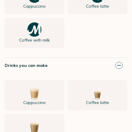
Cappuccino
Coffee latte
Coffee with milk
Drinks you can make
Cappuccino
Coffee latte