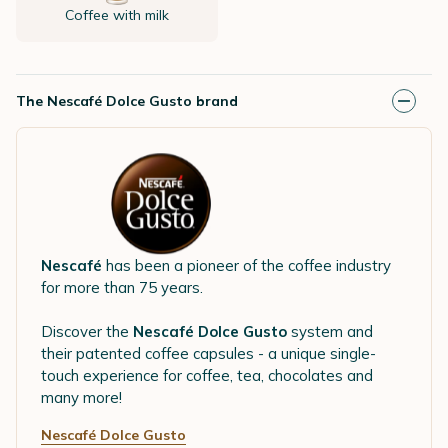
Coffee with milk
The Nescafé Dolce Gusto brand
Nescafé
has been a pioneer of the coffee industry
for more than 75 years.
Discover the
Nescafé Dolce Gusto
system and
their patented coffee capsules - a unique single-
touch experience for coffee, tea, chocolates and
many more!
Nescafé Dolce Gusto