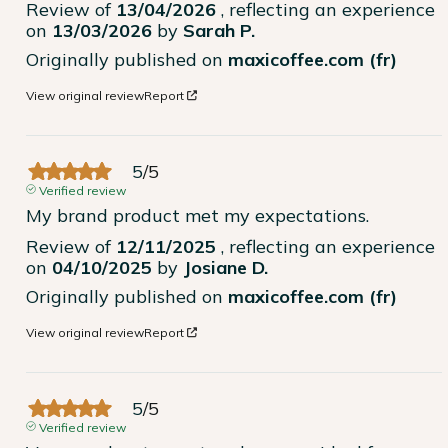
Review of
13/04/2026
, reflecting an experience
on
13/03/2026
by
Sarah P.
Originally published on
maxicoffee.com (fr)
View original review
Report
5
/
5
Verified review
My brand product met my expectations.
Review of
12/11/2025
, reflecting an experience
on
04/10/2025
by
Josiane D.
Originally published on
maxicoffee.com (fr)
View original review
Report
5
/
5
Verified review