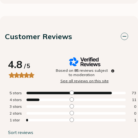
Customer Reviews
4.8
/
5
Based on
85
reviews subject
to moderation
See all reviews on this site
5
stars
73
4
stars
11
3
stars
0
2
stars
0
1
star
1
Sort reviews