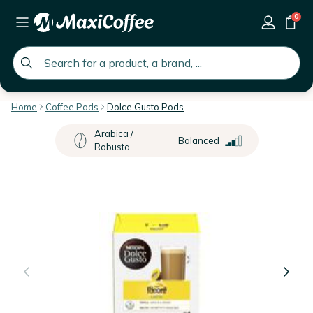
0
global.search.placeholder
Home
Coffee Pods
Dolce Gusto Pods
Arabica /
Balanced
Robusta