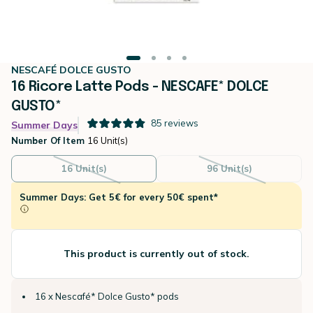
NESCAFÉ DOLCE GUSTO
16 Ricore Latte Pods - NESCAFE* DOLCE
GUSTO*
85
reviews
Summer Days
Number Of Item
16 Unit(s)
16 Unit(s)
96 Unit(s)
Summer Days: Get 5€ for every 50€ spent*
This product is currently out of stock.
16 x Nescafé* Dolce Gusto* pods