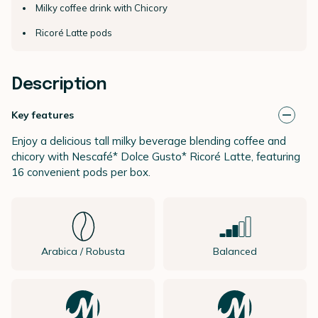
Milky coffee drink with Chicory
Ricoré Latte pods
Description
Key features
Enjoy a delicious tall milky beverage blending coffee and
chicory with Nescafé* Dolce Gusto* Ricoré Latte, featuring
16 convenient pods per box.
Arabica / Robusta
Balanced