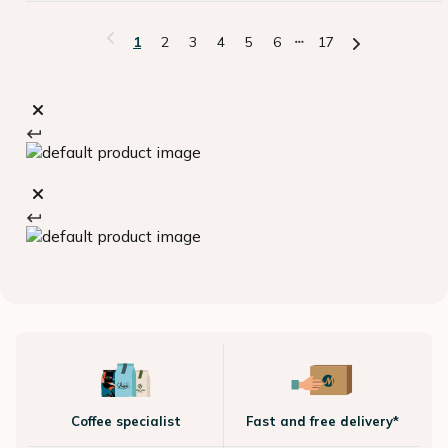
1
2
3
4
5
6
17
Coffee specialist
Fast and free delivery*