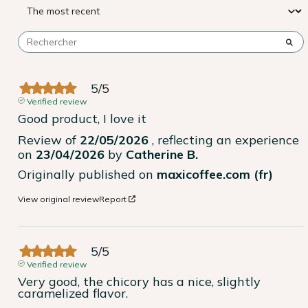
5
/
5
Verified review
Good product, I love it
Review of
22/05/2026
, reflecting an experience
on
23/04/2026
by
Catherine B.
Originally published on
maxicoffee.com (fr)
View original review
Report
5
/
5
Verified review
Very good, the chicory has a nice, slightly 
caramelized flavor.