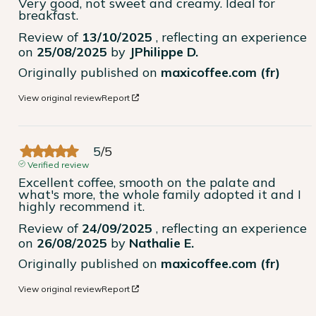
Very good, not sweet and creamy. Ideal for 
breakfast.
Review of
13/10/2025
, reflecting an experience
on
25/08/2025
by
JPhilippe D.
Originally published on
maxicoffee.com (fr)
View original review
Report
5
/
5
Verified review
Excellent coffee, smooth on the palate and 
what's more, the whole family adopted it and I 
highly recommend it.
Review of
24/09/2025
, reflecting an experience
on
26/08/2025
by
Nathalie E.
Originally published on
maxicoffee.com (fr)
View original review
Report