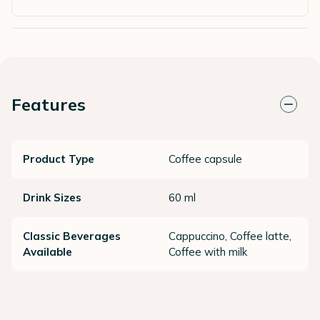
Features
Product Type
Coffee capsule
Drink Sizes
60 ml
Classic Beverages
Cappuccino, Coffee latte,
Available
Coffee with milk