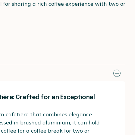
for sharing a rich coffee experience with two or
tière: Crafted for an Exceptional
rn cafetiere that combines elegance
essed in brushed aluminium, it can hold
coffee for a coffee break for two or