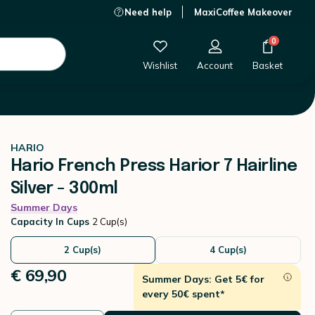
Need help
MaxiCoffee Makeover
€ 69,90
-
+
Add to Cart
0
Wishlist
Account
Basket
HARIO
Hario French Press Harior 7 Hairline
Silver - 300ml
Summer Days
Capacity In Cups
2 Cup(s)
2 Cup(s)
4 Cup(s)
€ 69,90
Summer Days: Get 5€ for
every 50€ spent*