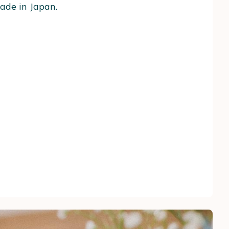
ade in Japan.