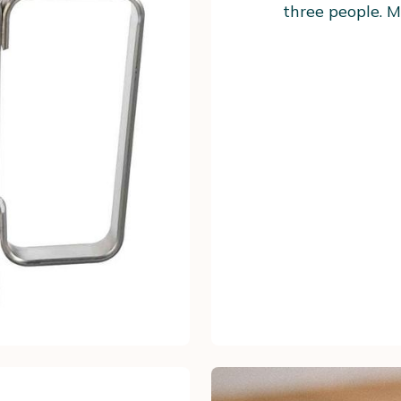
three people. M