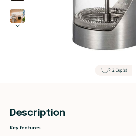
2 Cup(s)
Description
Key features