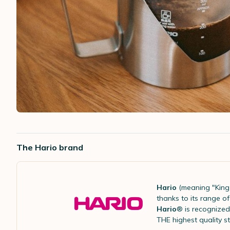
The Hario brand
Hario
(meaning "King 
thanks to its range 
Hario
® is recognized 
THE highest quality s