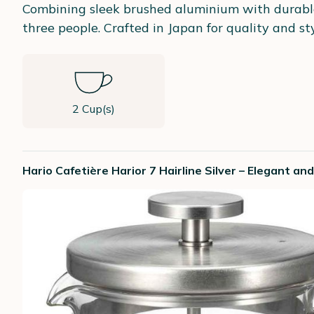
Combining sleek brushed aluminium with durable 
three people. Crafted in Japan for quality and sty
2 Cup(s)
Hario Cafetière Harior 7 Hairline Silver – Elegant a