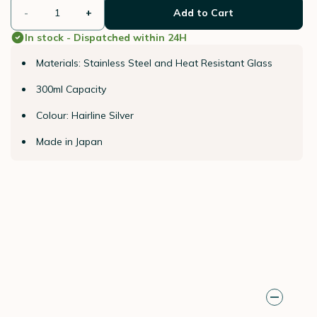
-
+
Add to Cart
In stock - Dispatched within 24H
Materials: Stainless Steel and Heat Resistant Glass
300ml Capacity
Colour: Hairline Silver
Made in Japan