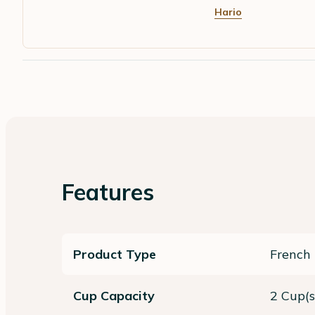
Hario
Features
Product Type
French 
Cup Capacity
2 Cup(s