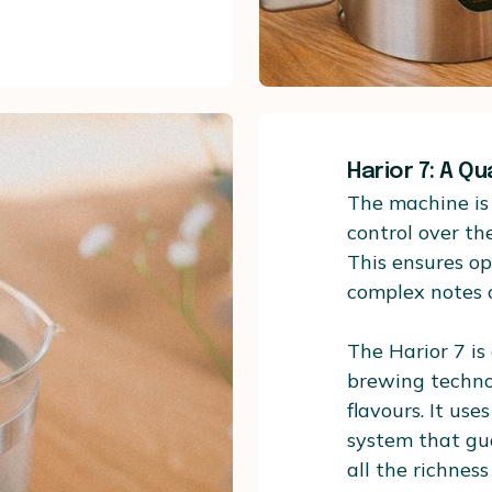
Harior 7: A Qu
The machine is 
control over th
This ensures op
complex notes o
The Harior 7 is
brewing technol
flavours. It us
system that gua
all the richness