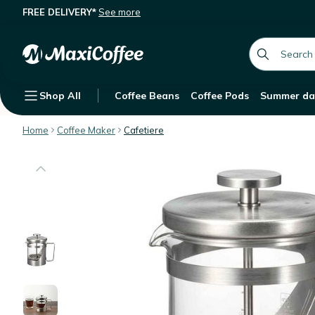
FREE DELIVERY*
See more
Hario French Press Harior 7 Hairline S
Description
Features
global.searc
Shop All
Coffee Beans
Coffee Pods
Summer da
Home
Coffee Maker
Cafetiere