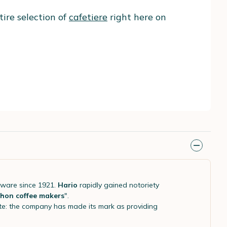
tire selection of
cafetiere
right here on
eware since 1921.
Hario
rapidly gained notoriety
hon coffee makers
".
aste: the company has made its mark as providing