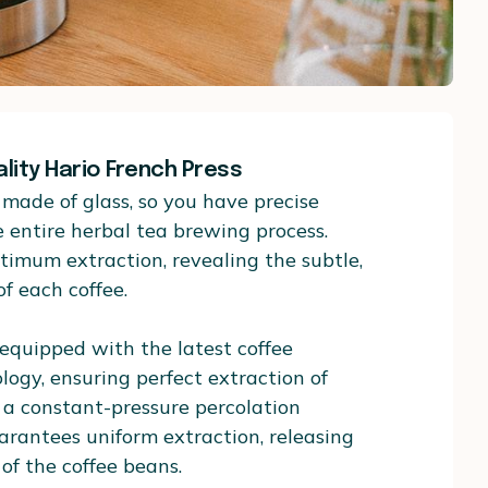
ality Hario French Press
made of glass, so you have precise
e entire herbal tea brewing process.
timum extraction, revealing the subtle,
f each coffee.
 equipped with the latest coffee
ogy, ensuring perfect extraction of
es a constant-pressure percolation
rantees uniform extraction, releasing
 of the coffee beans.