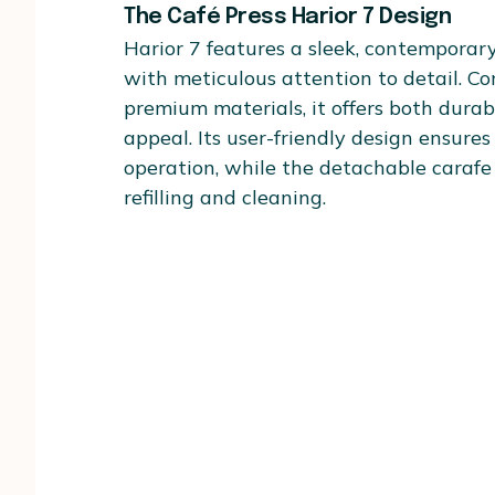
The Café Press Harior 7 Design
Harior 7 features a sleek, contemporar
with meticulous attention to detail. C
premium materials, it offers both durabi
appeal. Its user-friendly design ensures 
operation, while the detachable carafe 
refilling and cleaning.