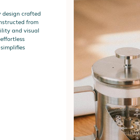
y design crafted
onstructed from
lity and visual
effortless
simplifies