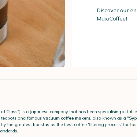
Discover our en
MaxiCoffee!
of Glass") is a Japanese company that has been specialising in tabl
of teapots and famous
vacuum coffee makers,
also known as a "
Syp
by the greatest baristas as the best coffee 'filtering process' for t
tandards.