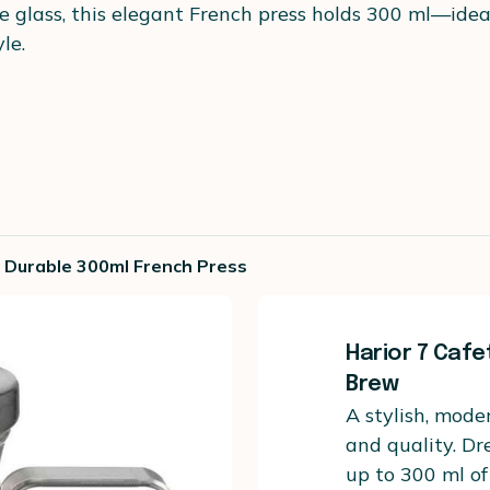
glass, this elegant French press holds 300 ml—ideal 
le.
nd Durable 300ml French Press
Harior 7 Cafe
Brew
A stylish, mode
and quality. Dr
up to 300 ml of 