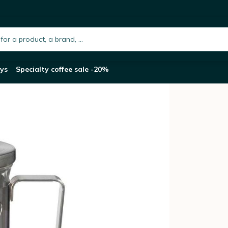
ilver - 300ml
h.placeholder
ys
Specialty coffee sale -20%