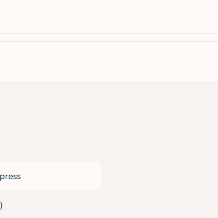
press
)