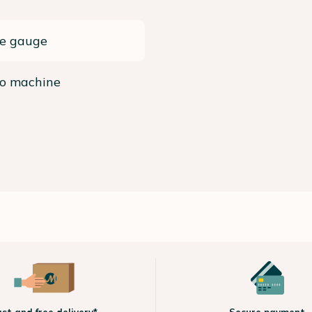
re gauge
so machine