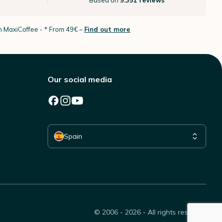
Based on
9.351 reviews
th MaxiCoffee -
* From 49€ –
Find out more
Our social media
Select your country
Spain
© 2006 - 2026 - All rights reserved