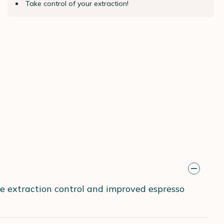
Take control of your extraction!
se extraction control and improved espresso