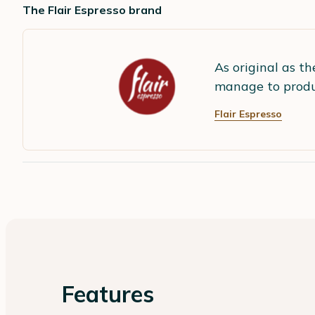
The Flair Espresso brand
As original as th
manage to produc
Flair Espresso
Features