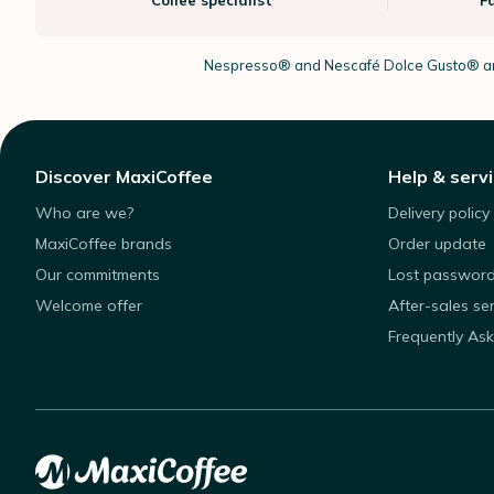
Coffee specialist
F
Nespresso®
and Nescafé Dolce
Gusto®
ar
Discover MaxiCoffee
Help & serv
Who are we?
Delivery policy
MaxiCoffee brands
Order update
Our commitments
Lost passwor
Welcome offer
After-sales se
Frequently As