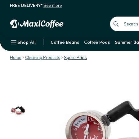
FREE DELIVERY*
See more
Flair Espresso Pressure Gauge Kit
Description
Features
global.searc
Shop All
Coffee Beans
Coffee Pods
Summer da
Home
Cleaning Products
Spare Parts