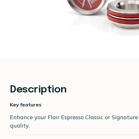
Description
Key features
Enhance your Flair Espresso Classic or Signature
quality.