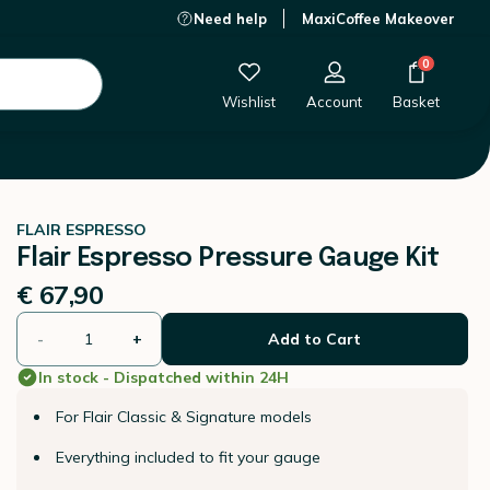
Need help
MaxiCoffee Makeover
€ 67,90
-
+
Add to Cart
0
Wishlist
Account
Basket
FLAIR ESPRESSO
Flair Espresso Pressure Gauge Kit
€ 67,90
-
+
Add to Cart
In stock - Dispatched within 24H
For Flair Classic & Signature models
Everything included to fit your gauge