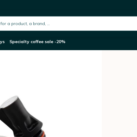
h.placeholder
ys
Specialty coffee sale -20%