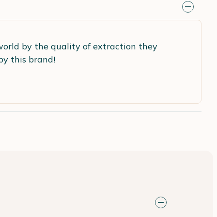
world by the quality of extraction they
by this brand!