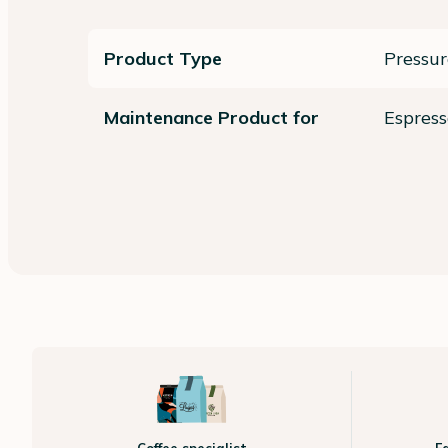
Product Type
Pressu
Maintenance Product for
Espres