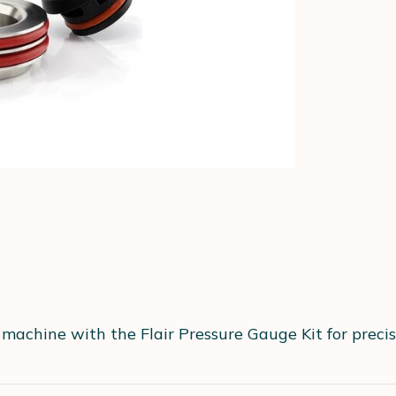
 machine with the Flair Pressure Gauge Kit for preci