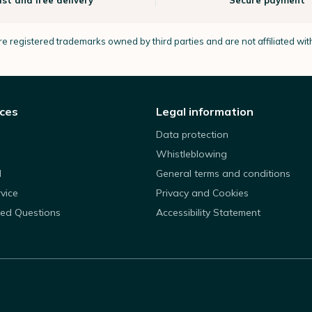
ast and free delivery*
Secure payment
e registered trademarks owned by third parties and are not affiliated wi
ices
Legal information
Data protection
Whistleblowing
d
General terms and conditions
rvice
Privacy and Cookies
ked Questions
Accessibility Statement