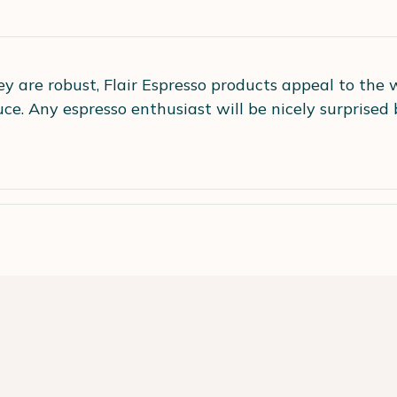
ey are robust, Flair Espresso products appeal to the 
e. Any espresso enthusiast will be nicely surprised 