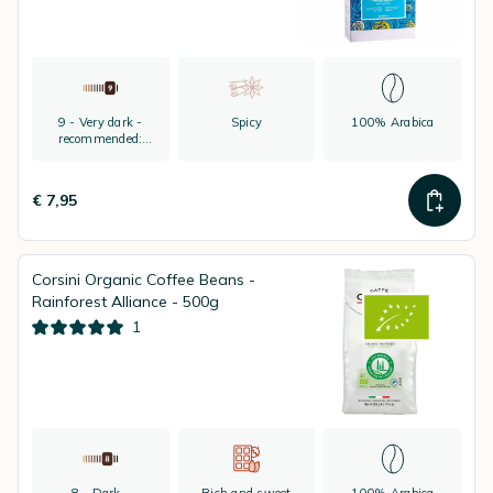
9 - Very dark -
Spicy
100% Arabica
recommended:
espresso
€ 7,95
Corsini Organic Coffee Beans -
Rainforest Alliance - 500g
1