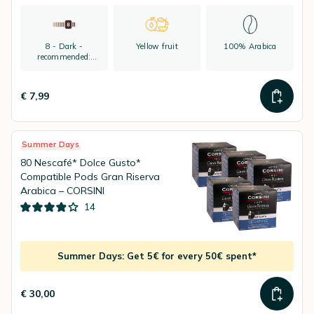
8 - Dark -
Yellow fruit
100% Arabica
recommended:
espresso
€ 7,99
Summer Days
80 Nescafé* Dolce Gusto*
Compatible Pods Gran Riserva
Arabica – CORSINI
14
Summer Days: Get 5€ for every 50€ spent*
€ 30,00