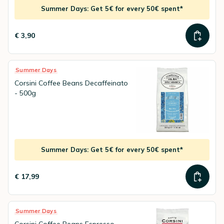
Summer Days: Get 5€ for every 50€ spent*
€ 3,90
Summer Days
Corsini Coffee Beans Decaffeinato
- 500g
Summer Days: Get 5€ for every 50€ spent*
€ 17,99
Summer Days