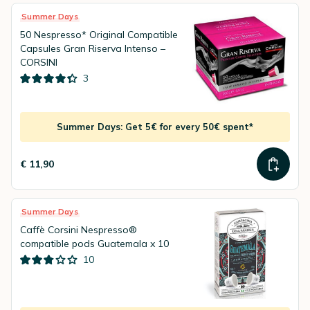
Summer Days
50 Nespresso* Original Compatible
Capsules Gran Riserva Intenso –
CORSINI
3
Summer Days: Get 5€ for every 50€ spent*
€ 11,90
Summer Days
Caffè Corsini Nespresso®
compatible pods Guatemala x 10
10