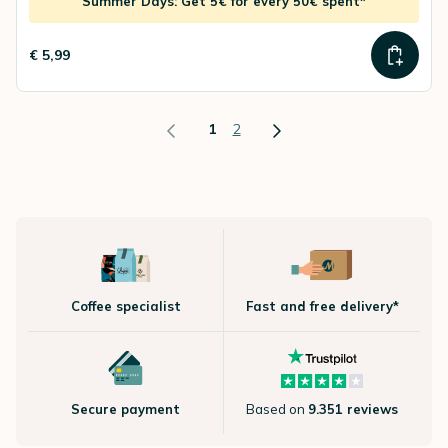
Summer Days: Get 5€ for every 50€ spent*
€ 5,99
1
2
Coffee specialist
Fast and free delivery*
Secure payment
Based on
9.351 reviews