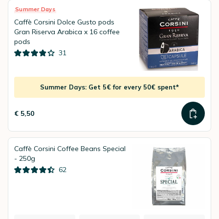
Summer Days
Caffè Corsini Dolce Gusto pods
Gran Riserva Arabica x 16 coffee
pods
31
Summer Days: Get 5€ for every 50€ spent*
€ 5,50
Caffè Corsini Coffee Beans Special
- 250g
62