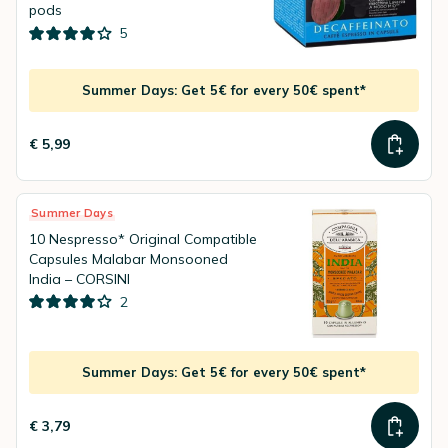
pods
5
Summer Days: Get 5€ for every 50€ spent*
€ 5,99
Summer Days
10 Nespresso* Original Compatible
Capsules Malabar Monsooned
India – CORSINI
2
Summer Days: Get 5€ for every 50€ spent*
€ 3,79