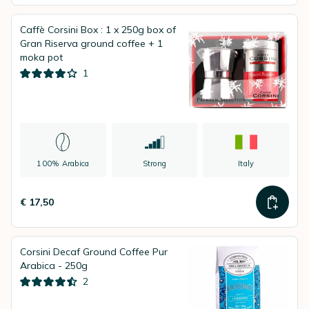
Caffè Corsini Box : 1 x 250g box of
Gran Riserva ground coffee + 1
moka pot
1
100% Arabica
Strong
Italy
€ 17,50
Corsini Decaf Ground Coffee Pur
Arabica - 250g
2