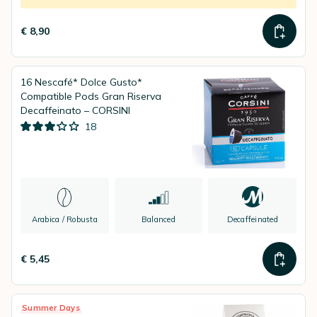
€ 8,90
16 Nescafé* Dolce Gusto*
Compatible Pods Gran Riserva
Decaffeinato – CORSINI
18
Arabica / Robusta
Balanced
Decaffeinated
€ 5,45
Summer Days