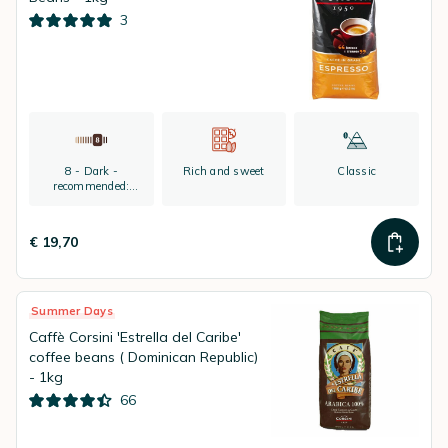
3
8 - Dark -
Rich and sweet
Classic
recommended:
espresso
€ 19,70
Summer Days
Caffè Corsini 'Estrella del Caribe'
coffee beans ( Dominican Republic)
- 1kg
66