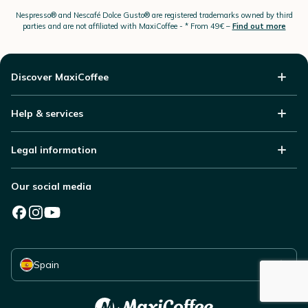
Nespresso®
and Nescafé Dolce
Gusto®
are registered trademarks owned by third
parties and are not affiliated with MaxiCoffee -
* From 49€ –
Find out more
Discover MaxiCoffee
Help & services
Legal information
Our social media
Select your country
Spain