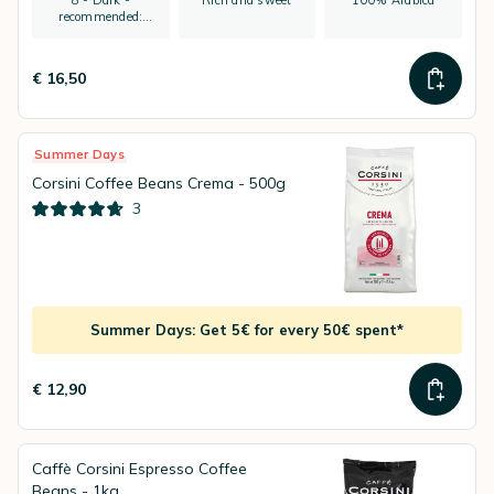
8 - Dark -
Rich and sweet
100% Arabica
recommended:
espresso
€ 16,50
Summer Days
Corsini Coffee Beans Crema - 500g
3
Summer Days: Get 5€ for every 50€ spent*
€ 12,90
Caffè Corsini Espresso Coffee
Beans - 1kg