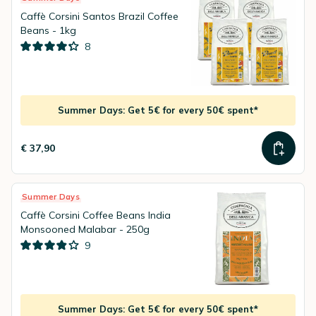
Caffè Corsini Santos Brazil Coffee
Beans - 1kg
8
Summer Days: Get 5€ for every 50€ spent*
€ 37,90
Summer Days
Caffè Corsini Coffee Beans India
Monsooned Malabar - 250g
9
Summer Days: Get 5€ for every 50€ spent*