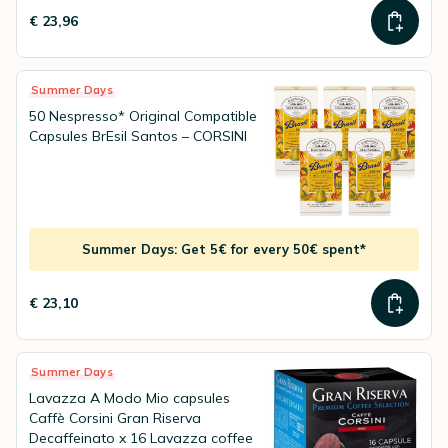
€ 23,96
Summer Days
50 Nespresso* Original Compatible
Capsules BrEsil Santos – CORSINI
Summer Days: Get 5€ for every 50€ spent*
€ 23,10
Summer Days
Lavazza A Modo Mio capsules
Caffè Corsini Gran Riserva
Decaffeinato x 16 Lavazza coffee