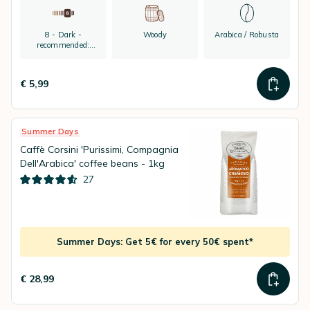
8 - Dark -
Woody
Arabica / Robusta
recommended:
espresso
€ 5,99
Summer Days
Caffè Corsini 'Purissimi, Compagnia
Dell'Arabica' coffee beans - 1kg
27
Summer Days: Get 5€ for every 50€ spent*
€ 28,99