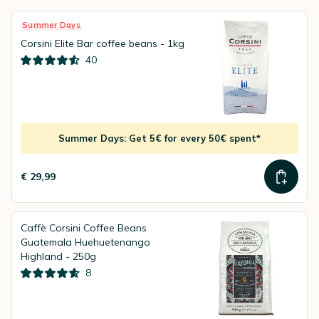
Summer Days
Corsini Elite Bar coffee beans - 1kg
40
Summer Days: Get 5€ for every 50€ spent*
€ 29,99
Caffè Corsini Coffee Beans
Guatemala Huehuetenango
Highland - 250g
8