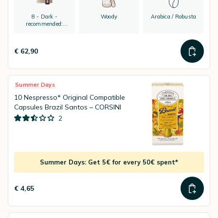
8 - Dark -
Woody
Arabica / Robusta
recommended:
espresso
€ 62,90
Summer Days
10 Nespresso* Original Compatible
Capsules Brazil Santos – CORSINI
2
Summer Days: Get 5€ for every 50€ spent*
€ 4,65