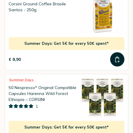
Corsini Ground Coffee Brasile
Santos - 250g
Summer Days: Get 5€ for every 50€ spent*
€ 8,90
Summer Days
50 Nespresso* Original Compatible
Capsules Harenna Wild Forest
Ethiopia – CORSINI
1
Summer Days: Get 5€ for every 50€ spent*