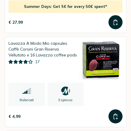
Summer Days: Get 5€ for every 50€ spent*
€ 27,99
Lavazza A Modo Mio capsules
Caffè Corsini Gran Riserva
Vellutato x 16 Lavazza coffee pods
17
Balanced
Espresso
€ 4,99