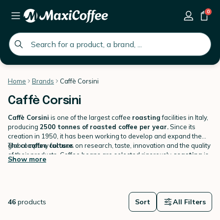
0
global.search.placeholder
Home
Brands
Caffè Corsini
Caffè Corsini
Caffè Corsini
is one of the largest coffee
roasting
facilities in Italy,
producing
2500 tonnes of roasted coffee per year.
Since its
creation in 1950, it has been working to develop and expand the
global
The company focuses on research, taste, innovation and the quality
coffee culture
.
of their products. Coffee beans are selected rigorously,
roasting
is
Show more
monitored with care. With this constant research in quality and
development, Caffè Corsini delivers very high quality coffees. The
Find a large selection of Caffè Corsini coffees on MaxiCoffee: coffee
brand is one of the most significant Italian
beans, ground coffees, capsules compatible with Nespresso,
roasters
.
capsules compatible with Dolce Gusto, capsules compatible with A
46
products
Modo Mio, etc.
Sort
All Filters