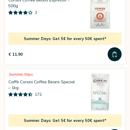
Corsini Coffee Beans Espresso -
500g
3
Summer Days: Get 5€ for every 50€ spent*
€ 11,90
Summer Days
Caffè Corsini Coffee Beans Special
– 1kg
172
Summer Days: Get 5€ for every 50€ spent*