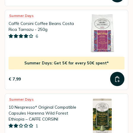
Summer Days
Caffè Corsini Coffee Beans Costa
Rica Tarrazu - 250g
6
Summer Days: Get 5€ for every 50€ spent*
€ 7,99
Summer Days
10 Nespresso* Original Compatible
Capsules Harenna Wild Forest
Ethiopia – CAFFE CORSINI
1