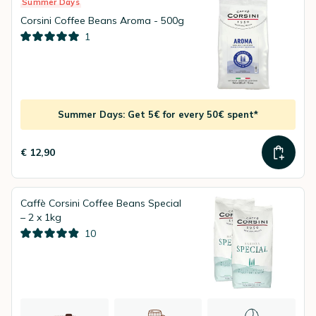
Summer Days
Corsini Coffee Beans Aroma - 500g
1
Summer Days: Get 5€ for every 50€ spent*
€ 12,90
Caffè Corsini Coffee Beans Special
– 2 x 1kg
10