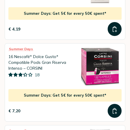
Summer Days: Get 5€ for every 50€ spent*
€ 4,19
Summer Days
16 Nescafé* Dolce Gusto*
Compatible Pods Gran Riserva
Intenso – CORSINI
18
Summer Days: Get 5€ for every 50€ spent*
€ 7,20