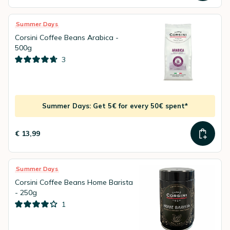
Summer Days
Corsini Coffee Beans Arabica -
500g
3
Summer Days: Get 5€ for every 50€ spent*
€ 13,99
Summer Days
Corsini Coffee Beans Home Barista
- 250g
1