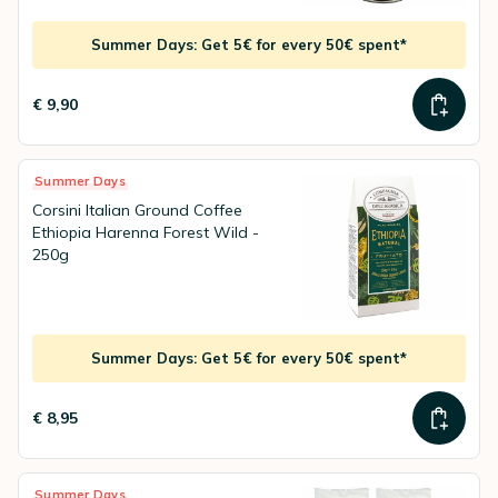
Summer Days: Get 5€ for every 50€ spent*
€ 9,90
Summer Days
Corsini Italian Ground Coffee
Ethiopia Harenna Forest Wild -
250g
Summer Days: Get 5€ for every 50€ spent*
€ 8,95
Summer Days