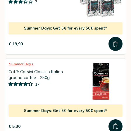
7
Summer Days: Get 5€ for every 50€ spent*
€ 19,90
Summer Days
Caffè Corsini Classico Italian
ground coffee - 250g
17
Summer Days: Get 5€ for every 50€ spent*
€ 5,30