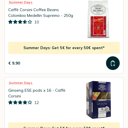
Summer Days
Caffè Corsini Coffee Beans
Colombia Medellin Supremo - 250g
10
Summer Days: Get 5€ for every 50€ spent*
€ 9,90
Summer Days
Ginseng ESE pods x 16 - Caffè
Corsini
12