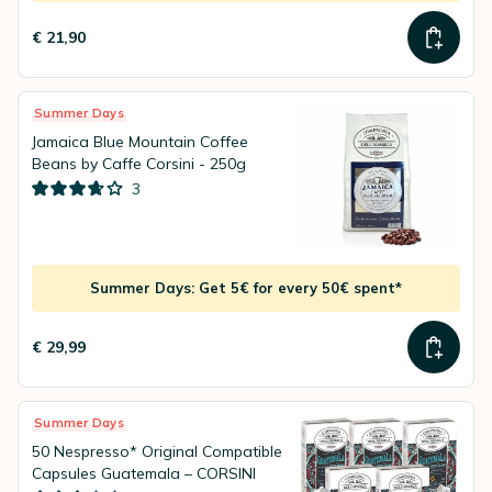
€ 21,90
Summer Days
Jamaica Blue Mountain Coffee
Beans by Caffe Corsini - 250g
3
Summer Days: Get 5€ for every 50€ spent*
€ 29,99
Summer Days
50 Nespresso* Original Compatible
Capsules Guatemala – CORSINI