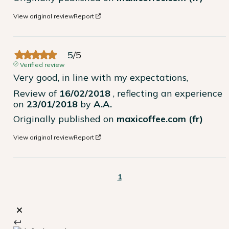
View original review
Report
5
/
5
Verified review
Very good, in line with my expectations,
Review of
16/02/2018
, reflecting an experience
on
23/01/2018
by
A.A.
Originally published on
maxicoffee.com (fr)
View original review
Report
1