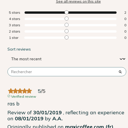
See all reviews on this site
5
stars
2
4
stars
0
3
stars
0
2
stars
0
1
star
0
Sort reviews
5
/
5
Verified review
ras b
Review of
30/01/2019
, reflecting an experience
on
08/01/2019
by
A.A.
Originally published on
maxicoffee.com (fr)