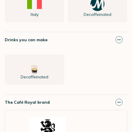
Italy
Decaffeinated
Drinks you can make
Decaffeinated
The Café Royal brand