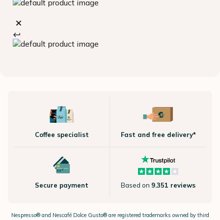
Coffee specialist
Fast and free delivery*
Secure payment
Based on
9.351 reviews
Nespresso®
and Nescafé Dolce
Gusto®
are registered trademarks owned by third