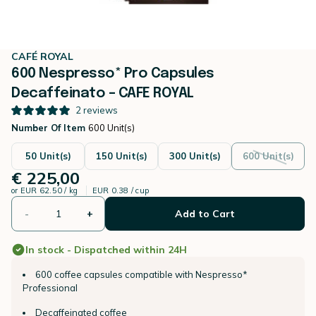
CAFÉ ROYAL
600 Nespresso* Pro Capsules
Decaffeinato – CAFE ROYAL
2
reviews
Number Of Item
600 Unit(s)
50 Unit(s)
150 Unit(s)
300 Unit(s)
600 Unit(s)
€ 225,00
or
EUR 62.50 / kg
EUR 0.38 / cup
-
+
Add to Cart
In stock - Dispatched within 24H
600 coffee capsules compatible with Nespresso*
Professional
Decaffeinated coffee