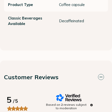
Product Type
Coffee capsule
Classic Beverages
Decaffeinated
Available
Customer Reviews
5
/
5
Based on
2
reviews subject
to moderation