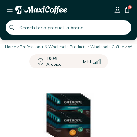
0
global.search.placeholder
Home
Professional & Wholesale Products
Wholesale Coffee
Whol
100%
Mild
Arabica