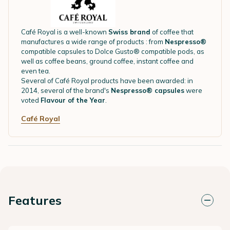
Café Royal is a well-known
Swiss brand
of coffee that
manufactures a wide range of products : from
Nespresso®
compatible capsules to Dolce Gusto® compatible pods, as
well as coffee beans, ground coffee, instant coffee and
even tea.
Several of Café Royal products have been awarded: in
2014, several of the brand's
Nespresso® capsules
were
voted
Flavour of the Year
.
Café Royal
Features