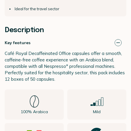
Ideal for the travel sector
Description
Key features
Café Royal Decaffeinated Office capsules offer a smooth,
caffeine-free coffee experience with an Arabica blend,
compatible with all Nespresso* professional machines.
Perfectly suited for the hospitality sector, this pack includes
12 boxes of 50 capsules.
100% Arabica
Mild