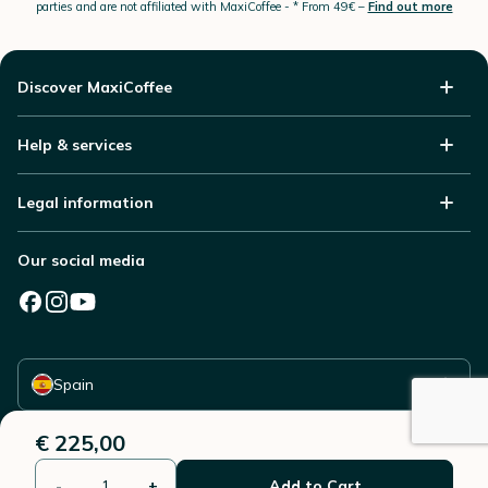
parties and are not affiliated with MaxiCoffee -
* From 49€ –
Find out more
Discover MaxiCoffee
Help & services
Legal information
Our social media
Select your country
Spain
€ 225,00
-
+
Add to Cart