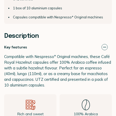
1 box of 10 aluminium capsules
Capsules compatible with Nespresso* Original machines
Description
Key features
Compatible with Nespresso* Original machines, these Café
Royal Hazelnut capsules offer 100% Arabica coffee infused
with a subtle hazelnut flavour. Perfect for an espresso
(40ml), lungo (110ml), or as a creamy base for macchiatos
and cappuccinos. UTZ certified and presented in a pack of
10 aluminium capsules.
Rich and sweet
100% Arabica