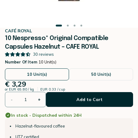
CAFÉ ROYAL
10 Nespresso* Original Compatible
Capsules Hazelnut – CAFE ROYAL
30
reviews
Number Of Item
10 Unit(s)
10 Unit(s)
50 Unit(s)
€ 3,29
or
EUR 65.80 / kg
EUR 0.33 / cup
-
+
Add to Cart
In stock - Dispatched within 24H
Hazelnut-flavoured coffee
UTZ certified