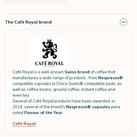
The Café Royal brand
Café Royal is a well-known
Swiss brand
of coffee that
manufactures a wide range of products : from
Nespresso®
compatible capsules to Dolce Gusto® compatible pods, as
well as coffee beans, ground coffee, instant coffee and
even tea.
Several of Café Royal products have been awarded: in
2014, several of the brand's
Nespresso® capsules
were
voted
Flavour of the Year
.
Café Royal