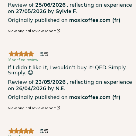
Review of
25/06/2026
, reflecting an experience
on
27/05/2026
by
Sylvie F.
Originally published on
maxicoffee.com (fr)
View original review
Report
5
/
5
Verified review
If I didn't like it, I wouldn't buy it! QED. Simply. 
Simply. 😉
Review of
23/05/2026
, reflecting an experience
on
26/04/2026
by
N.E.
Originally published on
maxicoffee.com (fr)
View original review
Report
5
/
5