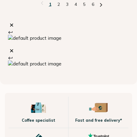
1
2
3
4
5
6
Coffee specialist
Fast and free delivery*