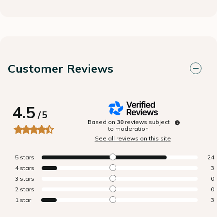
Customer Reviews
4.5
/
5
Based on
30
reviews subject
to moderation
See all reviews on this site
5
stars
24
4
stars
3
3
stars
0
2
stars
0
1
star
3