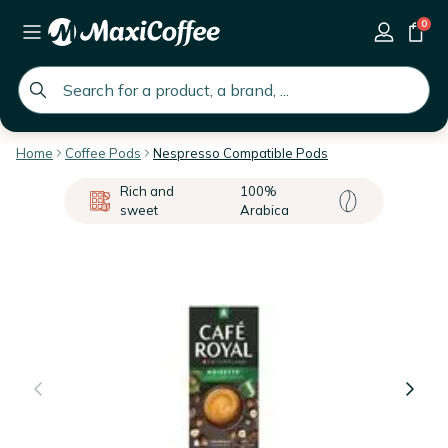
0
global.search.placeholder
Home
Coffee Pods
Nespresso Compatible Pods
Rich and
100%
sweet
Arabica