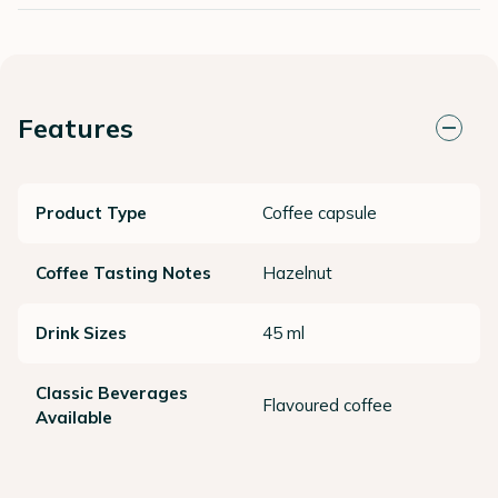
Features
Product Type
Coffee capsule
Coffee Tasting Notes
Hazelnut
Drink Sizes
45 ml
Classic Beverages
Flavoured coffee
Available