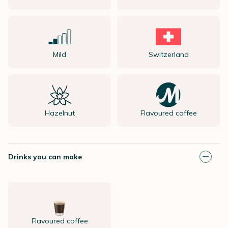
Mild
Switzerland
Hazelnut
Flavoured coffee
Drinks you can make
Flavoured coffee