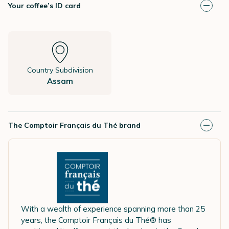
Your coffee’s ID card
Country Subdivision
Assam
The Comptoir Français du Thé brand
With a wealth of experience spanning more than 25
years, the Comptoir Français du Thé® has