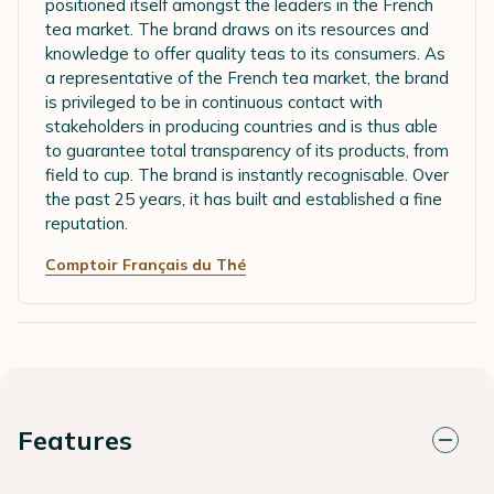
positioned itself amongst the leaders in the French
tea market. The brand draws on its resources and
knowledge to offer quality teas to its consumers. As
a representative of the French tea market, the brand
is privileged to be in continuous contact with
stakeholders in producing countries and is thus able
to guarantee total transparency of its products, from
field to cup. The brand is instantly recognisable. Over
the past 25 years, it has built and established a fine
reputation.
Comptoir Français du Thé
Features