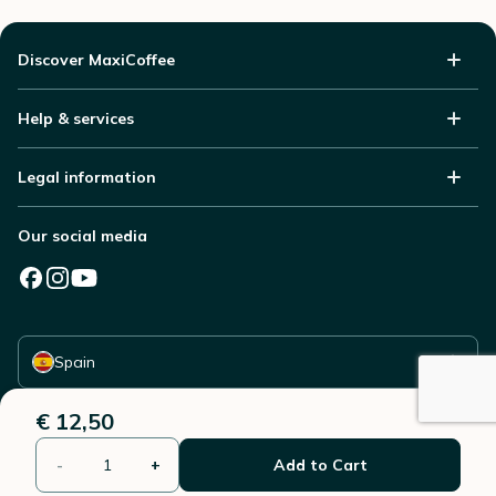
Discover MaxiCoffee
Help & services
Legal information
Our social media
Select your country
Spain
€ 12,50
-
+
Add to Cart
© 2006 - 2026 - All rights reserved