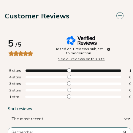
Customer Reviews
5
/
5
Based on
1
reviews subject
to moderation
See all reviews on this site
5
stars
1
4
stars
0
3
stars
0
2
stars
0
1
star
0
Sort reviews