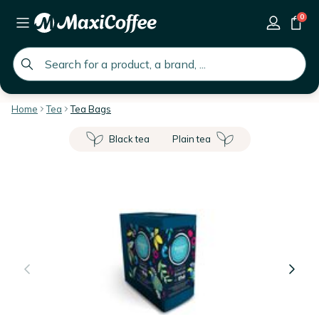
0
global.search.placeholder
Home
Tea
Tea Bags
Black tea
Plain tea