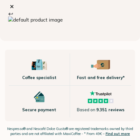
Coffee specialist
Fast and free delivery*
Secure payment
Based on
9.351 reviews
Nespresso®
and Nescafé Dolce
Gusto®
are registered trademarks owned by third
parties and are not affiliated with MaxiCoffee -
* From 49€ –
Find out more