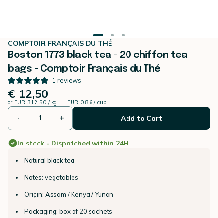
COMPTOIR FRANÇAIS DU THÉ
Boston 1773 black tea - 20 chiffon tea
bags - Comptoir Français du Thé
1
reviews
€ 12,50
or
EUR 312.50 / kg
EUR 0.86 / cup
-
+
Add to Cart
In stock - Dispatched within 24H
Natural black tea
Notes: vegetables
Origin: Assam / Kenya / Yunan
Packaging: box of 20 sachets