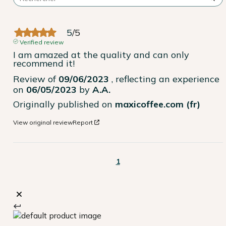
5
/
5
Verified review
I am amazed at the quality and can only 
recommend it!
Review of
09/06/2023
, reflecting an experience
on
06/05/2023
by
A.A.
Originally published on
maxicoffee.com (fr)
View original review
Report
1