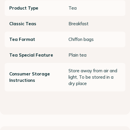
Product Type
Tea
Classic Teas
Breakfast
Tea Format
Chiffon bags
Tea Special Feature
Plain tea
Store away from air and
Consumer Storage
light, To be stored in a
Instructions
dry place