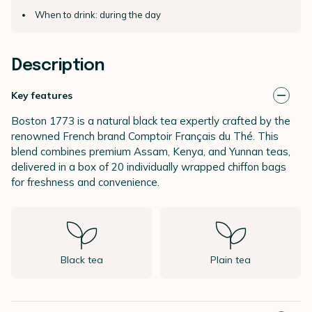
When to drink: during the day
Description
Key features
Boston 1773 is a natural black tea expertly crafted by the
renowned French brand Comptoir Français du Thé. This
blend combines premium Assam, Kenya, and Yunnan teas,
delivered in a box of 20 individually wrapped chiffon bags
for freshness and convenience.
Black tea
Plain tea