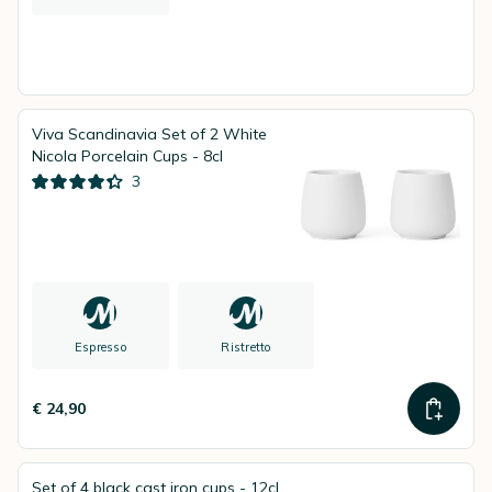
Viva Scandinavia Set of 2 White
Nicola Porcelain Cups - 8cl
3
Espresso
Ristretto
€ 24,90
Set of 4 black cast iron cups - 12cl