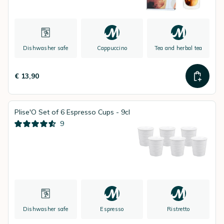
Dishwasher safe
Cappuccino
Tea and herbal tea
€ 13,90
Plise'O Set of 6 Espresso Cups - 9cl
9
Dishwasher safe
Espresso
Ristretto