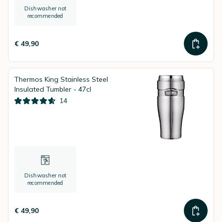
Dishwasher not
recommended
€ 49,90
Thermos King Stainless Steel
Insulated Tumbler - 47cl
14
Dishwasher not
recommended
€ 49,90