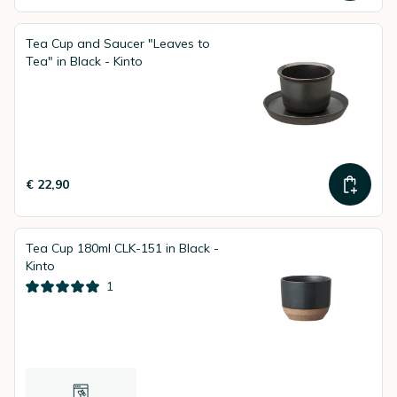
Tea Cup and Saucer "Leaves to
Tea" in Black - Kinto
€ 22,90
Tea Cup 180ml CLK-151 in Black -
Kinto
1