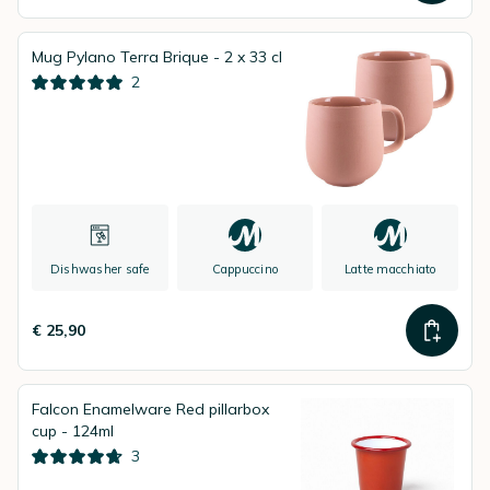
Mug Pylano Terra Brique - 2 x 33 cl
2
Dishwasher safe
Cappuccino
Latte macchiato
€ 25,90
Falcon Enamelware Red pillarbox
cup - 124ml
3