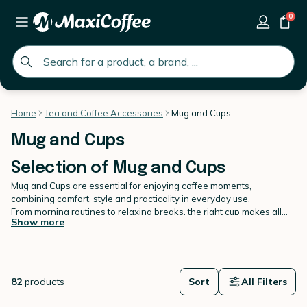
0
global.search.placeholder
Home
Tea and Coffee Accessories
Mug and Cups
Mug and Cups
Selection of Mug and Cups
Mug and Cups are essential for enjoying coffee moments,
combining comfort, style and practicality in everyday use.
From morning routines to relaxing breaks, the right cup makes all
Show more
the difference. MaxiCoffee presents a refined selection of Mug and
Cups designed to suit every preference and occasion. Each
model
is chosen for its quality materials, pleasant grip and ability to
enhance your drinks. Whether you enjoy a generous mug or a more
compact cup, our range adapts to your habits.
82
products
Sort
All Filters