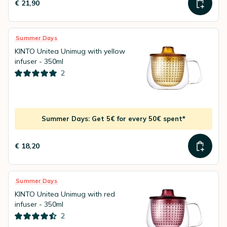
€ 21,90
Summer Days
KINTO Unitea Unimug with yellow
infuser - 350ml
2
Summer Days: Get 5€ for every 50€ spent*
€ 18,20
Summer Days
KINTO Unitea Unimug with red
infuser - 350ml
2