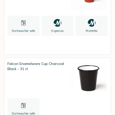
Dishwasher safe
Espresso
Ristretto
Falcon Enamelware Cup Charcoal
Black - 31 cl
Dishwasher safe