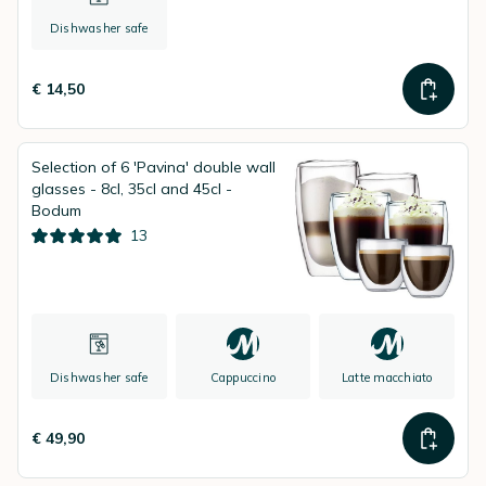
Dishwasher safe
€ 14,50
Selection of 6 'Pavina' double wall
glasses - 8cl, 35cl and 45cl -
Bodum
13
Dishwasher safe
Cappuccino
Latte macchiato
€ 49,90