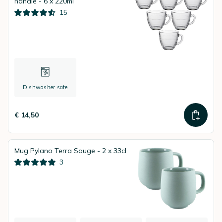
handle - 6 x 220ml
15
Dishwasher safe
€ 14,50
Mug Pylano Terra Sauge - 2 x 33cl
3