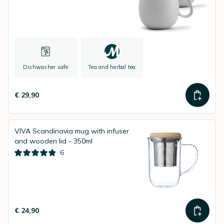
Dishwasher safe
Tea and herbal tea
€ 29,90
VIVA Scandinavia mug with infuser
and wooden lid - 350ml
6
€ 24,90