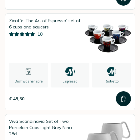
Zicaffè 'The Art of Espresso' set of
6 cups and saucers
18
Dishwasher safe
Espresso
Ristretto
€ 49,50
Viva Scandinavia Set of Two
Porcelain Cups Light Grey Nina -
28cl