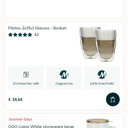
Pilatus 2x35cl Glasses - Bodum
42
Dishwasher safe
Cappuccino
Latte macchiato
€ 18,64
Summer Days
OGO Living White stoneware large