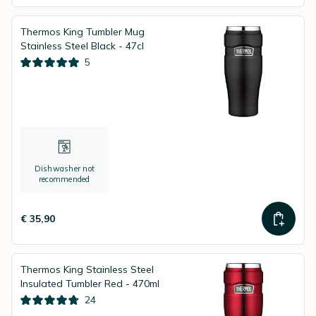
Thermos King Tumbler Mug
Stainless Steel Black - 47cl
5
Dishwasher not
recommended
€ 35,90
Thermos King Stainless Steel
Insulated Tumbler Red - 470ml
24