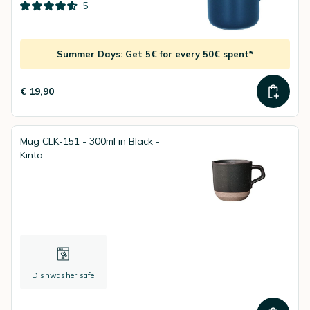
5
Summer Days: Get 5€ for every 50€ spent*
€ 19,90
Mug CLK-151 - 300ml in Black -
Kinto
Dishwasher safe