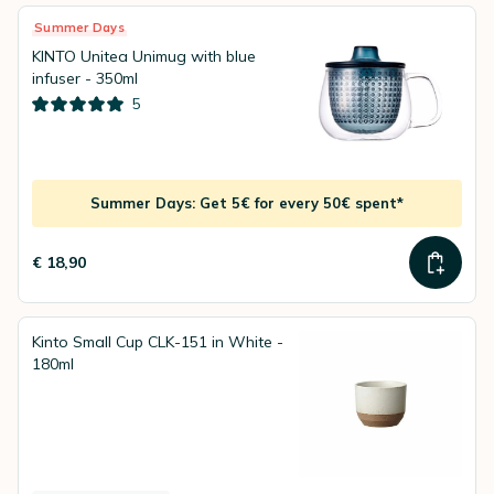
Summer Days
KINTO Unitea Unimug with blue
infuser - 350ml
5
Summer Days: Get 5€ for every 50€ spent*
€ 18,90
Kinto Small Cup CLK-151 in White -
180ml