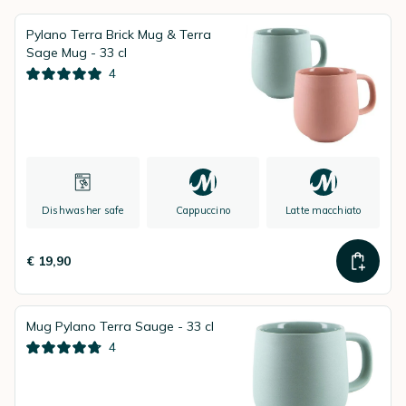
Pylano Terra Brick Mug & Terra
Sage Mug - 33 cl
4
Dishwasher safe
Cappuccino
Latte macchiato
€ 19,90
Mug Pylano Terra Sauge - 33 cl
4