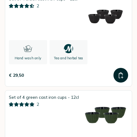
2
Hand wash only
Tea and herbal tea
€ 29,50
Set of 4 green cast iron cups - 12cl
2