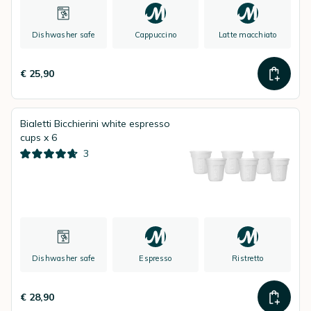
Dishwasher safe
Cappuccino
Latte macchiato
€ 25,90
Bialetti Bicchierini white espresso
cups x 6
3
Dishwasher safe
Espresso
Ristretto
€ 28,90