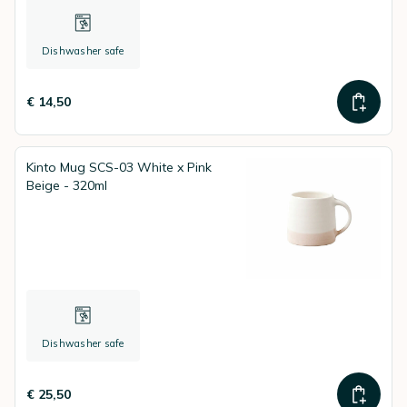
Dishwasher safe
€ 14,50
Kinto Mug SCS-03 White x Pink
Beige - 320ml
Dishwasher safe
€ 25,50