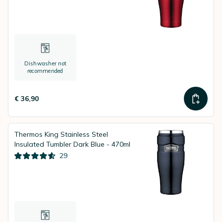
Dishwasher not
recommended
€ 36,90
Thermos King Stainless Steel
Insulated Tumbler Dark Blue - 470ml
29