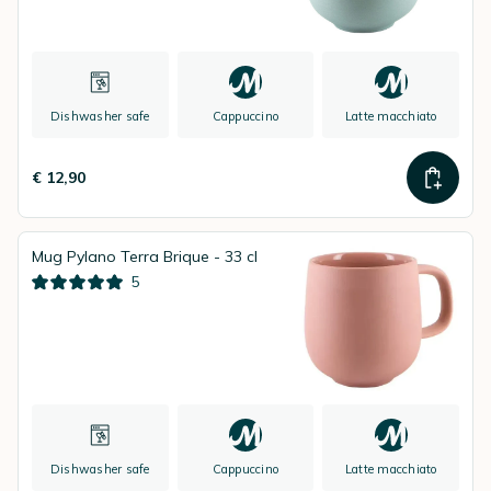
Dishwasher safe
Cappuccino
Latte macchiato
€ 12,90
Mug Pylano Terra Brique - 33 cl
5
Dishwasher safe
Cappuccino
Latte macchiato