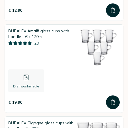
€ 12,90
DURALEX Amalfi glass cups with
handle - 6 x 170ml
20
Dishwasher safe
€ 19,90
DURALEX Gigogne glass cups with