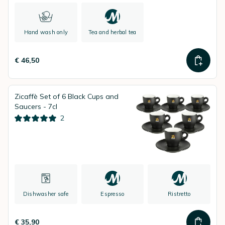
Hand wash only
Tea and herbal tea
€ 46,50
Zicaffè Set of 6 Black Cups and
Saucers - 7cl
2
Dishwasher safe
Espresso
Ristretto
€ 35,90