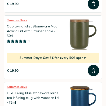
€ 19,90
Summer Days
Ogo Living Juliet Stoneware Mug
Acacia Lid with Strainer Khaki -
50cl
3
Summer Days: Get 5€ for every 50€ spent*
€ 19,90
Summer Days
OGO Living Blue stoneware large
tea infusing mug with wooden lid -
475ml