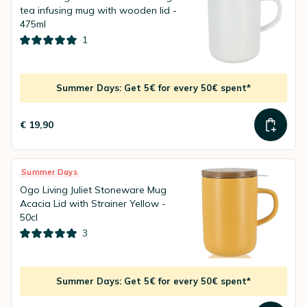
tea infusing mug with wooden lid -
475ml
1
Summer Days: Get 5€ for every 50€ spent*
€ 19,90
Summer Days
Ogo Living Juliet Stoneware Mug
Acacia Lid with Strainer Yellow -
50cl
3
Summer Days: Get 5€ for every 50€ spent*