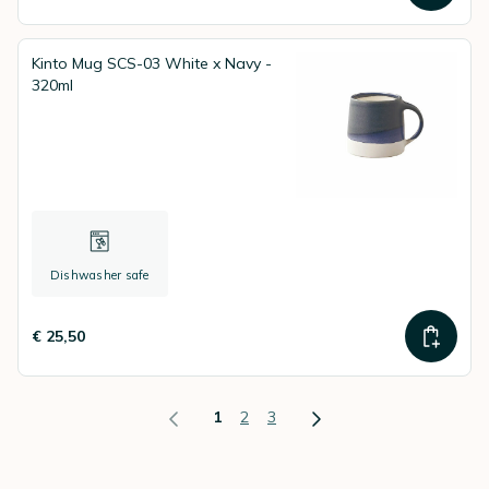
Kinto Mug SCS-03 White x Navy -
320ml
Dishwasher safe
€ 25,50
1
2
3