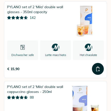
PYLANO set of 2 'Mila' double wall
glasses - 350ml capacity
142
Dishwasher safe
Latte macchiato
Hot chocolate
€ 15,90
PYLANO set of 2 'Mila' double wall
cappuccino glasses - 250ml
88