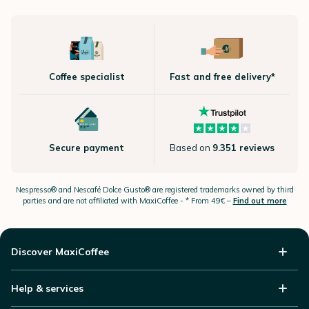
Coffee specialist
Fast and free delivery*
Secure payment
Based on
9.351 reviews
Nespresso®
and Nescafé Dolce
Gusto®
are registered trademarks owned by third
parties and are not affiliated with MaxiCoffee -
* From 49€ –
Find out more
Discover MaxiCoffee
Help & services