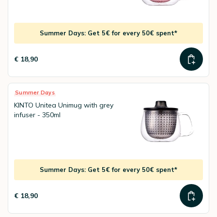
Summer Days: Get 5€ for every 50€ spent*
€ 18,90
Summer Days
KINTO Unitea Unimug with grey
infuser - 350ml
Summer Days: Get 5€ for every 50€ spent*
€ 18,90