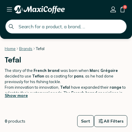
0
global.search.placeholder
Home
Brands
Tefal
Tefal
The story of the
French brand
was born when
Marc Grégoire
decided to use
Teflon
as a coating for
pans
, as he had done
previously for his fishing tackle.
From innovation to innovation,
Tefal
have expanded their
range
to
adapt to their customers' needs. The
French brand
specialises in
Show more
culinary items
including a
wide range
for
breakfast
:
Kettles,
teapots
Head to
MaxiCoffee.com
,
toasters
and
cafetieres
to discover
.
products from the famous
Tefal brand
.
0
products
Sort
All Filters