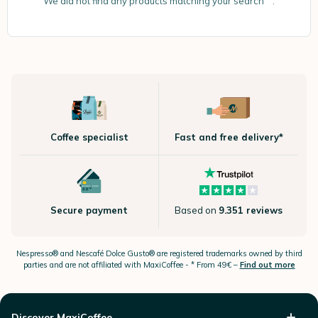
We did not find any products matching your search “”.
Coffee specialist
Fast and free delivery*
Secure payment
Based on
9.351 reviews
Nespresso®
and Nescafé Dolce
Gusto®
are registered trademarks owned by third
parties and are not affiliated with MaxiCoffee -
* From 49€ –
Find out more
Discover MaxiCoffee