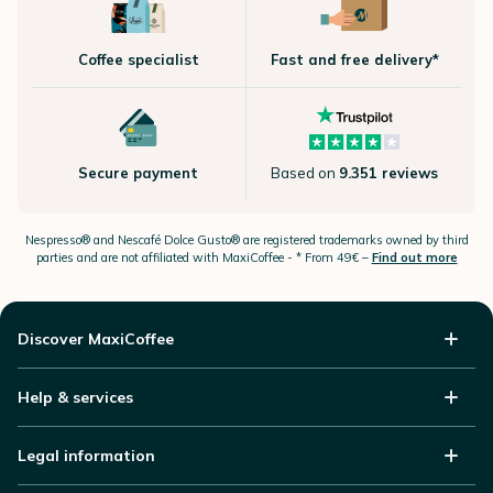
Coffee specialist
Fast and free delivery*
Secure payment
Based on
9.351 reviews
Nespresso®
and Nescafé Dolce
Gusto®
are registered trademarks owned by third
parties and are not affiliated with MaxiCoffee -
* From 49€ –
Find out more
Discover MaxiCoffee
Help & services
Legal information