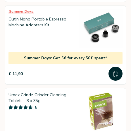
Summer Days
OutIn Nano Portable Espresso
Machine Adapters Kit
Summer Days: Get 5€ for every 50€ spent*
€ 11,90
Urnex Grindz Grinder Cleaning
Tablets - 3 x 35g
5