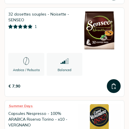
32 dosettes souples - Noisette -
SENSEO
1
Arabica / Robusta
Balanced
€ 7,90
Summer Days
Capsules Nespresso - 100%
ARABICA Riserva Torino - x10 -
VERGNANO