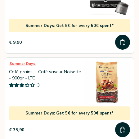
Summer Days: Get 5€ for every 50€ spent*
€ 9,90
Summer Days
Café grains - Café saveur Noisette
- 900gr - LTC
3
Summer Days: Get 5€ for every 50€ spent*
€ 35,90