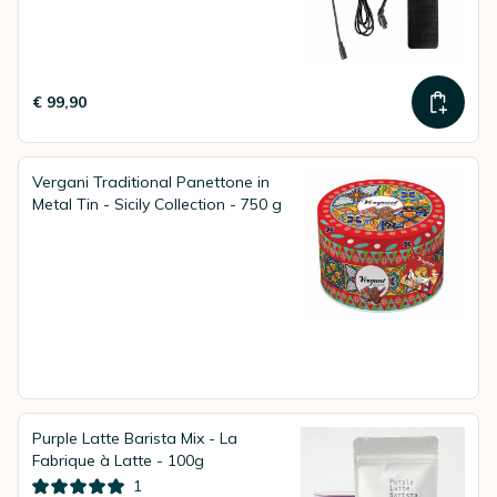
€ 99,90
Vergani Traditional Panettone in
Metal Tin - Sicily Collection - 750 g
Purple Latte Barista Mix - La
Fabrique à Latte - 100g
1