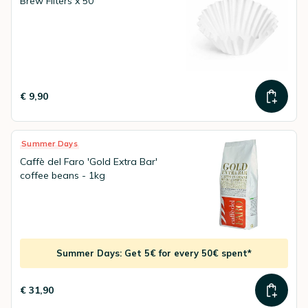
Brew Filters x 50
€ 9,90
Summer Days
Caffè del Faro 'Gold Extra Bar'
coffee beans - 1kg
Summer Days: Get 5€ for every 50€ spent*
€ 31,90