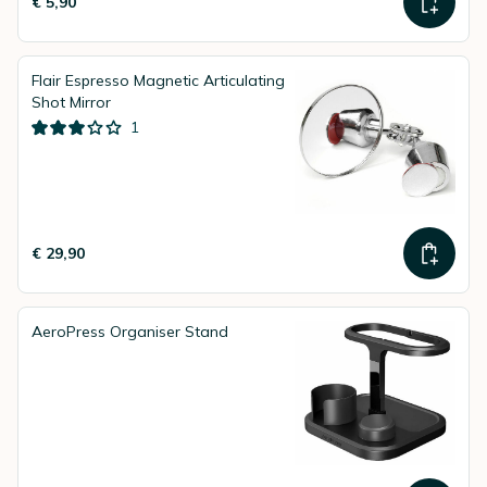
€ 5,90
Flair Espresso Magnetic Articulating
Shot Mirror
1
€ 29,90
AeroPress Organiser Stand