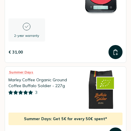
2-year warranty
€ 31,00
Summer Days
Marley Coffee Organic Ground
Coffee Buffalo Soldier - 227g
3
Summer Days: Get 5€ for every 50€ spent*