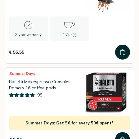
2-year warranty
2 Cup(s)
€ 55,55
Summer Days
Bialetti Mokespresso Capsules
Roma x 16 coffee pods
98
Summer Days: Get 5€ for every 50€ spent*