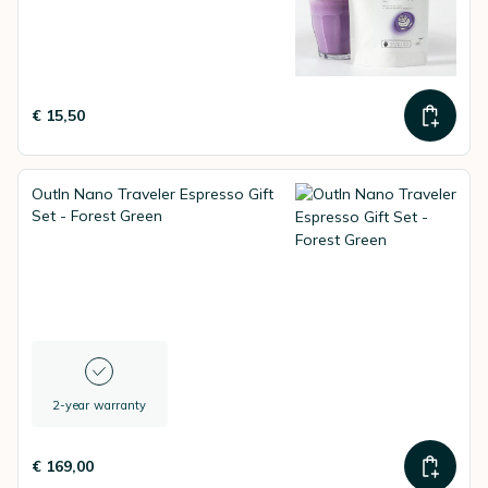
€ 15,50
OutIn Nano Traveler Espresso Gift
Set - Forest Green
2-year warranty
€ 169,00