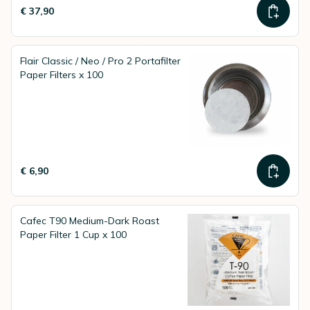
€ 37,90
Flair Classic / Neo / Pro 2 Portafilter
Paper Filters x 100
€ 6,90
Cafec T90 Medium-Dark Roast
Paper Filter 1 Cup x 100