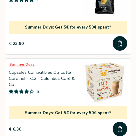
Summer Days: Get 5€ for every 50€ spent*
€ 23,90
Summer Days
Capsules Compatibles DG Latte
Caramel - x12 - Columbus Café &
Co
6
Summer Days: Get 5€ for every 50€ spent*
€ 6,30