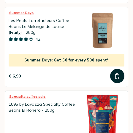
Summer Days
Les Petits Torréfacteurs Coffee
Beans Le Mélange de Louise
(Fruity) - 250g
42
Summer Days: Get 5€ for every 50€ spent*
€ 6,90
Specialty coffee sale
1895 by Lavazza Specialty Coffee
Beans El Ronero - 250g