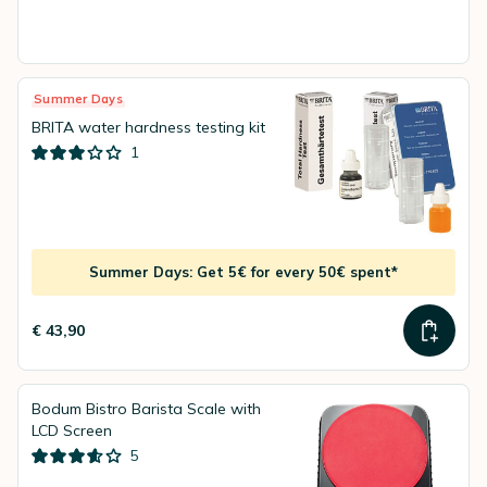
Summer Days
BRITA water hardness testing kit
1
Summer Days: Get 5€ for every 50€ spent*
€ 43,90
Bodum Bistro Barista Scale with
LCD Screen
5