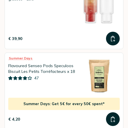
€ 39,90
Summer Days
Flavoured Senseo Pods Speculoos
Biscuit Les Petits Torréfacteurs x 18
47
Summer Days: Get 5€ for every 50€ spent*
€ 4,20