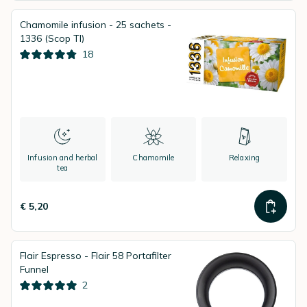
Chamomile infusion - 25 sachets -
1336 (Scop TI)
18
Infusion and herbal
Chamomile
Relaxing
tea
€ 5,20
Flair Espresso - Flair 58 Portafilter
Funnel
2