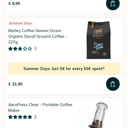
€ 8,90
Summer Days
Marley Coffee Simmer Down
Organic Decaf Ground Coffee -
227g
3
Summer Days: Get 5€ for every 50€ spent*
€ 13,90
AeroPress Clear - Portable Coffee
Maker
2