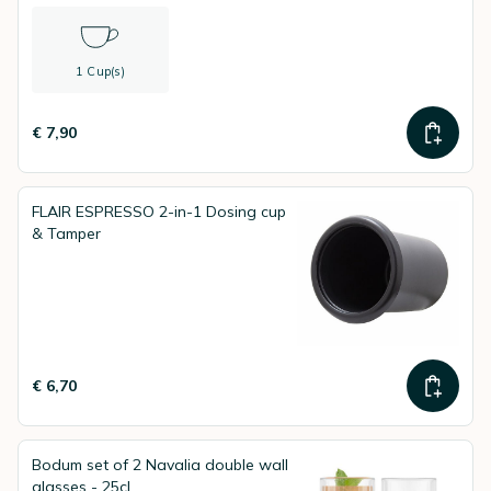
1 Cup(s)
€ 7,90
FLAIR ESPRESSO 2-in-1 Dosing cup
& Tamper
€ 6,70
Bodum set of 2 Navalia double wall
glasses - 25cl