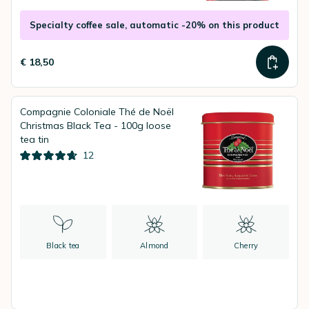
Specialty coffee sale, automatic -20% on this product
€ 18,50
Compagnie Coloniale Thé de Noël
Christmas Black Tea - 100g loose
tea tin
12
Black tea
Almond
Cherry