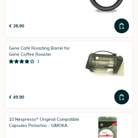
€ 28,90
Gene Café Roasting Barrel for
Gene Coffee Roaster
1
€ 49,90
10 Nespresso* Original Compatible
Capsules Pistachio - GIMOKA