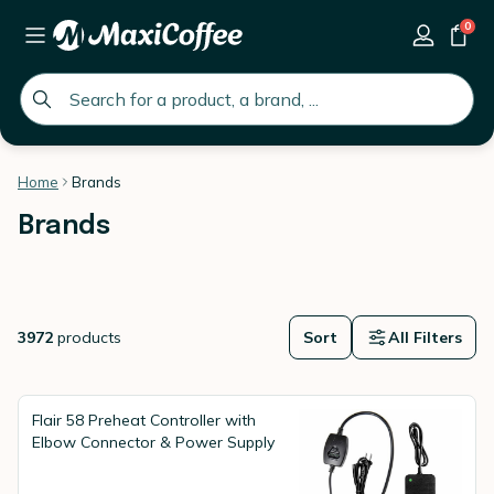
0
global.search.placeholder
Home
Brands
Brands
3972
products
Sort
All Filters
Flair 58 Preheat Controller with
Elbow Connector & Power Supply