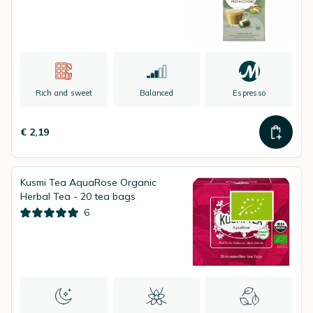
Rich and sweet
Balanced
Espresso
€ 2,19
Kusmi Tea AquaRose Organic
Herbal Tea - 20 tea bags
6