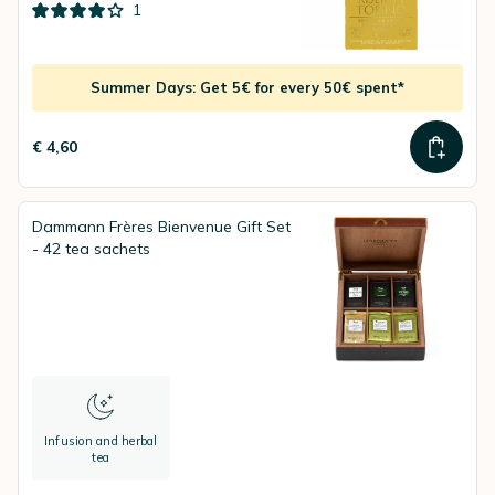
1
Summer Days: Get 5€ for every 50€ spent*
€ 4,60
Dammann Frères Bienvenue Gift Set
- 42 tea sachets
Infusion and herbal
tea