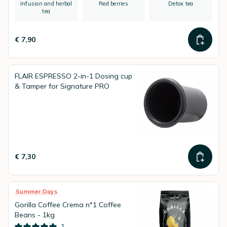
Infusion and herbal
Red berries
Detox tea
tea
€ 7,90
FLAIR ESPRESSO 2-in-1 Dosing cup
& Tamper for Signature PRO
€ 7,30
Summer Days
Gorilla Coffee Crema n°1 Coffee
Beans - 1kg
1