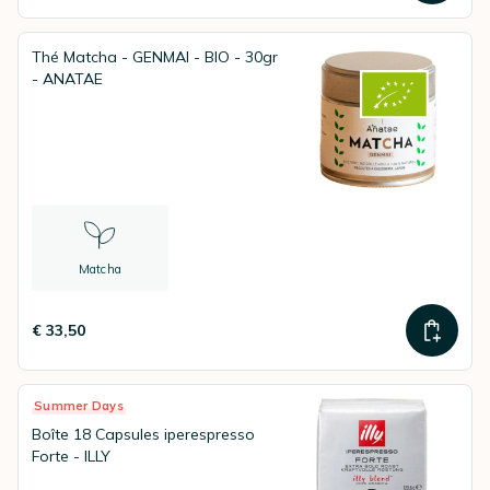
Thé Matcha - GENMAI - BIO - 30gr
- ANATAE
Matcha
€ 33,50
Summer Days
Boîte 18 Capsules iperespresso
Forte - ILLY