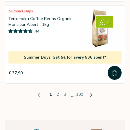
Summer Days
Terramoka Coffee Beans Organic
Monsieur Albert - 1kg
44
Summer Days: Get 5€ for every 50€ spent*
€ 37,90
1
2
3
100
...