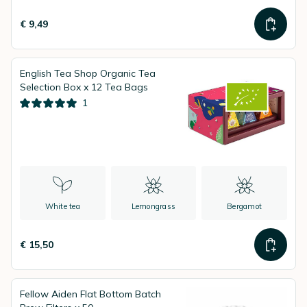
€ 9,49
English Tea Shop Organic Tea
Selection Box x 12 Tea Bags
1
White tea
Lemongrass
Bergamot
€ 15,50
Fellow Aiden Flat Bottom Batch