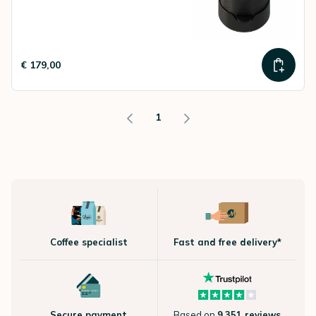
€ 179,00
1
Coffee specialist
Fast and free delivery*
Secure payment
Based on
9.351 reviews