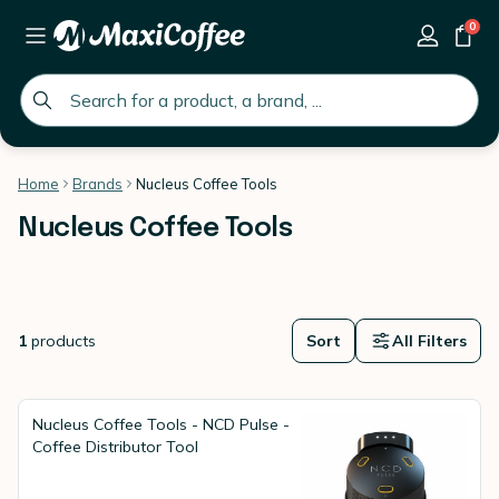
0
global.search.placeholder
Home
Brands
Nucleus Coffee Tools
Nucleus Coffee Tools
1
products
Sort
All Filters
Nucleus Coffee Tools - NCD Pulse -
Coffee Distributor Tool