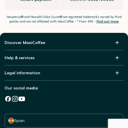
Nespresso®
and Nescafé Dolce
Gusto®
are registered trademarks owned by third
parties and are not affiliated with MaxiCoffee -
* From 49€ –
Find out more
Discover MaxiCoffee
Help & services
Legal information
Our social media
Select your country
Spain