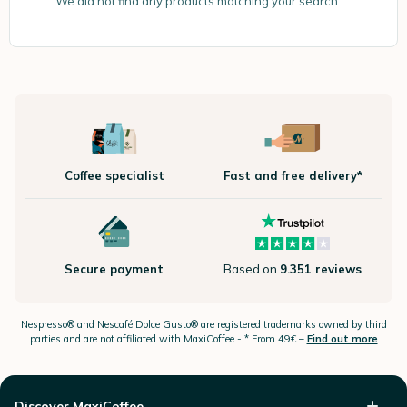
We did not find any products matching your search “”.
Coffee specialist
Fast and free delivery*
Secure payment
Based on
9.351 reviews
Nespresso®
and Nescafé Dolce
Gusto®
are registered trademarks owned by third
parties and are not affiliated with MaxiCoffee -
* From 49€ –
Find out more
Discover MaxiCoffee