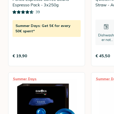
Espresso Pack - 3x250g
Straw - Au
39
Summer Days: Get 5€ for every
50€ spent*
Dishwash
er not
recomme
ded
€ 19,90
€ 45,50
Summer Days
Summer D