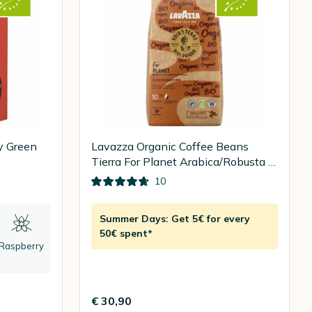
y Green
Lavazza Organic Coffee Beans
Tierra For Planet Arabica/Robusta -
1kg
10
Summer Days: Get 5€ for every
50€ spent*
Raspberry
€ 30,90