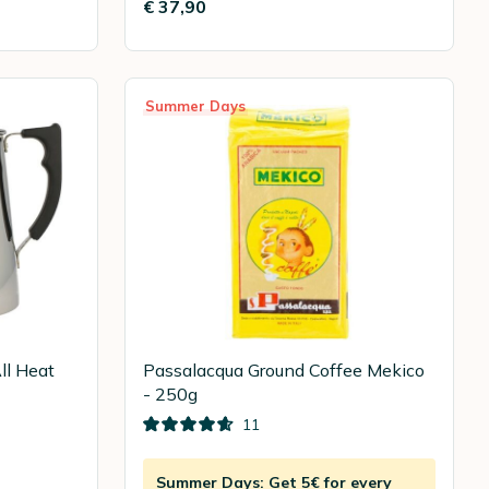
€ 37,90
Summer Days
ll Heat
Passalacqua Ground Coffee Mekico
- 250g
11
Summer Days: Get 5€ for every