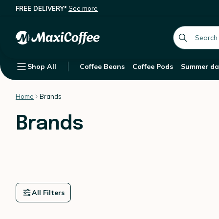
FREE DELIVERY*
See more
global.searc
Shop All
Coffee Beans
Coffee Pods
Summer da
Home
Brands
Brands
All Filters