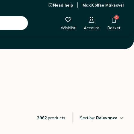
Need help
MaxiCoffee Makeover
0
Wishlist
Account
Basket
3962
products
Sort by:
Relevance