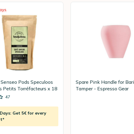
ays
 Senseo Pods Speculoos
Spare Pink Handle for Bar
s Petits Torréfacteurs x 18
Tamper - Espresso Gear
47
ays: Get 5€ for every
t*