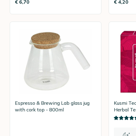
€ 6,70
€ 4,20
Espresso & Brewing Lab glass jug
Kusmi Te
with cork top - 800ml
Herbal Te