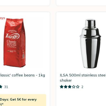
ays
Classic' coffee beans - 1kg
ILSA 500ml stainless steel
shaker
31
2
ays: Get 5€ for every
t*