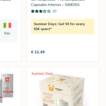
Capsules Intenso – GIMOKA
20
Summer Days: Get 5€ for every
50€ spent*
Italy
€ 12,49
Summer Days