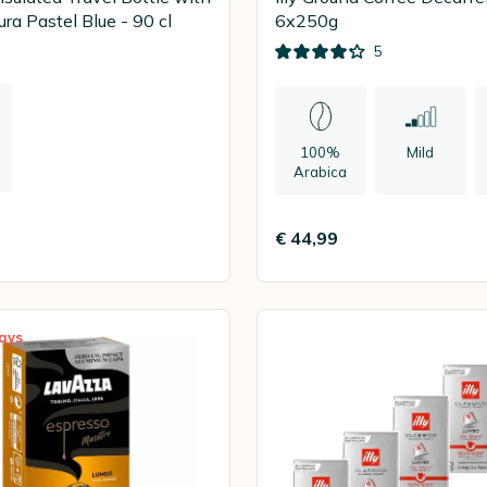
ra Pastel Blue - 90 cl
6x250g
5
100%
Mild
Arabica
n
€ 44,99
ays