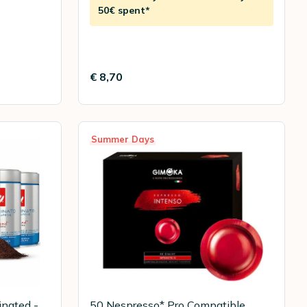
50€ spent*
€ 8,70
Summer Days
inated -
50 Nespresso* Pro Compatible