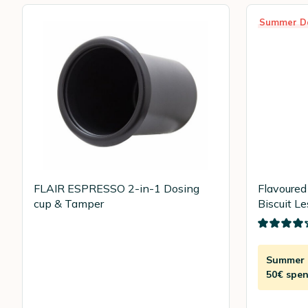
Summer D
FLAIR ESPRESSO 2-in-1 Dosing
Flavoured
cup & Tamper
Biscuit Le
Summer D
50€ spen