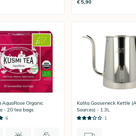
€ 5,90
a AquaRose Organic
Kalita Gooseneck Kettle (A
a - 20 tea bags
Sources) - 1.3L
6
1