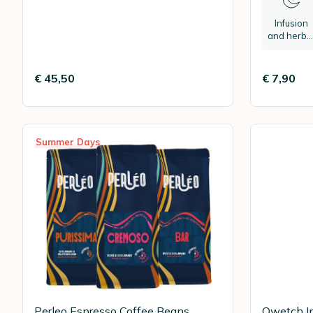
Infusion
and herba
tea
€ 45,50
€ 7,90
Summer Days
Perleo Espresso Coffee Beans
Qwetch In