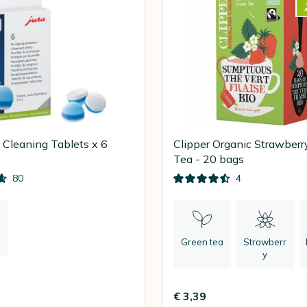
1 Cleaning Tablets x 6
Clipper Organic Strawberr
Tea - 20 bags
80
4
Green tea
Strawberr
y
€ 3,39