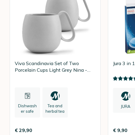
Viva Scandinavia Set of Two
Jura 3 in 
Porcelain Cups Light Grey Nina -
28cl
Dishwash
Tea and
JURA
er safe
herbal tea
€ 29,90
€ 9,90