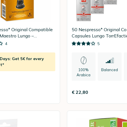
sso* Original Compatible
50 Nespresso* Original C
Maestro Lungo –
Capsules Lungo TorrEfact
A
Classico – ILLY
4
5
ays: Get 5€ for every
t*
100%
Balanced
Arabica
€ 22,80