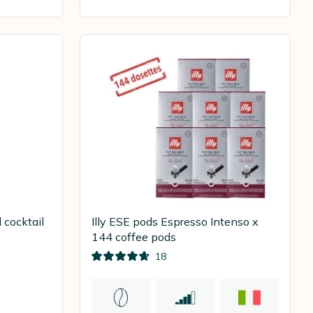
 cocktail
Illy ESE pods Espresso Intenso x
144 coffee pods
18