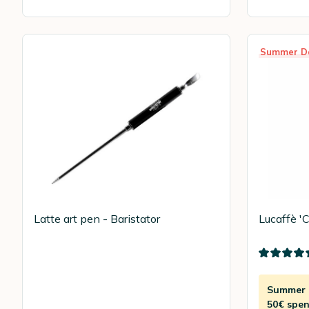
Summer D
Latte art pen - Baristator
Lucaffè '
Summer D
50€ spen