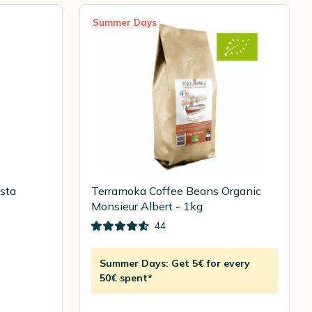
Summer Days
ista
Terramoka Coffee Beans Organic
Monsieur Albert - 1kg
44
Summer Days: Get 5€ for every
50€ spent*