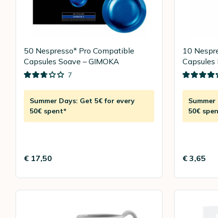
50 Nespresso* Pro Compatible
10 Nespre
Capsules Soave – GIMOKA
Capsules 
LAVAZZ
7
Summer Days: Get 5€ for every
Summer D
50€ spent*
50€ spen
€ 17,50
€ 3,65