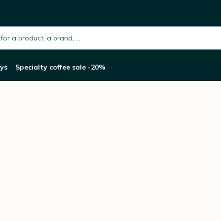
h.placeholder
ys
Specialty coffee sale -20%