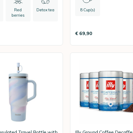
Red
Detox tea
8 Cup(s)
l
berries
€ 69,90
sulated Travel Bottle with
Illy Ground Coffee Decaffe