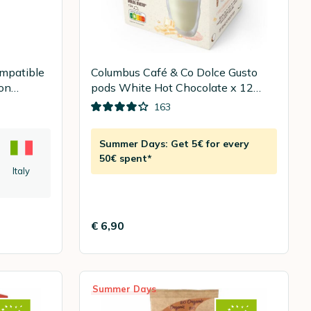
ompatible
Columbus Café & Co Dolce Gusto
ion
pods White Hot Chocolate x 12
pods
163
Summer Days: Get 5€ for every
50€ spent*
Italy
€ 6,90
Summer Days