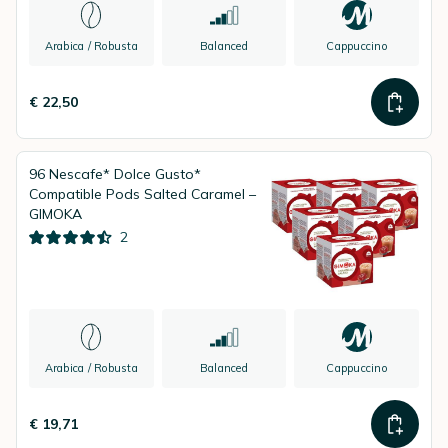
Arabica / Robusta
Balanced
Cappuccino
€ 22,50
96 Nescafe* Dolce Gusto*
Compatible Pods Salted Caramel –
GIMOKA
2
Arabica / Robusta
Balanced
Cappuccino
€ 19,71