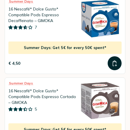
Summer Days
16 Nescafé* Dolce Gusto*
Compatible Pods Espresso
Decaffeinato – GIMOKA
7
Summer Days: Get 5€ for every 50€ spent*
€ 4,50
Summer Days
16 Nescafé* Dolce Gusto*
Compatible Pods Espresso Cortado
– GIMOKA
5
Summer Days: Get 5€ for every 50€ spent*