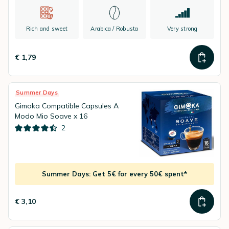
Rich and sweet
Arabica / Robusta
Very strong
€ 1,79
Summer Days
Gimoka Compatible Capsules A
Modo Mio Soave x 16
2
Summer Days: Get 5€ for every 50€ spent*
€ 3,10