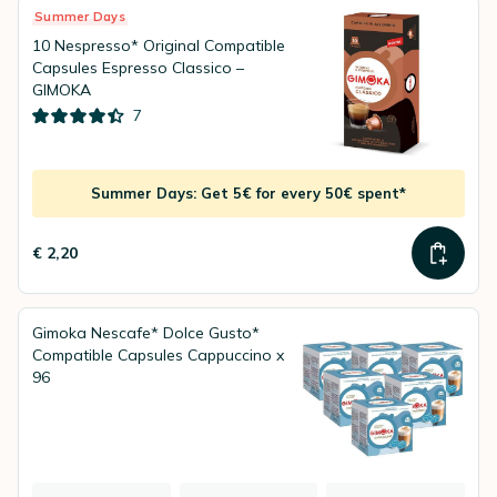
Summer Days
10 Nespresso* Original Compatible
Capsules Espresso Classico –
GIMOKA
7
Summer Days: Get 5€ for every 50€ spent*
€ 2,20
Gimoka Nescafe* Dolce Gusto*
Compatible Capsules Cappuccino x
96