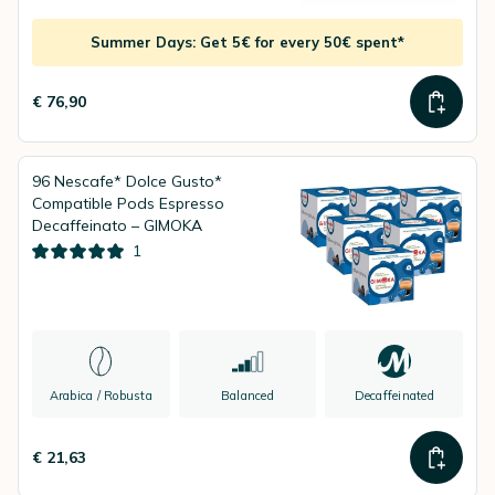
Summer Days: Get 5€ for every 50€ spent*
€ 76,90
96 Nescafe* Dolce Gusto*
Compatible Pods Espresso
Decaffeinato – GIMOKA
1
Arabica / Robusta
Balanced
Decaffeinated
€ 21,63