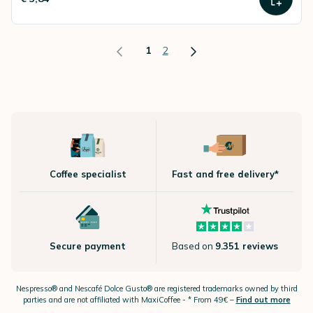
1
2
Coffee specialist
Fast and free delivery*
Secure payment
Based on
9.351 reviews
Nespresso®
and Nescafé Dolce
Gusto®
are registered trademarks owned by third
parties and are not affiliated with MaxiCoffee -
* From 49€ –
Find out more