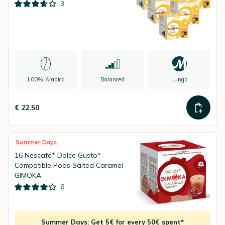
3
100% Arabica
Balanced
Lungo
€ 22,50
Summer Days
16 Nescafé* Dolce Gusto*
Compatible Pods Salted Caramel –
GIMOKA
6
Summer Days: Get 5€ for every 50€ spent*