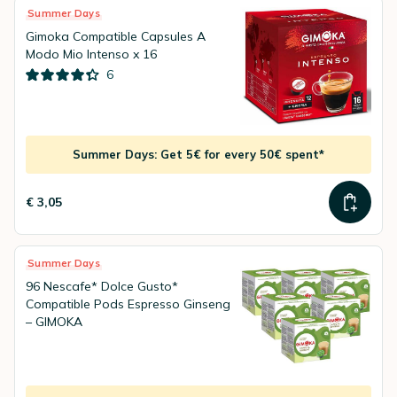
Summer Days
Gimoka Compatible Capsules A
Modo Mio Intenso x 16
6
Summer Days: Get 5€ for every 50€ spent*
€ 3,05
Summer Days
96 Nescafe* Dolce Gusto*
Compatible Pods Espresso Ginseng
– GIMOKA