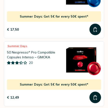
Summer Days: Get 5€ for every 50€ spent*
€ 17,50
Summer Days
50 Nespresso* Pro Compatible
Capsules Intenso – GIMOKA
20
Summer Days: Get 5€ for every 50€ spent*
€ 12,49