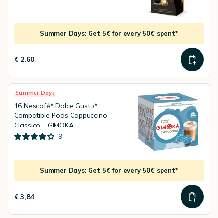
Summer Days: Get 5€ for every 50€ spent*
€ 2,60
Summer Days
16 Nescafé* Dolce Gusto*
Compatible Pods Cappuccino
Classico – GIMOKA
9
Summer Days: Get 5€ for every 50€ spent*
€ 3,84