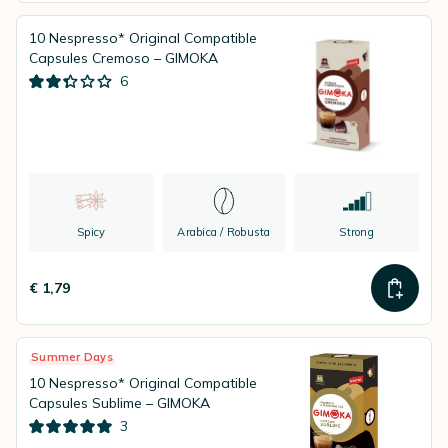
10 Nespresso* Original Compatible
Capsules Cremoso – GIMOKA
6
Spicy
Arabica / Robusta
Strong
€ 1,79
Summer Days
10 Nespresso* Original Compatible
Capsules Sublime – GIMOKA
3