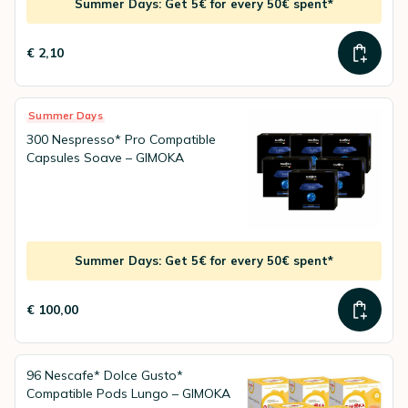
Summer Days: Get 5€ for every 50€ spent*
€ 2,10
Summer Days
300 Nespresso* Pro Compatible
Capsules Soave – GIMOKA
Summer Days: Get 5€ for every 50€ spent*
€ 100,00
96 Nescafe* Dolce Gusto*
Compatible Pods Lungo – GIMOKA