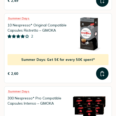
€ 2,49
Summer Days
10 Nespresso* Original Compatible
Capsules Ristretto – GIMOKA
2
Summer Days: Get 5€ for every 50€ spent*
€ 2,60
Summer Days
300 Nespresso* Pro Compatible
Capsules Intenso – GIMOKA