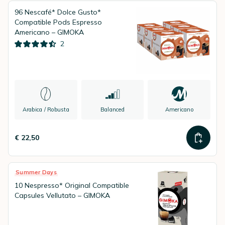
96 Nescafé* Dolce Gusto*
Compatible Pods Espresso
Americano – GIMOKA
2
Arabica / Robusta
Balanced
Americano
€ 22,50
Summer Days
10 Nespresso* Original Compatible
Capsules Vellutato – GIMOKA