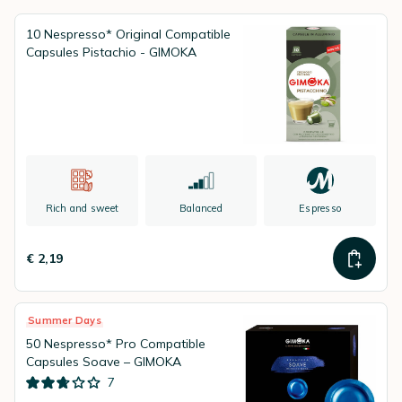
standards, and is able to offer its
excellent blends for all type of
systems
: ESE Coffee Pods, Nespresso® Compatible Capsules,
10 Nespresso* Original Compatible
Lavazza A Modo Mio® compatible Capsules, Nescafé Dolce Gusto
Capsules Pistachio - GIMOKA
Pods, ...)
Rich and sweet
Balanced
Espresso
€ 2,19
Summer Days
50 Nespresso* Pro Compatible
Capsules Soave – GIMOKA
7