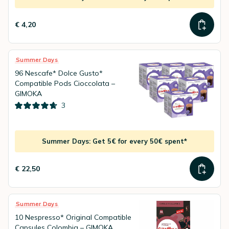
€ 4,20
Summer Days
96 Nescafe* Dolce Gusto*
Compatible Pods Cioccolata –
GIMOKA
3
Summer Days: Get 5€ for every 50€ spent*
€ 22,50
Summer Days
10 Nespresso* Original Compatible
Capsules Colombia – GIMOKA