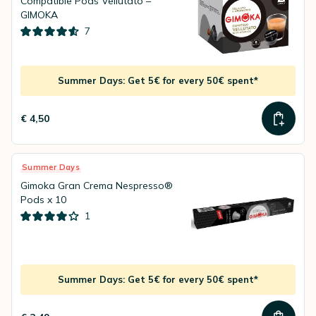
Compatible Pods Vellutato –
GIMOKA
7
Summer Days: Get 5€ for every 50€ spent*
€ 4,50
Summer Days
Gimoka Gran Crema Nespresso®
Pods x 10
1
Summer Days: Get 5€ for every 50€ spent*