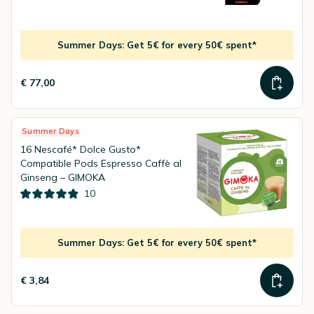
Summer Days: Get 5€ for every 50€ spent*
€ 77,00
Summer Days
16 Nescafé* Dolce Gusto*
Compatible Pods Espresso Caffè al
Ginseng – GIMOKA
10
Summer Days: Get 5€ for every 50€ spent*
€ 3,84