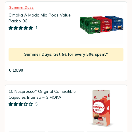
Summer Days
Gimoka A Modo Mio Pods Value
Pack x 96
1
Summer Days: Get 5€ for every 50€ spent*
€ 19,90
10 Nespresso* Original Compatible
Capsules Intenso – GIMOKA
5