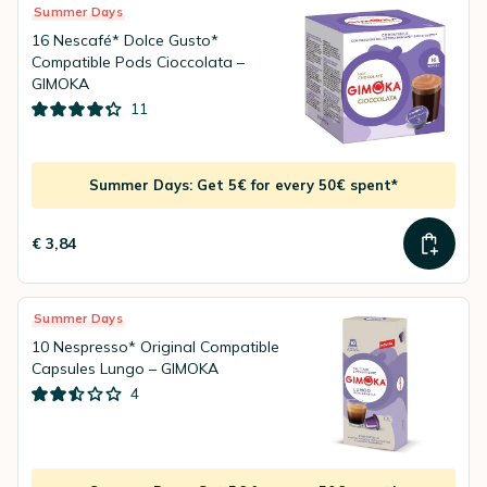
Summer Days
16 Nescafé* Dolce Gusto*
Compatible Pods Cioccolata –
GIMOKA
11
Summer Days: Get 5€ for every 50€ spent*
€ 3,84
Summer Days
10 Nespresso* Original Compatible
Capsules Lungo – GIMOKA
4