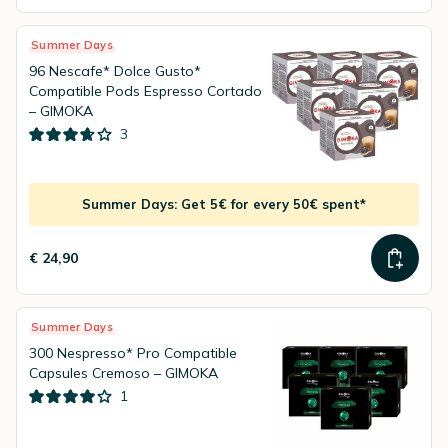
Summer Days
96 Nescafe* Dolce Gusto*
Compatible Pods Espresso Cortado
– GIMOKA
3
Summer Days: Get 5€ for every 50€ spent*
€ 24,90
Summer Days
300 Nespresso* Pro Compatible
Capsules Cremoso – GIMOKA
1