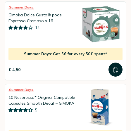
Summer Days
Gimoka Dolce Gusto® pods
Espresso Cremoso x 16
14
Summer Days: Get 5€ for every 50€ spent*
€ 4,50
Summer Days
10 Nespresso* Original Compatible
Capsules Smooth Decaf – GIMOKA
5