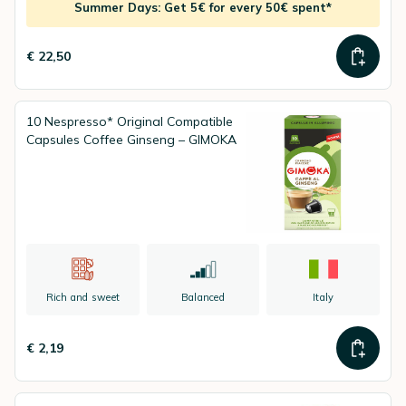
Summer Days: Get 5€ for every 50€ spent*
€ 22,50
10 Nespresso* Original Compatible
Capsules Coffee Ginseng – GIMOKA
Rich and sweet
Balanced
Italy
€ 2,19