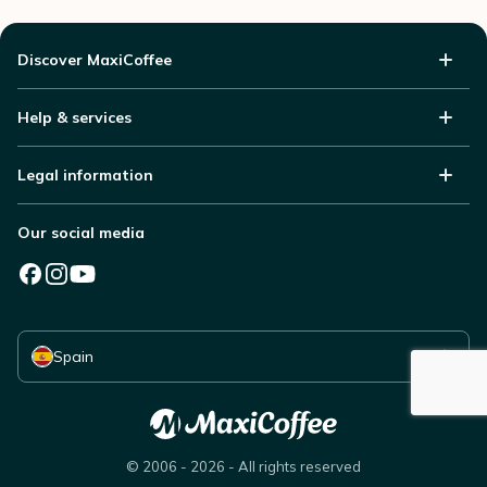
Discover MaxiCoffee
Help & services
Legal information
Our social media
Select your country
Spain
© 2006 - 2026 - All rights reserved