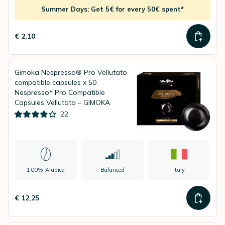
Summer Days: Get 5€ for every 50€ spent*
€ 2,10
Gimoka Nespresso® Pro Vellutato
compatible capsules x 50
Nespresso* Pro Compatible
Capsules Vellutato – GIMOKA
22
100% Arabica
Balanced
Italy
€ 12,25