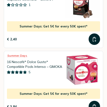
1
Summer Days: Get 5€ for every 50€ spent*
€ 2,40
Summer Days
16 Nescafé* Dolce Gusto*
Compatible Pods Intenso – GIMOKA
5
Summer Days: Get 5€ for every 50€ spent*
€ 3,84