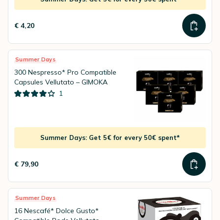
€ 4,20
Summer Days
300 Nespresso* Pro Compatible
Capsules Vellutato – GIMOKA
1
Summer Days: Get 5€ for every 50€ spent*
€ 79,90
Summer Days
16 Nescafé* Dolce Gusto*