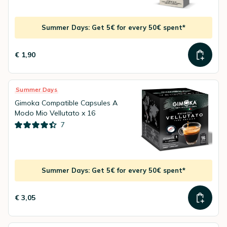
Summer Days: Get 5€ for every 50€ spent*
€ 1,90
Summer Days
Gimoka Compatible Capsules A
Modo Mio Vellutato x 16
7
Summer Days: Get 5€ for every 50€ spent*
€ 3,05