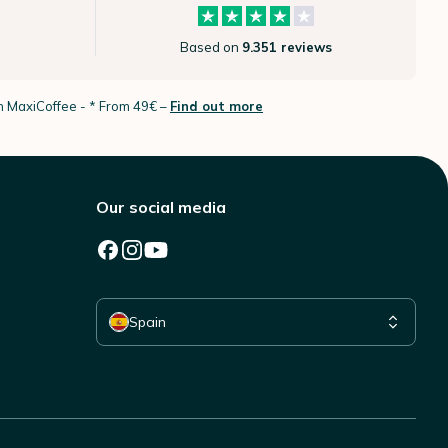
Based on
9.351 reviews
th MaxiCoffee -
* From 49€ –
Find out more
Our social media
Select your country
Spain