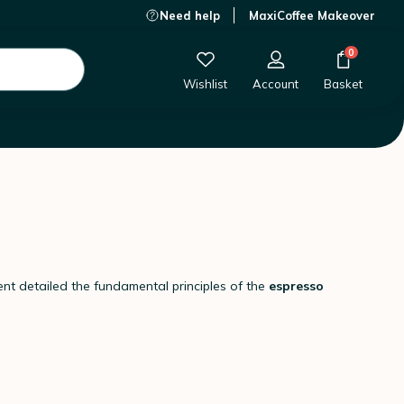
Need help
MaxiCoffee Makeover
0
Wishlist
Account
Basket
nt detailed the fundamental principles of the
espresso