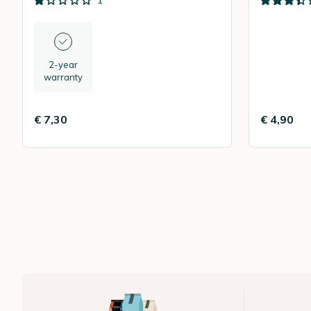
1
2-year
warranty
€ 7,30
€ 4,90