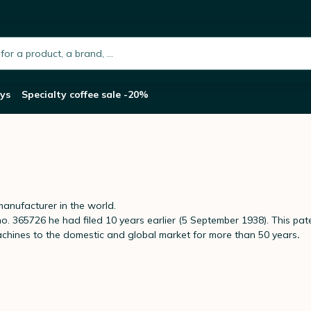
h.placeholder
ys
Specialty coffee sale -20%
anufacturer in the world.
 365726 he had filed 10 years earlier (5 September 1938). This pate
achines to the domestic and global market for more than 50 years
.