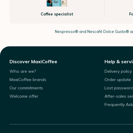
Coffee specialist
F
Nespresso®
and Nescafé Dolce
Gusto®
ar
Discover MaxiCoffee
Help & serv
Who are we?
Delivery policy
MaxiCoffee brands
Order update
Our commitments
Lost passwor
Welcome offer
After-sales se
Frequently As