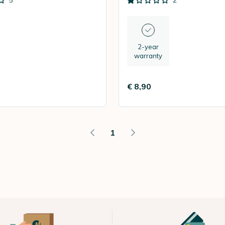
5
2
2-year
warranty
€ 8,90
1