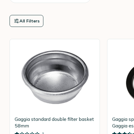
All Filters
Gaggia standard double filter basket
Gaggia sp
58mm
Gaggia e