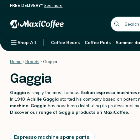
FREE DELIVERY*
See more
global.searc
Shop All
Coffee Beans
Coffee Pods
Summer da
Home
Brands
Gaggia
Gaggia
Gaggia
is simply the most famous
Italian espresso machines
m
In 1948,
Achille Gaggia
started his company based on patent no.
machine.
Gaggia
has now been distributing its professional m
Discover our range of Gaggia products on MaxiCoffee.
Espresso machine spare parts