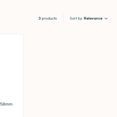
3
products
Sort by:
Relevance
et 58mm