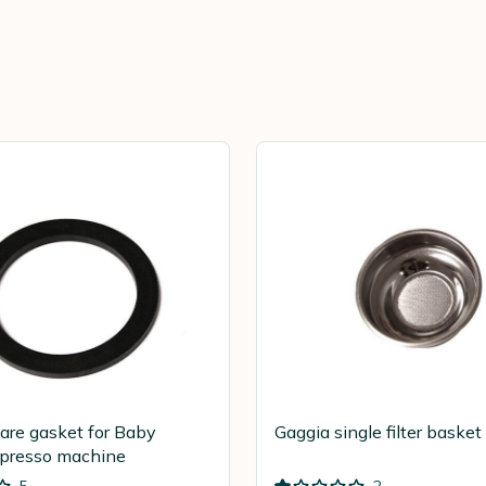
are gasket for Baby
Gaggia single filter bask
spresso machine