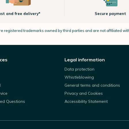
ast and free delivery*
Secure payment
e registered trademarks owned by third parties and are not affiliated wi
ices
Legal information
Data protection
Whistleblowing
d
General terms and conditions
rvice
Privacy and Cookies
ked Questions
Accessibility Statement