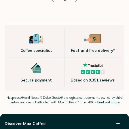
Coffee specialist
Fast and free delivery*
Secure payment
Based on
9.351 reviews
Nespresso®
and Nescafé Dolce
Gusto®
are registered trademarks owned by third
parties and are not affiliated with MaxiCoffee -
* From 49€ –
Find out more
Discover MaxiCoffee