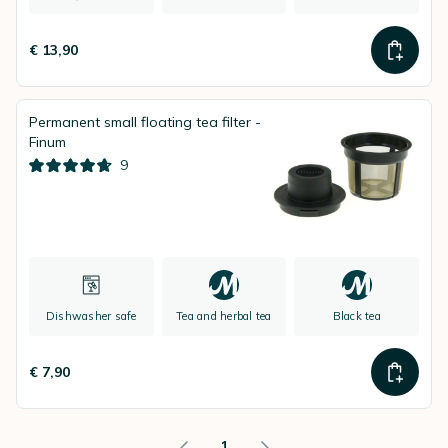
€ 13,90
Permanent small floating tea filter -
Finum
9
Dishwasher safe
Tea and herbal tea
Black tea
€ 7,90
1