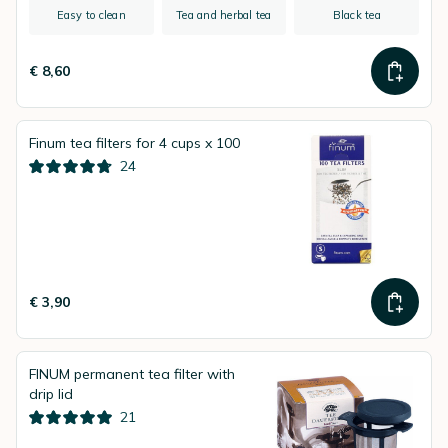
Easy to clean
Tea and herbal tea
Black tea
€ 8,60
Finum tea filters for 4 cups x 100
24
€ 3,90
FINUM permanent tea filter with
drip lid
21