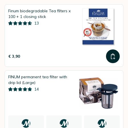
Finum biodegradable Tea filters x
100 + 1 closing stick
13
€ 3,90
FINUM permanent tea filter with
drip lid (Large)
14