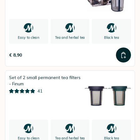
Easy to clean
Tea and herbal tea
Black tea
€ 8,90
Set of 2 small permanent tea filters
- Finum
41
Easy to clean
Tea and herbal tea
Black tea