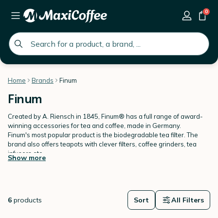
0
global.search.placeholder
Home
Brands
Finum
Finum
Created by A. Riensch in 1845, Finum® has a full range of award-
winning accessories for tea and coffee, made in Germany.
Finum's most popular product is the biodegradable tea filter. The
brand also offers teapots with clever filters, coffee grinders, tea
infusers etc...
Show more
Discover Finum on MaxiCoffee!
6
products
Sort
All Filters