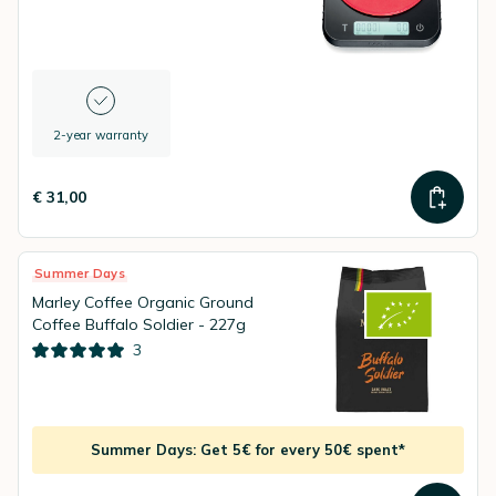
2-year warranty
€ 31,00
Summer Days
Marley Coffee Organic Ground
Coffee Buffalo Soldier - 227g
3
Summer Days: Get 5€ for every 50€ spent*