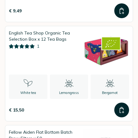
€ 9,49
English Tea Shop Organic Tea
Selection Box x 12 Tea Bags
1
White tea
Lemongrass
Bergamot
€ 15,50
Fellow Aiden Flat Bottom Batch