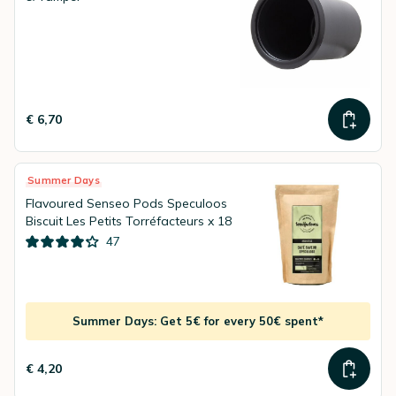
€ 6,70
Summer Days
Flavoured Senseo Pods Speculoos
Biscuit Les Petits Torréfacteurs x 18
47
Summer Days: Get 5€ for every 50€ spent*
€ 4,20