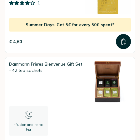
1
Summer Days: Get 5€ for every 50€ spent*
€ 4,60
Dammann Frères Bienvenue Gift Set
- 42 tea sachets
Infusion and herbal
tea