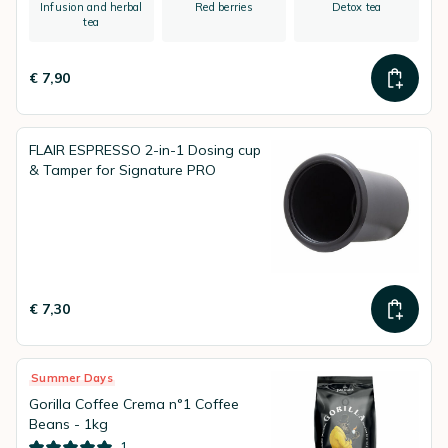
Infusion and herbal
Red berries
Detox tea
tea
€ 7,90
FLAIR ESPRESSO 2-in-1 Dosing cup
& Tamper for Signature PRO
€ 7,30
Summer Days
Gorilla Coffee Crema n°1 Coffee
Beans - 1kg
1