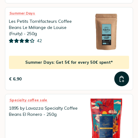
Summer Days
Les Petits Torréfacteurs Coffee
Beans Le Mélange de Louise
(Fruity) - 250g
42
Summer Days: Get 5€ for every 50€ spent*
€ 6,90
Specialty coffee sale
1895 by Lavazza Specialty Coffee
Beans El Ronero - 250g