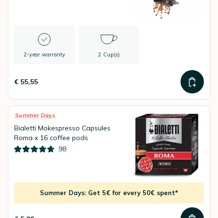
2-year warranty
2 Cup(s)
€ 55,55
Summer Days
Bialetti Mokespresso Capsules
Roma x 16 coffee pods
98
Summer Days: Get 5€ for every 50€ spent*