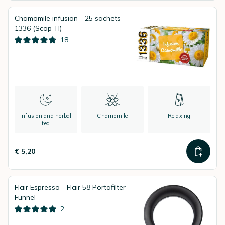
Chamomile infusion - 25 sachets -
1336 (Scop TI)
18
Infusion and herbal
Chamomile
Relaxing
tea
€ 5,20
Flair Espresso - Flair 58 Portafilter
Funnel
2