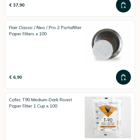
€ 37,90
Flair Classic / Neo / Pro 2 Portafilter
Paper Filters x 100
€ 6,90
Cafec T90 Medium-Dark Roast
Paper Filter 1 Cup x 100