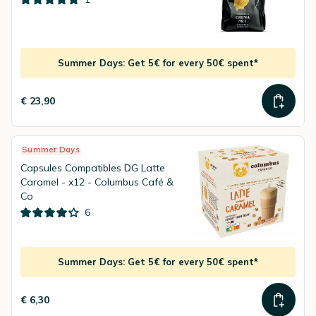
Summer Days: Get 5€ for every 50€ spent*
€ 23,90
Summer Days
Capsules Compatibles DG Latte
Caramel - x12 - Columbus Café &
Co
6
Summer Days: Get 5€ for every 50€ spent*
€ 6,30