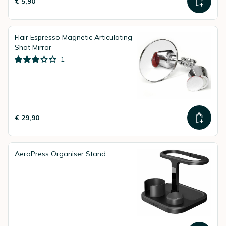
€ 5,90
Flair Espresso Magnetic Articulating
Shot Mirror
1
€ 29,90
AeroPress Organiser Stand