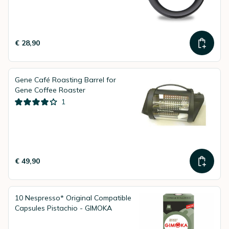
€ 28,90
Gene Café Roasting Barrel for
Gene Coffee Roaster
1
€ 49,90
10 Nespresso* Original Compatible
Capsules Pistachio - GIMOKA