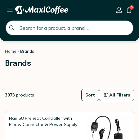
0
global.search.placeholder
Home
Brands
Brands
3973
products
Sort
All Filters
Flair 58 Preheat Controller with
Elbow Connector & Power Supply