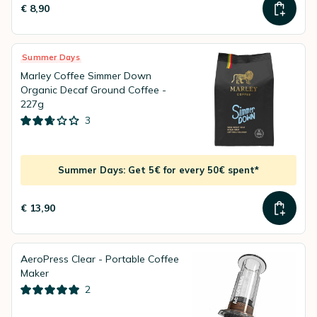
€ 8,90
Summer Days
Marley Coffee Simmer Down
Organic Decaf Ground Coffee -
227g
3
Summer Days: Get 5€ for every 50€ spent*
€ 13,90
AeroPress Clear - Portable Coffee
Maker
2