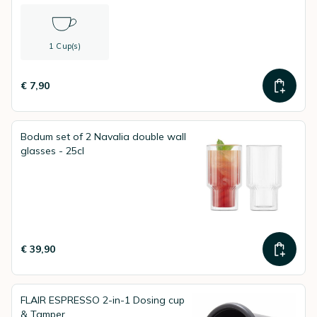
1 Cup(s)
€ 7,90
Bodum set of 2 Navalia double wall
glasses - 25cl
€ 39,90
FLAIR ESPRESSO 2-in-1 Dosing cup
& Tamper