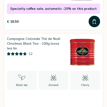
Specialty coffee sale, automatic -20% on this product
€ 18,50
Compagnie Coloniale Thé de Noël
Christmas Black Tea - 100g loose
tea tin
12
Black tea
Almond
Cherry