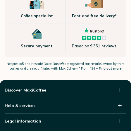
Coffee specialist
Fast and free delivery*
Secure payment
Based on
9.351 reviews
Nespresso®
and Nescafé Dolce
Gusto®
are registered trademarks owned by third
parties and are not affiliated with MaxiCoffee -
* From 49€ –
Find out more
Discover MaxiCoffee
Help & services
Legal information