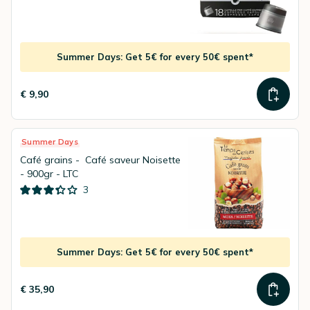
Summer Days: Get 5€ for every 50€ spent*
€ 9,90
Summer Days
Café grains - Café saveur Noisette
- 900gr - LTC
3
Summer Days: Get 5€ for every 50€ spent*
€ 35,90