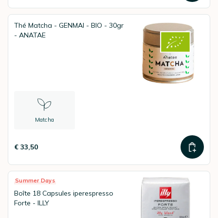
Thé Matcha - GENMAI - BIO - 30gr
- ANATAE
Matcha
€ 33,50
Summer Days
Boîte 18 Capsules iperespresso
Forte - ILLY