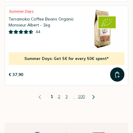
Summer Days
Terramoka Coffee Beans Organic
Monsieur Albert - 1kg
44
Summer Days: Get 5€ for every 50€ spent*
€ 37,90
1
2
3
100
...