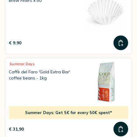
Brew Filters x 50
€ 9,90
Summer Days
Caffè del Faro 'Gold Extra Bar'
coffee beans - 1kg
Summer Days: Get 5€ for every 50€ spent*
€ 31,90