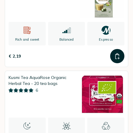
Rich and sweet
Balanced
Espresso
€ 2,19
Kusmi Tea AquaRose Organic
Herbal Tea - 20 tea bags
6