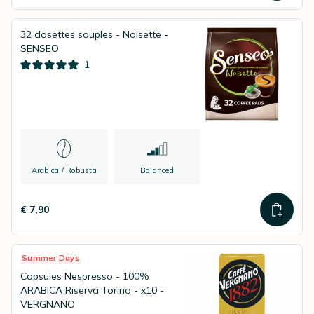
32 dosettes souples - Noisette -
SENSEO
1
Arabica / Robusta
Balanced
€ 7,90
Summer Days
Capsules Nespresso - 100%
ARABICA Riserva Torino - x10 -
VERGNANO