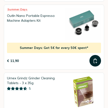
Summer Days
OutIn Nano Portable Espresso
Machine Adapters Kit
Summer Days: Get 5€ for every 50€ spent*
€ 11,90
Urnex Grindz Grinder Cleaning
Tablets - 3 x 35g
5