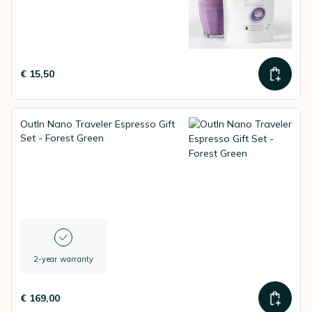
€ 15,50
OutIn Nano Traveler Espresso Gift
Set - Forest Green
2-year warranty
€ 169,00