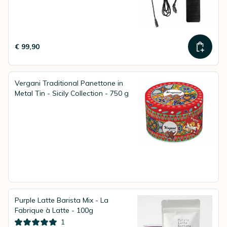
€ 99,90
Vergani Traditional Panettone in
Metal Tin - Sicily Collection - 750 g
Purple Latte Barista Mix - La
Fabrique à Latte - 100g
1