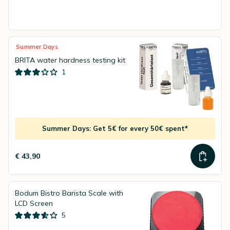
Summer Days
BRITA water hardness testing kit
1
Summer Days: Get 5€ for every 50€ spent*
€ 43,90
Bodum Bistro Barista Scale with
LCD Screen
5