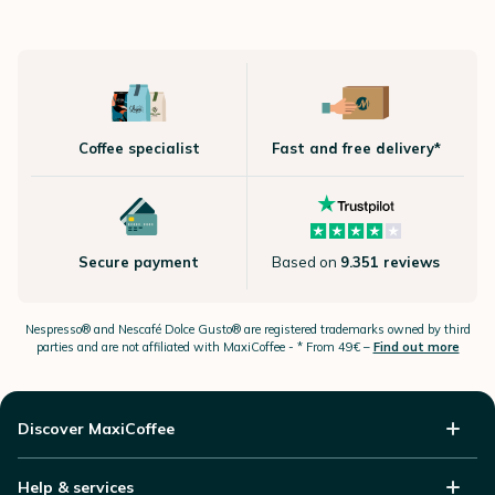
Coffee specialist
Fast and free delivery*
Secure payment
Based on
9.351 reviews
Nespresso®
and Nescafé Dolce
Gusto®
are registered trademarks owned by third
parties and are not affiliated with MaxiCoffee -
* From 49€ –
Find out more
Discover MaxiCoffee
Help & services