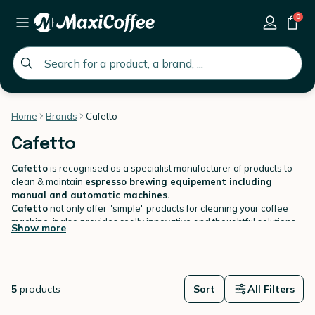
0
global.search.placeholder
Home
Brands
Cafetto
Cafetto
Cafetto
is recognised as a specialist manufacturer of products to
clean & maintain
espresso brewing equipement including
manual and automatic machines.
Cafetto
not only offer "simple" products for cleaning your coffee
machine, it also provides really innovative and thoughtful solutions
Show more
to ensure coffee equipment is
clean every time
.
5
products
Sort
All Filters