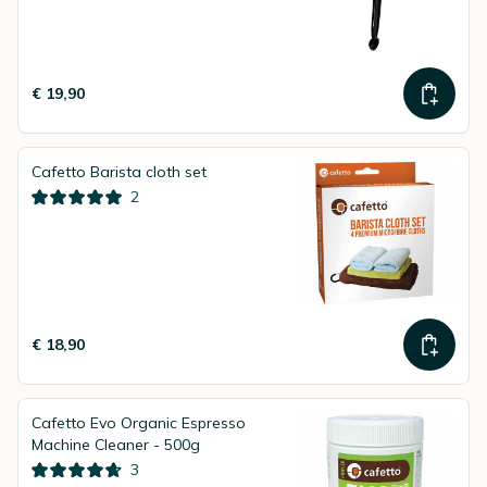
€ 19,90
Cafetto Barista cloth set
2
€ 18,90
Cafetto Evo Organic Espresso
Machine Cleaner - 500g
3