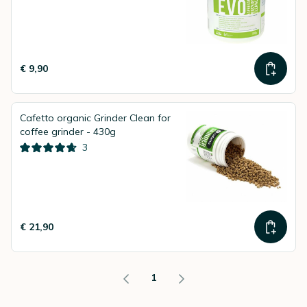
€ 9,90
Cafetto organic Grinder Clean for
coffee grinder - 430g
3
€ 21,90
1