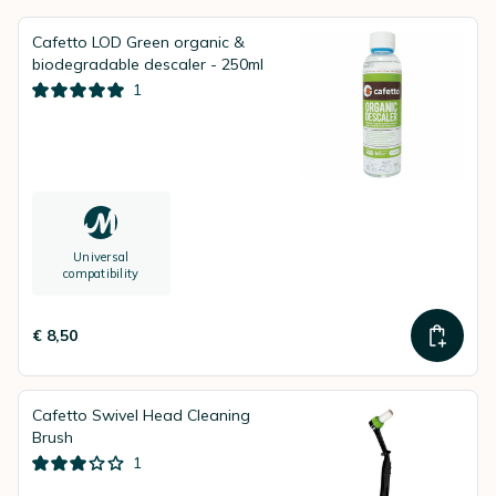
Cafetto LOD Green organic &
biodegradable descaler - 250ml
1
Universal
compatibility
€ 8,50
Cafetto Swivel Head Cleaning
Brush
1