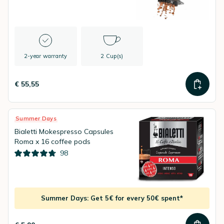
2-year warranty
2 Cup(s)
€ 55,55
Summer Days
Bialetti Mokespresso Capsules
Roma x 16 coffee pods
98
Summer Days: Get 5€ for every 50€ spent*