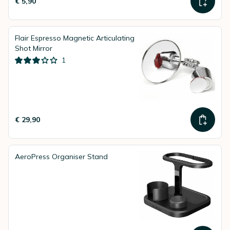
€ 5,90
Flair Espresso Magnetic Articulating
Shot Mirror
1
€ 29,90
AeroPress Organiser Stand