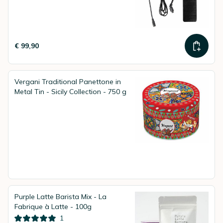
€ 99,90
Vergani Traditional Panettone in
Metal Tin - Sicily Collection - 750 g
Purple Latte Barista Mix - La
Fabrique à Latte - 100g
1