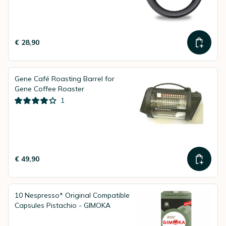
€ 28,90
Gene Café Roasting Barrel for
Gene Coffee Roaster
1
€ 49,90
10 Nespresso* Original Compatible
Capsules Pistachio - GIMOKA