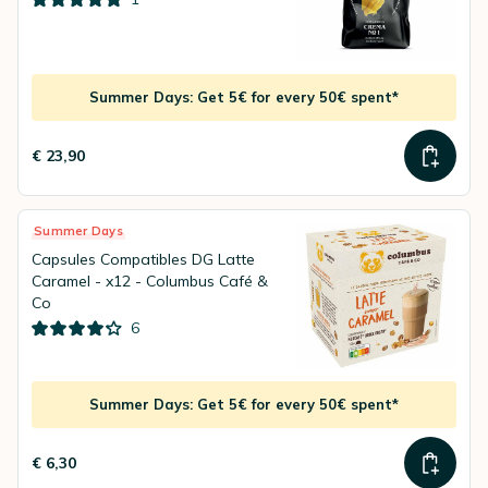
Summer Days: Get 5€ for every 50€ spent*
€ 23,90
Summer Days
Capsules Compatibles DG Latte
Caramel - x12 - Columbus Café &
Co
6
Summer Days: Get 5€ for every 50€ spent*
€ 6,30