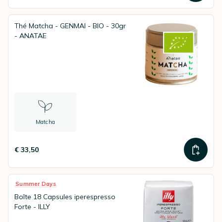
Thé Matcha - GENMAI - BIO - 30gr
- ANATAE
Matcha
€ 33,50
Summer Days
Boîte 18 Capsules iperespresso
Forte - ILLY