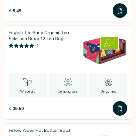
€ 9,49
English Tea Shop Organic Tea
Selection Box x 12 Tea Bags
1
White tea
Lemongrass
Bergamot
€ 15,50
Fellow Aiden Flat Bottom Batch