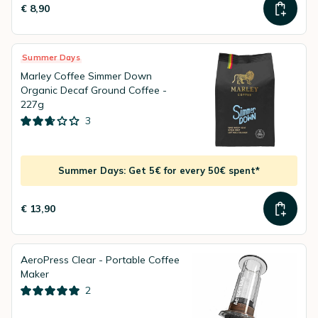
€ 8,90
Summer Days
Marley Coffee Simmer Down
Organic Decaf Ground Coffee -
227g
3
Summer Days: Get 5€ for every 50€ spent*
€ 13,90
AeroPress Clear - Portable Coffee
Maker
2