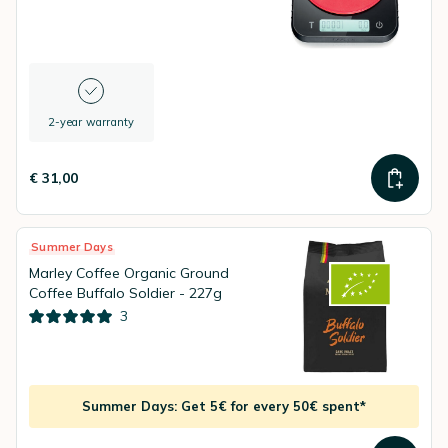
2-year warranty
€ 31,00
Summer Days
Marley Coffee Organic Ground
Coffee Buffalo Soldier - 227g
3
Summer Days: Get 5€ for every 50€ spent*