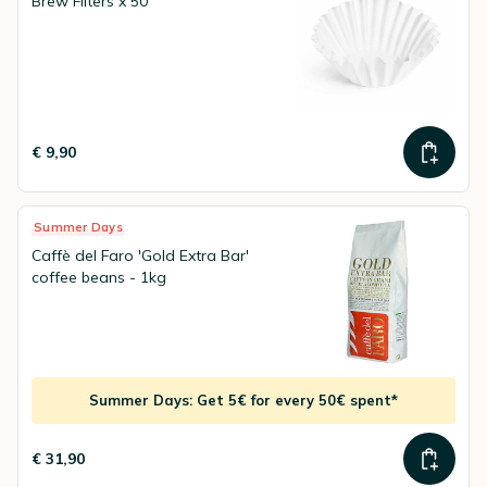
Brew Filters x 50
€ 9,90
Summer Days
Caffè del Faro 'Gold Extra Bar'
coffee beans - 1kg
Summer Days: Get 5€ for every 50€ spent*
€ 31,90