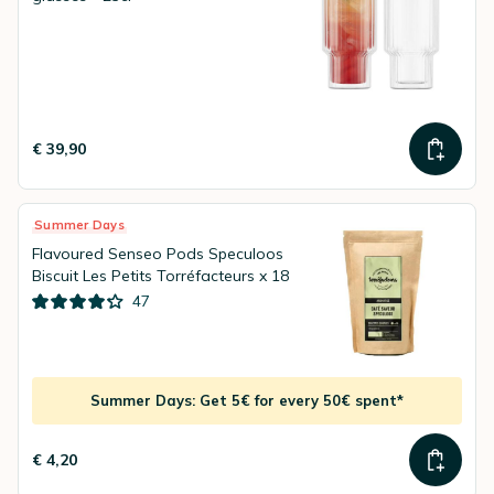
€ 39,90
Summer Days
Flavoured Senseo Pods Speculoos
Biscuit Les Petits Torréfacteurs x 18
47
Summer Days: Get 5€ for every 50€ spent*
€ 4,20