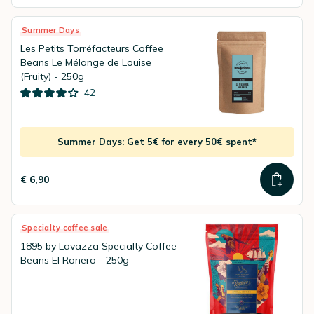
Summer Days
Les Petits Torréfacteurs Coffee
Beans Le Mélange de Louise
(Fruity) - 250g
42
Summer Days: Get 5€ for every 50€ spent*
€ 6,90
Specialty coffee sale
1895 by Lavazza Specialty Coffee
Beans El Ronero - 250g