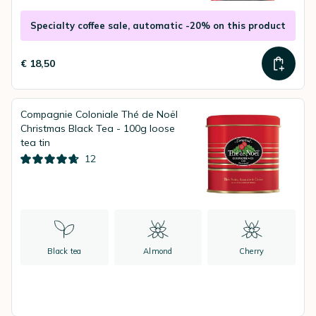
Specialty coffee sale, automatic -20% on this product
€ 18,50
Compagnie Coloniale Thé de Noël
Christmas Black Tea - 100g loose
tea tin
12
Black tea
Almond
Cherry