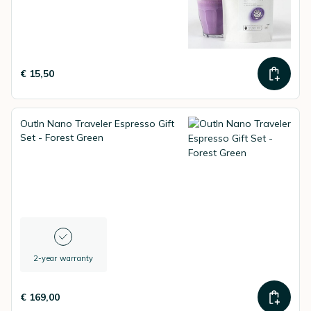
€ 15,50
OutIn Nano Traveler Espresso Gift
Set - Forest Green
2-year warranty
€ 169,00