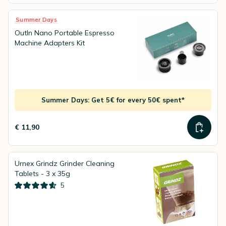
Summer Days
OutIn Nano Portable Espresso
Machine Adapters Kit
Summer Days: Get 5€ for every 50€ spent*
€ 11,90
Urnex Grindz Grinder Cleaning
Tablets - 3 x 35g
5