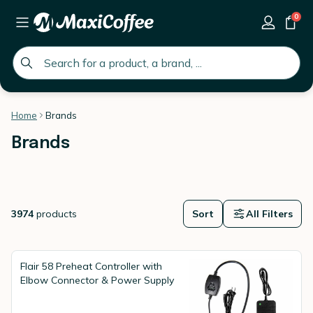
0
global.search.placeholder
Home
Brands
Brands
3974
products
Sort
All Filters
Flair 58 Preheat Controller with
Elbow Connector & Power Supply