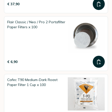
€ 37,90
Flair Classic / Neo / Pro 2 Portafilter
Paper Filters x 100
€ 6,90
Cafec T90 Medium-Dark Roast
Paper Filter 1 Cup x 100