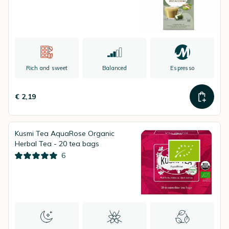
Rich and sweet
Balanced
Espresso
€ 2,19
Kusmi Tea AquaRose Organic
Herbal Tea - 20 tea bags
6