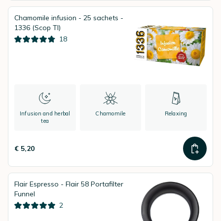
Chamomile infusion - 25 sachets -
1336 (Scop TI)
18
Infusion and herbal
Chamomile
Relaxing
tea
€ 5,20
Flair Espresso - Flair 58 Portafilter
Funnel
2