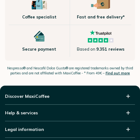
Coffee specialist
Fast and free delivery*
Secure payment
Based on
9.351 reviews
Nespresso®
and Nescafé Dolce
Gusto®
are registered trademarks owned by third
parties and are not affiliated with MaxiCoffee -
* From 49€ –
Find out more
Discover MaxiCoffee
Help & services
Legal information