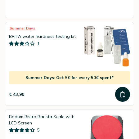
Summer Days
BRITA water hardness testing kit
1
Summer Days: Get 5€ for every 50€ spent*
€ 43,90
Bodum Bistro Barista Scale with
LCD Screen
5