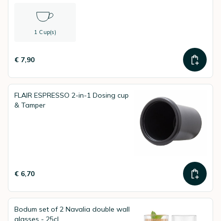
1 Cup(s)
€ 7,90
FLAIR ESPRESSO 2-in-1 Dosing cup
& Tamper
€ 6,70
Bodum set of 2 Navalia double wall
glasses - 25cl