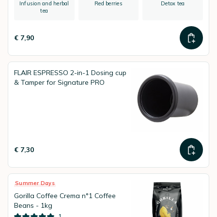
Infusion and herbal
Red berries
Detox tea
tea
€ 7,90
FLAIR ESPRESSO 2-in-1 Dosing cup
& Tamper for Signature PRO
€ 7,30
Summer Days
Gorilla Coffee Crema n°1 Coffee
Beans - 1kg
1