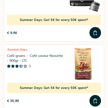
Summer Days: Get 5€ for every 50€ spent*
€ 9,90
Summer Days
Café grains - Café saveur Noisette
- 900gr - LTC
3
Summer Days: Get 5€ for every 50€ spent*
€ 35,90