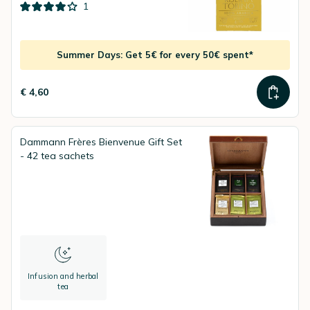
1
Summer Days: Get 5€ for every 50€ spent*
€ 4,60
Dammann Frères Bienvenue Gift Set
- 42 tea sachets
Infusion and herbal
tea