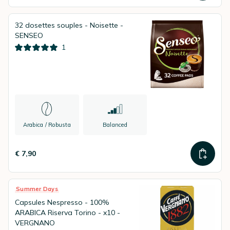
32 dosettes souples - Noisette -
SENSEO
1
Arabica / Robusta
Balanced
€ 7,90
Summer Days
Capsules Nespresso - 100%
ARABICA Riserva Torino - x10 -
VERGNANO