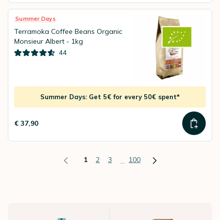
Summer Days
Terramoka Coffee Beans Organic
Monsieur Albert - 1kg
44
Summer Days: Get 5€ for every 50€ spent*
€ 37,90
1
2
3
100
...