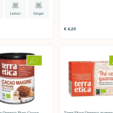
Lemon
Ginger
€ 4,20
ca Organic Pure Cocoa
Terra Etica Organic guara