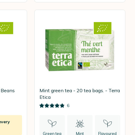
e Beans
Mint green tea - 20 tea bags. - Terra
Etica
6
every
Green tea
Mint
Flavoured