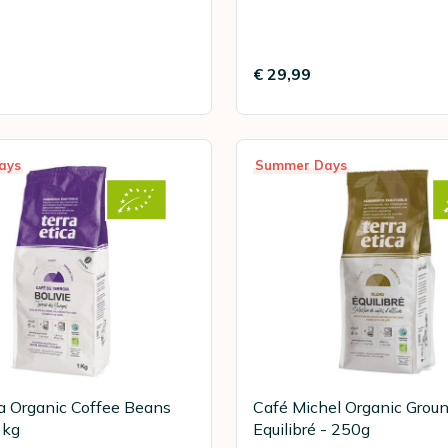
€ 29,99
ays
Summer Days
ca Organic Coffee Beans
Café Michel Organic Grou
1kg
Equilibré - 250g