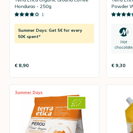
Honduras - 250g
Powder W
200g
1
Summer Days: Get 5€ for every
50€ spent*
Hot
chocolate
€ 8,90
€ 9,30
Summer Days