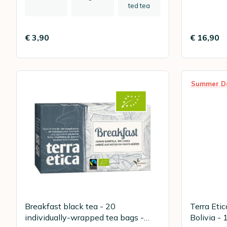
ted tea
€ 3,90
€ 16,90
Summer D
Breakfast black tea - 20
Terra Eti
individually-wrapped tea bags -
Bolivia - 