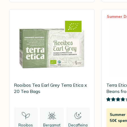
Summer D
Rooibos Tea Earl Grey Terra Etica x
Terra Eti
20 Tea Bags
Beans fro
Summer D
50€ spen
Rooibos
Bergamot
Decaffeina