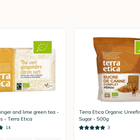
inger and lime green tea -
Terra Etica Organic Unref
s - Terra Etica
Sugar - 500g
14
3