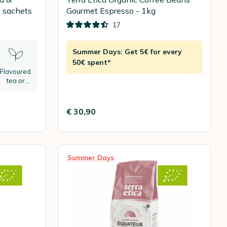
 Green tea - 20 sachets
Gourmet Espresso - 1kg
17
Summer Days: Get 5€ for every
50€ spent*
Flavoured
tea or
herbal tea
€ 30,90
Summer Days