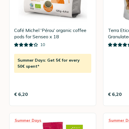
Café Michel 'Pérou' organic coffee
Terra Eti
pods for Senseo x 18
Granulate
10
Summer Days: Get 5€ for every
50€ spent*
€ 6,20
€ 6,20
Summer Days
Summer D