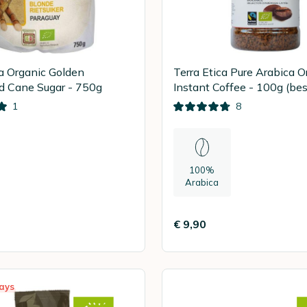
ca Organic Golden
Terra Etica Pure Arabica O
d Cane Sugar - 750g
Instant Coffee - 100g (bes
10.8.2026)
1
8
100%
Arabica
€ 9,90
ays