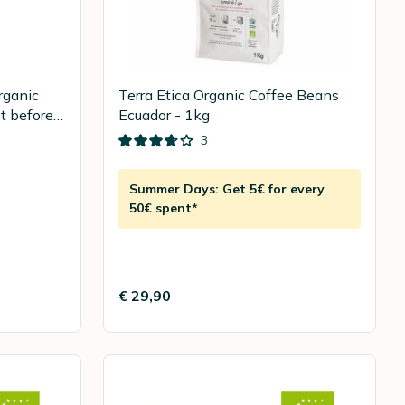
rganic
Terra Etica Organic Coffee Beans
t before
Ecuador - 1kg
3
Summer Days: Get 5€ for every
50€ spent*
€ 29,90