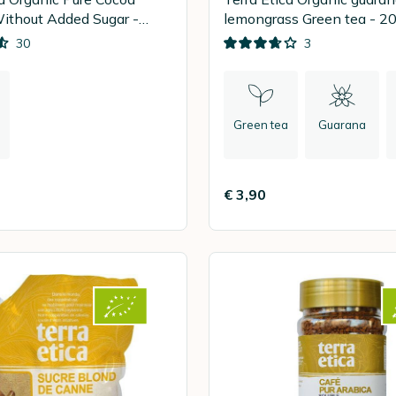
ithout Added Sugar -
lemongrass
30
3
Green tea
Guarana
€ 3,90