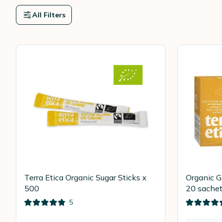
All Filters
Terra Etica Organic Sugar Sticks x
Organic G
500
20 sachet
5