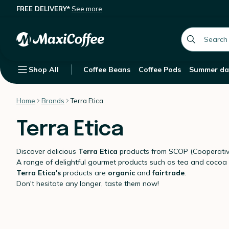
FREE DELIVERY*
See more
global.searc
Shop All
Coffee Beans
Coffee Pods
Summer da
Home
Brands
Terra Etica
Terra Etica
Discover delicious
Terra Etica
products from SCOP (Cooperative
A range of delightful gourmet products such as tea and cocoa
Terra Etica's
products are
organic
and
fairtrade
.
Don't hesitate any longer, taste them now!