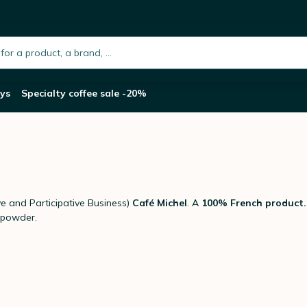
h.placeholder
ys
Specialty coffee sale -20%
 and Participative Business)
Café Michel
. A
100% French product.
 powder.