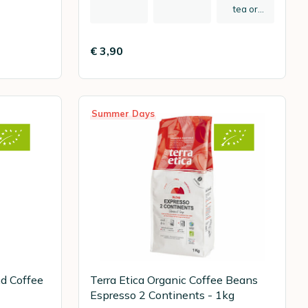
tea or
herbal tea
€ 3,90
Summer Days
nd Coffee
Terra Etica Organic Coffee Beans
Espresso 2 Continents - 1kg