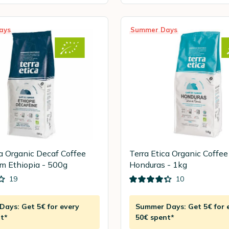
ays
Summer Days
ca Organic Decaf Coffee
Terra Etica Organic Coffe
m Ethiopia - 500g
Honduras - 1kg
19
10
ays: Get 5€ for every
Summer Days: Get 5€ for 
t*
50€ spent*