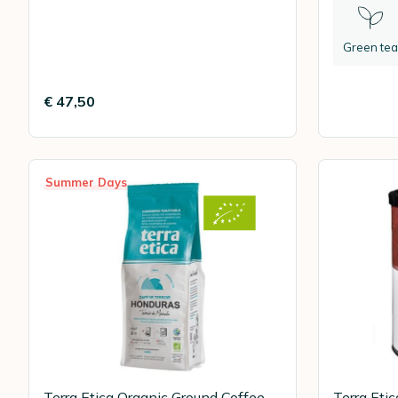
Green tea
€ 47,50
Summer Days
Terra Etica Organic Ground Coffee
Terra Eti