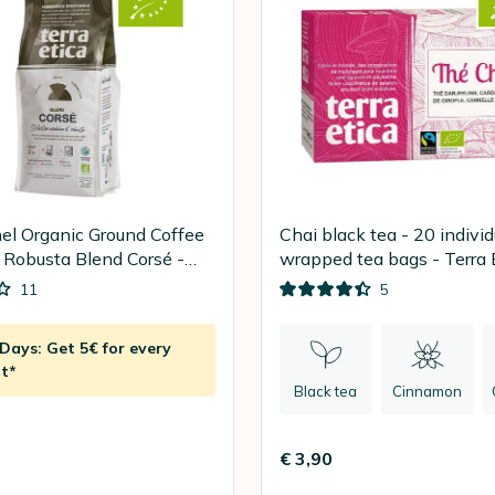
el Organic Ground Coffee
Chai black tea - 20 individ
 Robusta Blend Corsé -
wrapped tea bags - Terra 
11
5
ays: Get 5€ for every
t*
Black tea
Cinnamon
€ 3,90