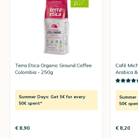
Terra Etica Organic Ground Coffee
Café Mich
Colombia - 250g
Arabica &
250g
Summer Days: Get 5€ for every
Summer D
50€ spent*
50€ spen
€ 8,90
€ 8,20