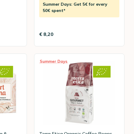
Summer Days: Get 5€ for every
50€ spent*
€ 8,20
Summer Days
na &
Terra Etica Organic Coffee Beans