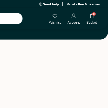
Need help
MaxiCoffee Makeover
0
Wishlist
Account
Basket