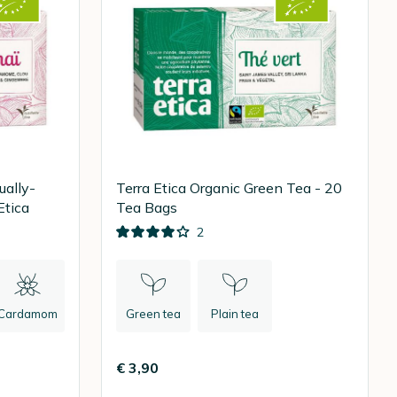
ually-
Terra Etica Organic Green Tea - 20
Etica
Tea Bags
2
Cardamom
Green tea
Plain tea
€ 3,90