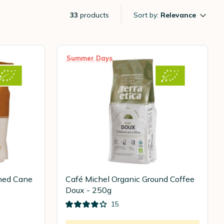
33
products
Sort by:
Relevance
Summer Days
ined Cane
Café Michel Organic Ground Coffee
Doux - 250g
15