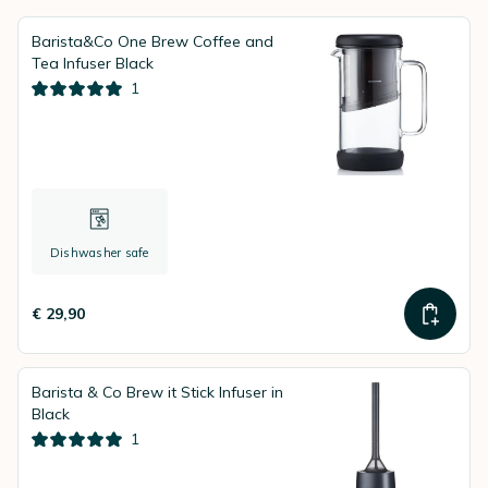
Barista&Co One Brew Coffee and
Tea Infuser Black
1
Dishwasher safe
€ 29,90
Barista & Co Brew it Stick Infuser in
Black
1