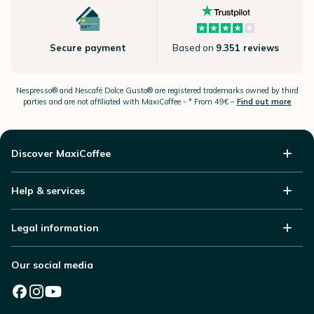
Secure payment
Based on
9.351 reviews
Nespresso®
and Nescafé Dolce
Gusto®
are registered trademarks owned by third
parties and are not affiliated with MaxiCoffee -
* From 49€ –
Find out more
Discover MaxiCoffee
Help & services
Legal information
Our social media