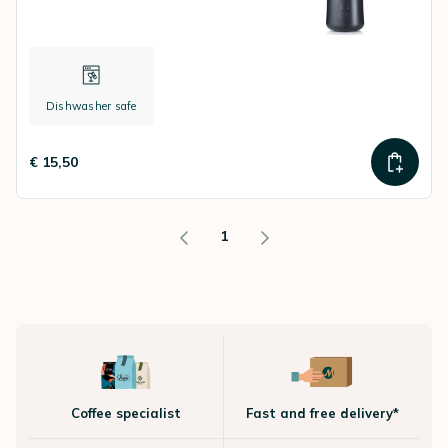
Dishwasher safe
€ 15,50
1
Coffee specialist
Fast and free delivery*