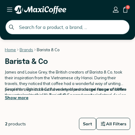
0
global.search.placeholder
Home
Brands
Barista & Co
Barista & Co
James and Louise Grey, the British creators of Barista & Co, took
their inspiration from the Vietnamese city Hanoi. During their
travels, they noticed that coffee had a wonderful way of uniting
people through its beautiful variety of aromas and flavours. When
Since then, Barista & Co have developed a
large range of coffee
they returned to the UK, Barista & Co was born to create a
accessories
combining
top of the range materials
and
design
Show more
community believing in the
without forgetting their first goal:
best coffee for everyone
coffee quality
. Barista & Co have
, an excellent
coffee accessible to everyone and not just a minority.
continued to develop
Discover our
Barista & Co range
innovative coffee equipment
on
MaxiCoffee.com
so everyone
including
can become a real
French Press coffee makers, glasses, sprinklers, milk frothers and
barista
.
drippers.
2
products
Sort
All Filters