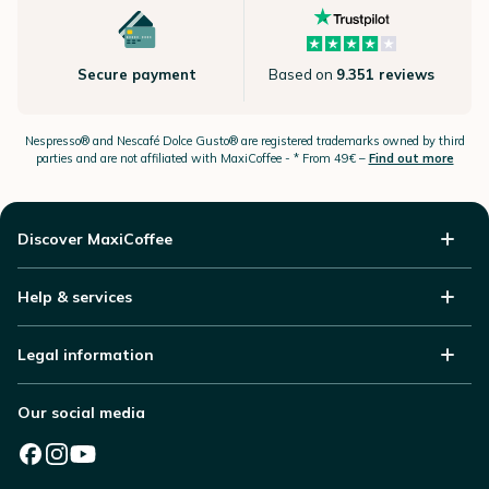
Secure payment
Based on
9.351 reviews
Nespresso®
and Nescafé Dolce
Gusto®
are registered trademarks owned by third
parties and are not affiliated with MaxiCoffee -
* From 49€ –
Find out more
Discover MaxiCoffee
Help & services
Legal information
Our social media