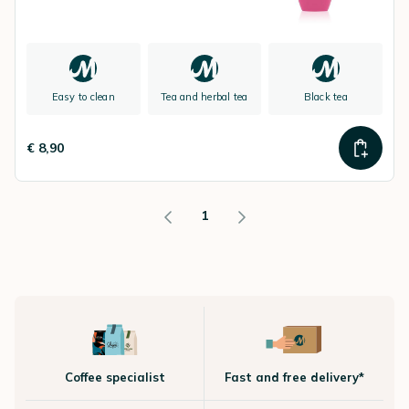
Easy to clean
Tea and herbal tea
Black tea
€ 8,90
1
Coffee specialist
Fast and free delivery*