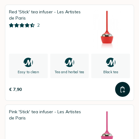
Red 'Stick' tea infuser - Les Artistes
de Paris
2
Easy to clean
Tea and herbal tea
Black tea
€ 7,90
Pink 'Stick' tea infuser - Les Artistes
de Paris