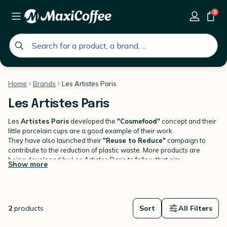
0
global.search.placeholder
Home
Brands
Les Artistes Paris
Les Artistes Paris
Les
Artistes Paris
developed the
"Cosmefood"
concept and their
little porcelain cups are a good example of their work.
They have also launched their
"Reuse to Reduce"
campaign to
contribute to the reduction of plastic waste. More products are
being developed by Les Artistes Paris to follow that aim.
Show more
Discover their Can'it travel mugs and range of other products on
MaxiCoffee.
2
products
Sort
All Filters