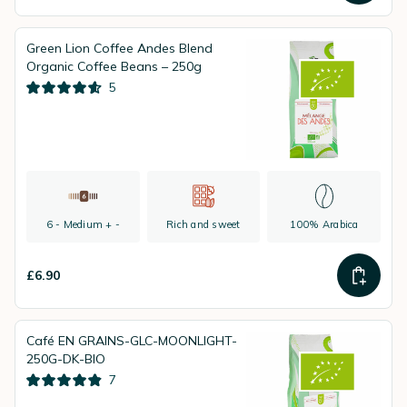
Green Lion Coffee Andes Blend
Organic Coffee Beans – 250g
5
6 - Medium + -
Rich and sweet
100% Arabica
£6.90
Café EN GRAINS-GLC-MOONLIGHT-
250G-DK-BIO
7