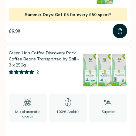
Summer Days: Get £5 for every £50 spent*
£6.90
Green Lion Coffee Discovery Pack
Coffee Beans Transported by Sail -
3 x 250g
2
Mix of aromatic
100% Arabica
Superior
groups