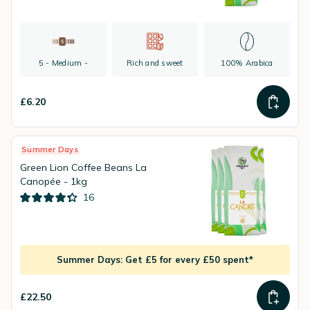
5 - Medium -
Rich and sweet
100% Arabica
£6.20
Summer Days
Green Lion Coffee Beans La
Canopée - 1kg
16
Summer Days: Get £5 for every £50 spent*
£22.50