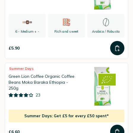
6 - Medium + -
Rich and sweet
Arabica / Robusta
£5.90
Summer Days
Green Lion Coffee Organic Coffee
Beans Moka Baraka Ethiopia -
250g
23
Summer Days: Get £5 for every £50 spent*
£6.60