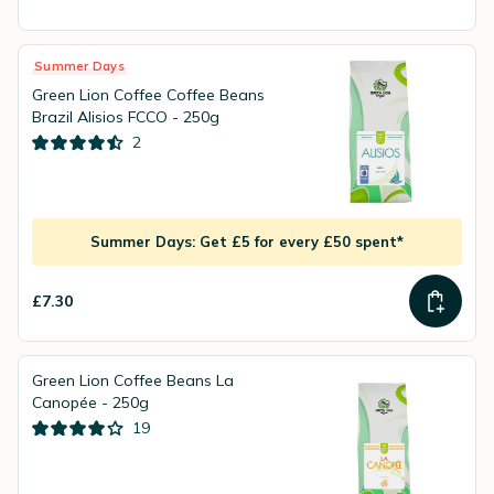
Summer Days
Green Lion Coffee Coffee Beans
Brazil Alisios FCCO - 250g
2
Summer Days: Get £5 for every £50 spent*
£7.30
Green Lion Coffee Beans La
Canopée - 250g
19