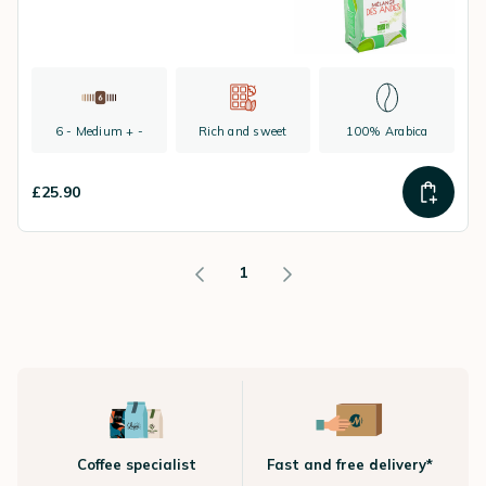
6 - Medium + -
Rich and sweet
100% Arabica
£25.90
1
Coffee specialist
Fast and free delivery*