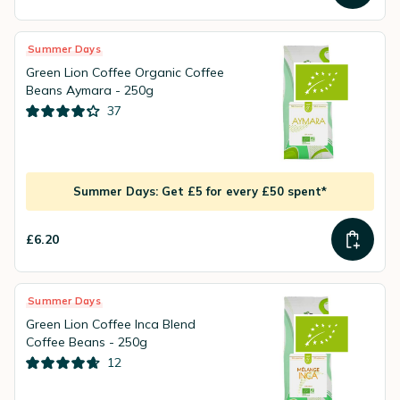
Summer Days
Green Lion Coffee Organic Coffee
Beans Aymara - 250g
37
Summer Days: Get £5 for every £50 spent*
£6.20
Summer Days
Green Lion Coffee Inca Blend
Coffee Beans - 250g
12