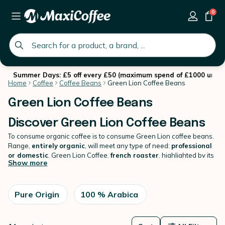
0
global.search.placeholder
Summer Days: £5 off every £50 (maximum spend of £1000 until 
Home
Coffee
Coffee Beans
Green Lion Coffee Beans
Green Lion Coffee Beans
Discover Green Lion Coffee Beans
To consume organic coffee is to consume Green Lion coffee beans.
Range,
entirely
organic
, will meet any type of need:
professional
or domestic
. Green Lion Coffee,
french roaster
, highlighted by its
Show more
roasting work
carefully selected origins
(reasoned and
committed agriculture). Thus, each type of coffee bean will be taken
into account with
looking for a unique recipe
. While having
control of each stage of its production,
Pure Origin
100 % Arabica
the brand hears well
act for the environment and biodiversity
. Also discover all our
coffee beans
with the best choice and the best prices.