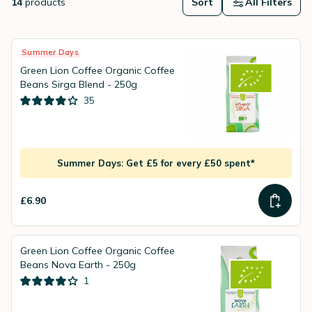
14
products
Sort
All Filters
Summer Days
Green Lion Coffee Organic Coffee
Beans Sirga Blend - 250g
35
Summer Days: Get £5 for every £50 spent*
£6.90
Green Lion Coffee Organic Coffee
Beans Nova Earth - 250g
1