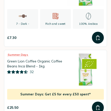
7 - Dark -
Rich and sweet
100% Arabica
£7.30
Summer Days
Green Lion Coffee Organic Coffee
Beans Inca Blend - 1kg
32
Summer Days: Get £5 for every £50 spent*
£25.50