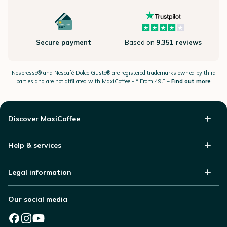
Secure payment
Based on
9.351 reviews
Nespresso®
and Nescafé Dolce
Gusto®
are registered trademarks owned by third
parties and are not affiliated with MaxiCoffee -
* From 49£ –
Find out more
Discover MaxiCoffee
Help & services
Legal information
Our social media