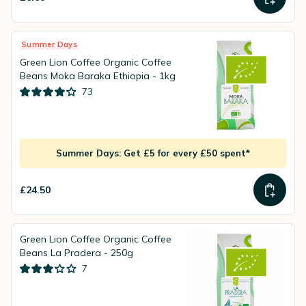
Summer Days
Green Lion Coffee Organic Coffee
Beans Moka Baraka Ethiopia - 1kg
73
Summer Days: Get £5 for every £50 spent*
£24.50
Green Lion Coffee Organic Coffee
Beans La Pradera - 250g
7